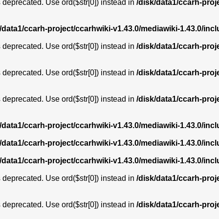
is deprecated. Use ord($str[0]) instead in
/disk/data1/ccarh-proj
k/data1/ccarh-project/ccarhwiki-v1.43.0/mediawiki-1.43.0/i
is deprecated. Use ord($str[0]) instead in
/disk/data1/ccarh-proj
is deprecated. Use ord($str[0]) instead in
/disk/data1/ccarh-proj
is deprecated. Use ord($str[0]) instead in
/disk/data1/ccarh-proj
k/data1/ccarh-project/ccarhwiki-v1.43.0/mediawiki-1.43.0/i
k/data1/ccarh-project/ccarhwiki-v1.43.0/mediawiki-1.43.0/i
k/data1/ccarh-project/ccarhwiki-v1.43.0/mediawiki-1.43.0/i
is deprecated. Use ord($str[0]) instead in
/disk/data1/ccarh-proj
is deprecated. Use ord($str[0]) instead in
/disk/data1/ccarh-proj