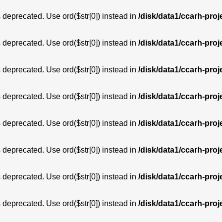
is deprecated. Use ord($str[0]) instead in
/disk/data1/ccarh-proj
is deprecated. Use ord($str[0]) instead in
/disk/data1/ccarh-proj
is deprecated. Use ord($str[0]) instead in
/disk/data1/ccarh-proj
is deprecated. Use ord($str[0]) instead in
/disk/data1/ccarh-proj
is deprecated. Use ord($str[0]) instead in
/disk/data1/ccarh-proj
is deprecated. Use ord($str[0]) instead in
/disk/data1/ccarh-proj
is deprecated. Use ord($str[0]) instead in
/disk/data1/ccarh-proj
is deprecated. Use ord($str[0]) instead in
/disk/data1/ccarh-proj