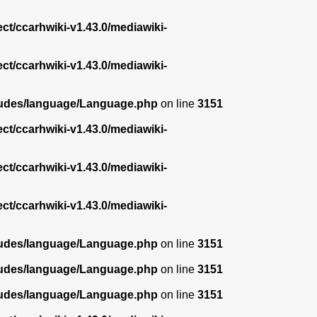
ect/ccarhwiki-v1.43.0/mediawiki-
ect/ccarhwiki-v1.43.0/mediawiki-
ncludes/language/Language.php
on line
3151
ect/ccarhwiki-v1.43.0/mediawiki-
ect/ccarhwiki-v1.43.0/mediawiki-
ect/ccarhwiki-v1.43.0/mediawiki-
ncludes/language/Language.php
on line
3151
ncludes/language/Language.php
on line
3151
ncludes/language/Language.php
on line
3151