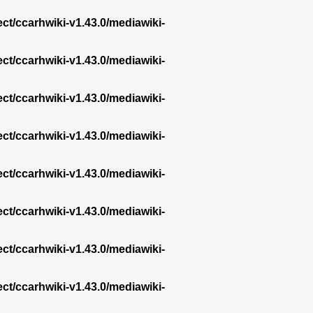
ect/ccarhwiki-v1.43.0/mediawiki-
ect/ccarhwiki-v1.43.0/mediawiki-
ect/ccarhwiki-v1.43.0/mediawiki-
ect/ccarhwiki-v1.43.0/mediawiki-
ect/ccarhwiki-v1.43.0/mediawiki-
ect/ccarhwiki-v1.43.0/mediawiki-
ect/ccarhwiki-v1.43.0/mediawiki-
ect/ccarhwiki-v1.43.0/mediawiki-