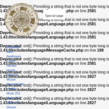
Deprecated
: ord(): Providing a string that is not one byte long 
1.43.0/includes/language/Language.php
on line
2581
Special page
Deprecated
: ord(): Providing a string that is not one byte long 
1.43.0/includes/language/Language.php
on line
2581
Deprecated
: ord(): Providing a string that is not one byte long 
1.43.0/includes/language/Language.php
on line
2581
Deprecated
: ord(): Providing a string that is not one byte long 
MuseData
1.43.0/includes/language/MessageCache.php
on line
198
Bach
Beethoven
Deprecated
: ord(): Providing a string that is not one byte long 
Corelli
1.43.0/includes/language/Language.php
on line
2581
Handel
Haydn
Deprecated
: ord(): Providing a string that is not one byte long 
Marcello
1.43.0/includes/language/Language.php
on line
2627
Mozart
Mendelssohn
Deprecated
: ord(): Providing a string that is not one byte long 
Vivaldi
1.43.0/includes/language/Language.php
on line
2627
Music 252
Music 253
Deprecated
: ord(): Providing a string that is not one byte long 
1.43.0/includes/language/Language.php
on line
2627
Music 254
Dmuse