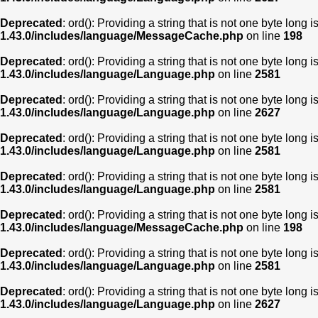
Deprecated
: ord(): Providing a string that is not one byte long 
1.43.0/includes/language/MessageCache.php
on line
198
Deprecated
: ord(): Providing a string that is not one byte long 
1.43.0/includes/language/Language.php
on line
2581
Deprecated
: ord(): Providing a string that is not one byte long 
1.43.0/includes/language/Language.php
on line
2627
Deprecated
: ord(): Providing a string that is not one byte long 
1.43.0/includes/language/Language.php
on line
2581
Deprecated
: ord(): Providing a string that is not one byte long 
1.43.0/includes/language/Language.php
on line
2581
Deprecated
: ord(): Providing a string that is not one byte long 
1.43.0/includes/language/MessageCache.php
on line
198
Deprecated
: ord(): Providing a string that is not one byte long 
1.43.0/includes/language/Language.php
on line
2581
Deprecated
: ord(): Providing a string that is not one byte long 
1.43.0/includes/language/Language.php
on line
2627