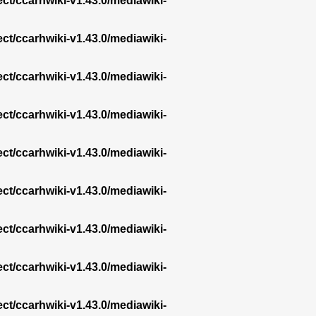
ect/ccarhwiki-v1.43.0/mediawiki-
ect/ccarhwiki-v1.43.0/mediawiki-
ect/ccarhwiki-v1.43.0/mediawiki-
ect/ccarhwiki-v1.43.0/mediawiki-
ect/ccarhwiki-v1.43.0/mediawiki-
ect/ccarhwiki-v1.43.0/mediawiki-
ect/ccarhwiki-v1.43.0/mediawiki-
ect/ccarhwiki-v1.43.0/mediawiki-
ect/ccarhwiki-v1.43.0/mediawiki-