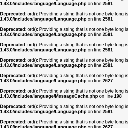
1.43.0/includes/language/Language.php
on line
2581
Deprecated
: ord(): Providing a string that is not one byte long 
1.43.0/includes/language/Language.php
on line
2581
Deprecated
: ord(): Providing a string that is not one byte long 
1.43.0/includes/language/Language.php
on line
2581
Deprecated
: ord(): Providing a string that is not one byte long 
1.43.0/includes/language/Language.php
on line
2581
Deprecated
: ord(): Providing a string that is not one byte long 
1.43.0/includes/language/Language.php
on line
2581
Deprecated
: ord(): Providing a string that is not one byte long 
1.43.0/includes/language/Language.php
on line
2627
Deprecated
: ord(): Providing a string that is not one byte long 
1.43.0/includes/language/MessageCache.php
on line
198
Deprecated
: ord(): Providing a string that is not one byte long 
1.43.0/includes/language/Language.php
on line
2581
Deprecated
: ord(): Providing a string that is not one byte long 
1.43.0/includes/language/Language.php
on line
2627