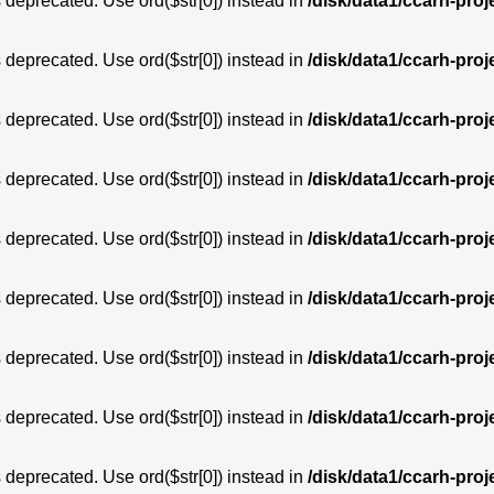
is deprecated. Use ord($str[0]) instead in
/disk/data1/ccarh-proj
is deprecated. Use ord($str[0]) instead in
/disk/data1/ccarh-proj
is deprecated. Use ord($str[0]) instead in
/disk/data1/ccarh-proj
is deprecated. Use ord($str[0]) instead in
/disk/data1/ccarh-proj
is deprecated. Use ord($str[0]) instead in
/disk/data1/ccarh-proj
is deprecated. Use ord($str[0]) instead in
/disk/data1/ccarh-proj
is deprecated. Use ord($str[0]) instead in
/disk/data1/ccarh-proj
is deprecated. Use ord($str[0]) instead in
/disk/data1/ccarh-proj
is deprecated. Use ord($str[0]) instead in
/disk/data1/ccarh-proj