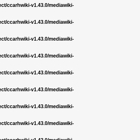
ect/ccarhwiki-v1.43.0/mediawiki-
ect/ccarhwiki-v1.43.0/mediawiki-
ect/ccarhwiki-v1.43.0/mediawiki-
ect/ccarhwiki-v1.43.0/mediawiki-
ect/ccarhwiki-v1.43.0/mediawiki-
ect/ccarhwiki-v1.43.0/mediawiki-
ect/ccarhwiki-v1.43.0/mediawiki-
ect/ccarhwiki-v1.43.0/mediawiki-