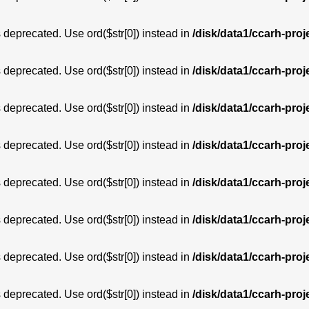
is deprecated. Use ord($str[0]) instead in
/disk/data1/ccarh-proj
is deprecated. Use ord($str[0]) instead in
/disk/data1/ccarh-proj
is deprecated. Use ord($str[0]) instead in
/disk/data1/ccarh-proj
is deprecated. Use ord($str[0]) instead in
/disk/data1/ccarh-proj
is deprecated. Use ord($str[0]) instead in
/disk/data1/ccarh-proj
is deprecated. Use ord($str[0]) instead in
/disk/data1/ccarh-proj
is deprecated. Use ord($str[0]) instead in
/disk/data1/ccarh-proj
is deprecated. Use ord($str[0]) instead in
/disk/data1/ccarh-proj