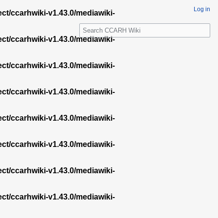
Log in
ect/ccarhwiki-v1.43.0/mediawiki-
S
e
ect/ccarhwiki-v1.43.0/mediawiki-
a
r
ect/ccarhwiki-v1.43.0/mediawiki-
c
h
ect/ccarhwiki-v1.43.0/mediawiki-
ect/ccarhwiki-v1.43.0/mediawiki-
ect/ccarhwiki-v1.43.0/mediawiki-
ect/ccarhwiki-v1.43.0/mediawiki-
ect/ccarhwiki-v1.43.0/mediawiki-