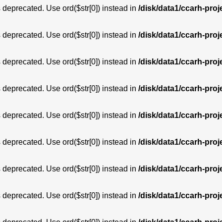
is deprecated. Use ord($str[0]) instead in
/disk/data1/ccarh-proj
is deprecated. Use ord($str[0]) instead in
/disk/data1/ccarh-proj
is deprecated. Use ord($str[0]) instead in
/disk/data1/ccarh-proj
is deprecated. Use ord($str[0]) instead in
/disk/data1/ccarh-proj
is deprecated. Use ord($str[0]) instead in
/disk/data1/ccarh-proj
is deprecated. Use ord($str[0]) instead in
/disk/data1/ccarh-proj
is deprecated. Use ord($str[0]) instead in
/disk/data1/ccarh-proj
is deprecated. Use ord($str[0]) instead in
/disk/data1/ccarh-proj