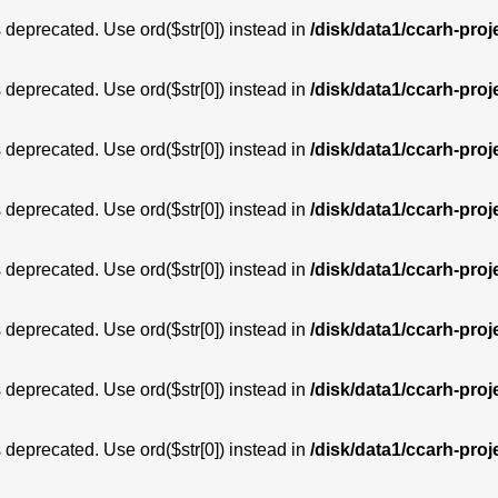
is deprecated. Use ord($str[0]) instead in
/disk/data1/ccarh-proj
is deprecated. Use ord($str[0]) instead in
/disk/data1/ccarh-proj
is deprecated. Use ord($str[0]) instead in
/disk/data1/ccarh-proj
is deprecated. Use ord($str[0]) instead in
/disk/data1/ccarh-proj
is deprecated. Use ord($str[0]) instead in
/disk/data1/ccarh-proj
is deprecated. Use ord($str[0]) instead in
/disk/data1/ccarh-proj
is deprecated. Use ord($str[0]) instead in
/disk/data1/ccarh-proj
is deprecated. Use ord($str[0]) instead in
/disk/data1/ccarh-proj