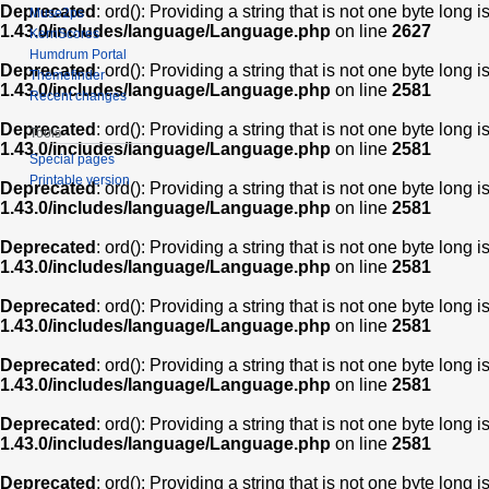
Deprecated
: ord(): Providing a string that is not one byte long 
Muse2ps
1.43.0/includes/language/Language.php
on line
2627
KernScores
Humdrum Portal
Deprecated
: ord(): Providing a string that is not one byte long 
Themefinder
1.43.0/includes/language/Language.php
on line
2581
Recent changes
Deprecated
: ord(): Providing a string that is not one byte long 
Tools
1.43.0/includes/language/Language.php
on line
2581
Special pages
Printable version
Deprecated
: ord(): Providing a string that is not one byte long 
1.43.0/includes/language/Language.php
on line
2581
Deprecated
: ord(): Providing a string that is not one byte long 
1.43.0/includes/language/Language.php
on line
2581
Deprecated
: ord(): Providing a string that is not one byte long 
1.43.0/includes/language/Language.php
on line
2581
Deprecated
: ord(): Providing a string that is not one byte long 
1.43.0/includes/language/Language.php
on line
2581
Deprecated
: ord(): Providing a string that is not one byte long 
1.43.0/includes/language/Language.php
on line
2581
Deprecated
: ord(): Providing a string that is not one byte long 