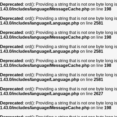
Deprecated
: ord(): Providing a string that is not one byte long 
1.43.0/includes/language/MessageCache.php
on line
198
Deprecated
: ord(): Providing a string that is not one byte long 
1.43.0/includes/language/Language.php
on line
2581
Deprecated
: ord(): Providing a string that is not one byte long 
1.43.0/includes/language/MessageCache.php
on line
198
Deprecated
: ord(): Providing a string that is not one byte long 
1.43.0/includes/language/Language.php
on line
2581
Deprecated
: ord(): Providing a string that is not one byte long 
1.43.0/includes/language/MessageCache.php
on line
198
Deprecated
: ord(): Providing a string that is not one byte long 
1.43.0/includes/language/Language.php
on line
2581
Deprecated
: ord(): Providing a string that is not one byte long 
1.43.0/includes/language/Language.php
on line
2627
Deprecated
: ord(): Providing a string that is not one byte long 
1.43.0/includes/language/MessageCache.php
on line
198