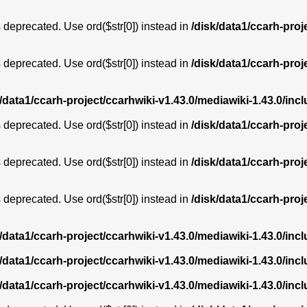
is deprecated. Use ord($str[0]) instead in
/disk/data1/ccarh-proj
is deprecated. Use ord($str[0]) instead in
/disk/data1/ccarh-proj
k/data1/ccarh-project/ccarhwiki-v1.43.0/mediawiki-1.43.0/i
is deprecated. Use ord($str[0]) instead in
/disk/data1/ccarh-proj
is deprecated. Use ord($str[0]) instead in
/disk/data1/ccarh-proj
is deprecated. Use ord($str[0]) instead in
/disk/data1/ccarh-proj
k/data1/ccarh-project/ccarhwiki-v1.43.0/mediawiki-1.43.0/i
k/data1/ccarh-project/ccarhwiki-v1.43.0/mediawiki-1.43.0/i
k/data1/ccarh-project/ccarhwiki-v1.43.0/mediawiki-1.43.0/i