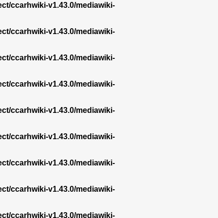
ect/ccarhwiki-v1.43.0/mediawiki-
ect/ccarhwiki-v1.43.0/mediawiki-
ect/ccarhwiki-v1.43.0/mediawiki-
ect/ccarhwiki-v1.43.0/mediawiki-
ect/ccarhwiki-v1.43.0/mediawiki-
ect/ccarhwiki-v1.43.0/mediawiki-
ect/ccarhwiki-v1.43.0/mediawiki-
ect/ccarhwiki-v1.43.0/mediawiki-
ect/ccarhwiki-v1.43.0/mediawiki-