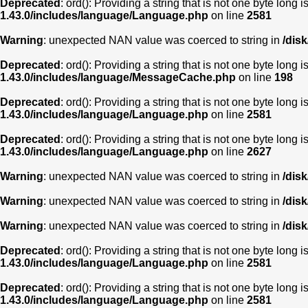
Deprecated
: ord(): Providing a string that is not one byte long 
1.43.0/includes/language/Language.php
on line
2581
Warning
: unexpected NAN value was coerced to string in
/dis
Deprecated
: ord(): Providing a string that is not one byte long 
1.43.0/includes/language/MessageCache.php
on line
198
Deprecated
: ord(): Providing a string that is not one byte long 
1.43.0/includes/language/Language.php
on line
2581
Deprecated
: ord(): Providing a string that is not one byte long 
1.43.0/includes/language/Language.php
on line
2627
Warning
: unexpected NAN value was coerced to string in
/dis
Warning
: unexpected NAN value was coerced to string in
/dis
Warning
: unexpected NAN value was coerced to string in
/dis
Deprecated
: ord(): Providing a string that is not one byte long 
1.43.0/includes/language/Language.php
on line
2581
Deprecated
: ord(): Providing a string that is not one byte long 
1.43.0/includes/language/Language.php
on line
2581