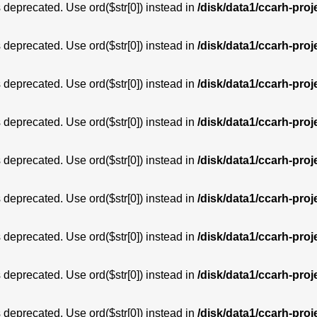
is deprecated. Use ord($str[0]) instead in
/disk/data1/ccarh-proj
is deprecated. Use ord($str[0]) instead in
/disk/data1/ccarh-proj
is deprecated. Use ord($str[0]) instead in
/disk/data1/ccarh-proj
is deprecated. Use ord($str[0]) instead in
/disk/data1/ccarh-proj
is deprecated. Use ord($str[0]) instead in
/disk/data1/ccarh-proj
is deprecated. Use ord($str[0]) instead in
/disk/data1/ccarh-proj
is deprecated. Use ord($str[0]) instead in
/disk/data1/ccarh-proj
is deprecated. Use ord($str[0]) instead in
/disk/data1/ccarh-proj
is deprecated. Use ord($str[0]) instead in
/disk/data1/ccarh-proj