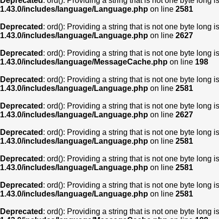
Deprecated
: ord(): Providing a string that is not one byte long 
1.43.0/includes/language/Language.php
on line
2581
Deprecated
: ord(): Providing a string that is not one byte long 
1.43.0/includes/language/Language.php
on line
2627
Deprecated
: ord(): Providing a string that is not one byte long 
1.43.0/includes/language/MessageCache.php
on line
198
Deprecated
: ord(): Providing a string that is not one byte long 
1.43.0/includes/language/Language.php
on line
2581
Deprecated
: ord(): Providing a string that is not one byte long 
1.43.0/includes/language/Language.php
on line
2627
Deprecated
: ord(): Providing a string that is not one byte long 
1.43.0/includes/language/Language.php
on line
2581
Deprecated
: ord(): Providing a string that is not one byte long 
1.43.0/includes/language/Language.php
on line
2581
Deprecated
: ord(): Providing a string that is not one byte long 
1.43.0/includes/language/Language.php
on line
2581
Deprecated
: ord(): Providing a string that is not one byte long 