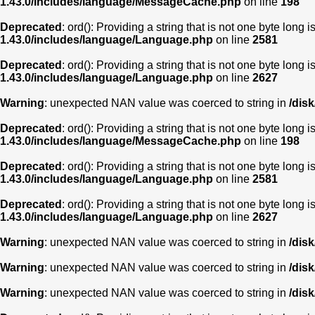
1.43.0/includes/language/MessageCache.php
on line
198
Deprecated
: ord(): Providing a string that is not one byte long 
1.43.0/includes/language/Language.php
on line
2581
Deprecated
: ord(): Providing a string that is not one byte long 
1.43.0/includes/language/Language.php
on line
2627
Warning
: unexpected NAN value was coerced to string in
/dis
Deprecated
: ord(): Providing a string that is not one byte long 
1.43.0/includes/language/MessageCache.php
on line
198
Deprecated
: ord(): Providing a string that is not one byte long 
1.43.0/includes/language/Language.php
on line
2581
Deprecated
: ord(): Providing a string that is not one byte long 
1.43.0/includes/language/Language.php
on line
2627
Warning
: unexpected NAN value was coerced to string in
/dis
Warning
: unexpected NAN value was coerced to string in
/dis
Warning
: unexpected NAN value was coerced to string in
/dis