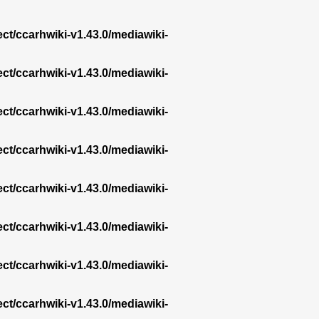
ect/ccarhwiki-v1.43.0/mediawiki-
ect/ccarhwiki-v1.43.0/mediawiki-
ect/ccarhwiki-v1.43.0/mediawiki-
ect/ccarhwiki-v1.43.0/mediawiki-
ect/ccarhwiki-v1.43.0/mediawiki-
ect/ccarhwiki-v1.43.0/mediawiki-
ect/ccarhwiki-v1.43.0/mediawiki-
ect/ccarhwiki-v1.43.0/mediawiki-