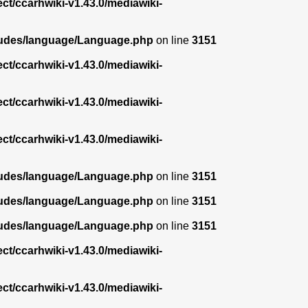
ect/ccarhwiki-v1.43.0/mediawiki-
ncludes/language/Language.php
on line
3151
ect/ccarhwiki-v1.43.0/mediawiki-
ect/ccarhwiki-v1.43.0/mediawiki-
ect/ccarhwiki-v1.43.0/mediawiki-
ncludes/language/Language.php
on line
3151
ncludes/language/Language.php
on line
3151
ncludes/language/Language.php
on line
3151
ect/ccarhwiki-v1.43.0/mediawiki-
ect/ccarhwiki-v1.43.0/mediawiki-