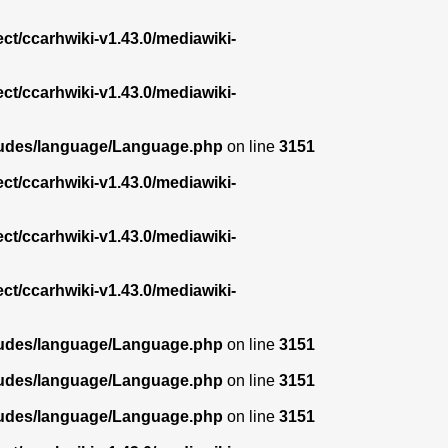
ect/ccarhwiki-v1.43.0/mediawiki-
ect/ccarhwiki-v1.43.0/mediawiki-
ncludes/language/Language.php
on line
3151
ect/ccarhwiki-v1.43.0/mediawiki-
ect/ccarhwiki-v1.43.0/mediawiki-
ect/ccarhwiki-v1.43.0/mediawiki-
ncludes/language/Language.php
on line
3151
ncludes/language/Language.php
on line
3151
ncludes/language/Language.php
on line
3151