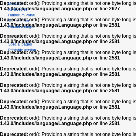
Deprecated
: ord(): Providing a string that is not one byte long 
Muse2ps
1.43.0/includes/language/Language.php
on line
2627
KernScores
Humdrum Portal
Deprecated
: ord(): Providing a string that is not one byte long 
Themefinder
1.43.0/includes/language/Language.php
on line
2581
Recent changes
Deprecated
: ord(): Providing a string that is not one byte long 
Tools
1.43.0/includes/language/Language.php
on line
2581
Special pages
Printable version
Deprecated
: ord(): Providing a string that is not one byte long 
1.43.0/includes/language/Language.php
on line
2581
Deprecated
: ord(): Providing a string that is not one byte long 
1.43.0/includes/language/Language.php
on line
2581
Deprecated
: ord(): Providing a string that is not one byte long 
1.43.0/includes/language/Language.php
on line
2581
Deprecated
: ord(): Providing a string that is not one byte long 
1.43.0/includes/language/Language.php
on line
2581
Deprecated
: ord(): Providing a string that is not one byte long 
1.43.0/includes/language/Language.php
on line
2581
Deprecated
: ord(): Providing a string that is not one byte long 