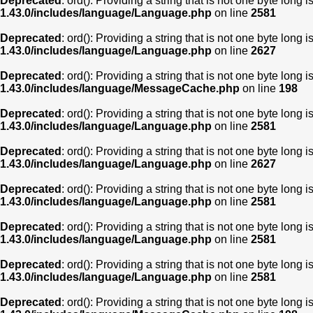
Deprecated
: ord(): Providing a string that is not one byte long 
1.43.0/includes/language/Language.php
on line
2581
Deprecated
: ord(): Providing a string that is not one byte long 
1.43.0/includes/language/Language.php
on line
2627
Deprecated
: ord(): Providing a string that is not one byte long 
1.43.0/includes/language/MessageCache.php
on line
198
Deprecated
: ord(): Providing a string that is not one byte long 
1.43.0/includes/language/Language.php
on line
2581
Deprecated
: ord(): Providing a string that is not one byte long 
1.43.0/includes/language/Language.php
on line
2627
Deprecated
: ord(): Providing a string that is not one byte long 
1.43.0/includes/language/Language.php
on line
2581
Deprecated
: ord(): Providing a string that is not one byte long 
1.43.0/includes/language/Language.php
on line
2581
Deprecated
: ord(): Providing a string that is not one byte long 
1.43.0/includes/language/Language.php
on line
2581
Deprecated
: ord(): Providing a string that is not one byte long 