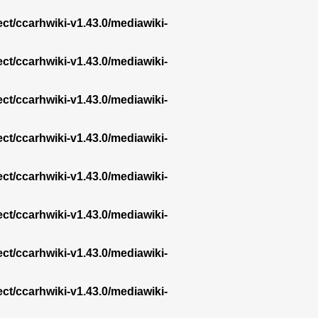
ect/ccarhwiki-v1.43.0/mediawiki-
ect/ccarhwiki-v1.43.0/mediawiki-
ect/ccarhwiki-v1.43.0/mediawiki-
ect/ccarhwiki-v1.43.0/mediawiki-
ect/ccarhwiki-v1.43.0/mediawiki-
ect/ccarhwiki-v1.43.0/mediawiki-
ect/ccarhwiki-v1.43.0/mediawiki-
ect/ccarhwiki-v1.43.0/mediawiki-