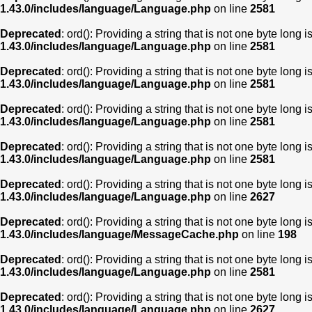
1.43.0/includes/language/Language.php
on line
2581
Deprecated
: ord(): Providing a string that is not one byte long 
1.43.0/includes/language/Language.php
on line
2581
Deprecated
: ord(): Providing a string that is not one byte long 
1.43.0/includes/language/Language.php
on line
2581
Deprecated
: ord(): Providing a string that is not one byte long 
1.43.0/includes/language/Language.php
on line
2581
Deprecated
: ord(): Providing a string that is not one byte long 
1.43.0/includes/language/Language.php
on line
2581
Deprecated
: ord(): Providing a string that is not one byte long 
1.43.0/includes/language/Language.php
on line
2627
Deprecated
: ord(): Providing a string that is not one byte long 
1.43.0/includes/language/MessageCache.php
on line
198
Deprecated
: ord(): Providing a string that is not one byte long 
1.43.0/includes/language/Language.php
on line
2581
Deprecated
: ord(): Providing a string that is not one byte long 
1.43.0/includes/language/Language.php
on line
2627