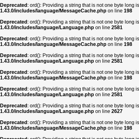
Deprecated
: ord(): Providing a string that is not one byte long 
1.43.0/includes/language/MessageCache.php
on line
198
Deprecated
: ord(): Providing a string that is not one byte long 
1.43.0/includes/language/Language.php
on line
2581
Deprecated
: ord(): Providing a string that is not one byte long 
1.43.0/includes/language/MessageCache.php
on line
198
Deprecated
: ord(): Providing a string that is not one byte long 
1.43.0/includes/language/Language.php
on line
2581
Deprecated
: ord(): Providing a string that is not one byte long 
1.43.0/includes/language/MessageCache.php
on line
198
Deprecated
: ord(): Providing a string that is not one byte long 
1.43.0/includes/language/Language.php
on line
2581
Deprecated
: ord(): Providing a string that is not one byte long 
1.43.0/includes/language/Language.php
on line
2627
Deprecated
: ord(): Providing a string that is not one byte long 
1.43.0/includes/language/MessageCache.php
on line
198