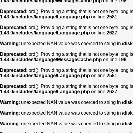
1.43.0/includes/language/MessageCache.php
on line
198
Deprecated
: ord(): Providing a string that is not one byte long 
1.43.0/includes/language/Language.php
on line
2581
Deprecated
: ord(): Providing a string that is not one byte long 
1.43.0/includes/language/Language.php
on line
2627
Warning
: unexpected NAN value was coerced to string in
/dis
Deprecated
: ord(): Providing a string that is not one byte long 
1.43.0/includes/language/MessageCache.php
on line
198
Deprecated
: ord(): Providing a string that is not one byte long 
1.43.0/includes/language/Language.php
on line
2581
Deprecated
: ord(): Providing a string that is not one byte long 
1.43.0/includes/language/Language.php
on line
2627
Warning
: unexpected NAN value was coerced to string in
/dis
Warning
: unexpected NAN value was coerced to string in
/dis
Warning
: unexpected NAN value was coerced to string in
/dis