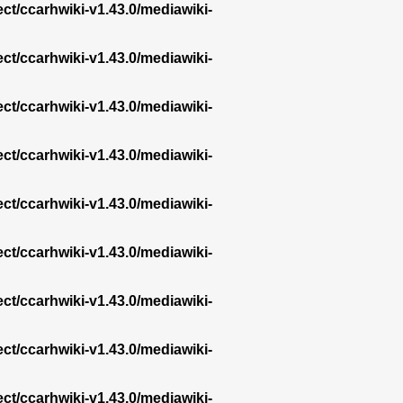
ect/ccarhwiki-v1.43.0/mediawiki-
ect/ccarhwiki-v1.43.0/mediawiki-
ect/ccarhwiki-v1.43.0/mediawiki-
ect/ccarhwiki-v1.43.0/mediawiki-
ect/ccarhwiki-v1.43.0/mediawiki-
ect/ccarhwiki-v1.43.0/mediawiki-
ect/ccarhwiki-v1.43.0/mediawiki-
ect/ccarhwiki-v1.43.0/mediawiki-
ect/ccarhwiki-v1.43.0/mediawiki-