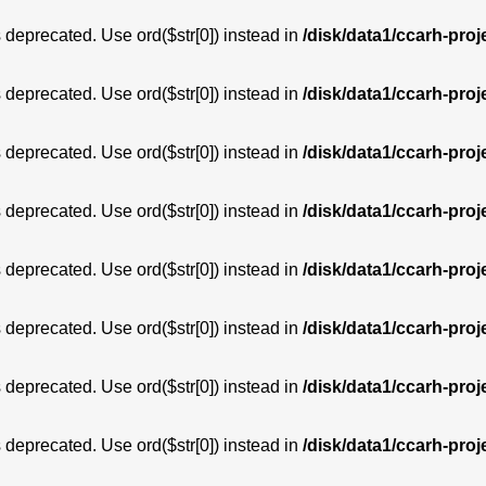
is deprecated. Use ord($str[0]) instead in
/disk/data1/ccarh-proj
is deprecated. Use ord($str[0]) instead in
/disk/data1/ccarh-proj
is deprecated. Use ord($str[0]) instead in
/disk/data1/ccarh-proj
is deprecated. Use ord($str[0]) instead in
/disk/data1/ccarh-proj
is deprecated. Use ord($str[0]) instead in
/disk/data1/ccarh-proj
is deprecated. Use ord($str[0]) instead in
/disk/data1/ccarh-proj
is deprecated. Use ord($str[0]) instead in
/disk/data1/ccarh-proj
is deprecated. Use ord($str[0]) instead in
/disk/data1/ccarh-proj