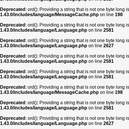
Deprecated
: ord(): Providing a string that is not one byte long 
1.43.0/includes/language/MessageCache.php
on line
198
Deprecated
: ord(): Providing a string that is not one byte long 
1.43.0/includes/language/Language.php
on line
2581
Deprecated
: ord(): Providing a string that is not one byte long 
1.43.0/includes/language/Language.php
on line
2627
Deprecated
: ord(): Providing a string that is not one byte long 
1.43.0/includes/language/Language.php
on line
2581
Deprecated
: ord(): Providing a string that is not one byte long 
1.43.0/includes/language/Language.php
on line
2581
Deprecated
: ord(): Providing a string that is not one byte long 
1.43.0/includes/language/MessageCache.php
on line
198
Deprecated
: ord(): Providing a string that is not one byte long 
1.43.0/includes/language/Language.php
on line
2581
Deprecated
: ord(): Providing a string that is not one byte long 
1.43.0/includes/language/Language.php
on line
2627