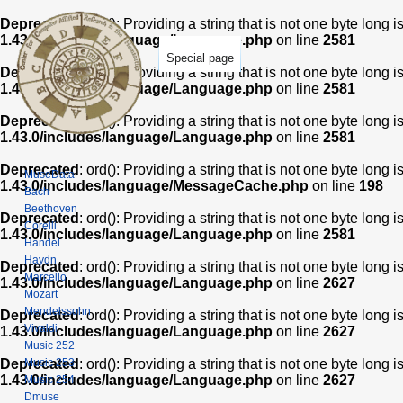
Deprecated
: ord(): Providing a string that is not one byte long 
1.43.0/includes/language/Language.php
on line
2581
Special page
Deprecated
: ord(): Providing a string that is not one byte long 
1.43.0/includes/language/Language.php
on line
2581
Deprecated
: ord(): Providing a string that is not one byte long 
1.43.0/includes/language/Language.php
on line
2581
Deprecated
: ord(): Providing a string that is not one byte long 
MuseData
1.43.0/includes/language/MessageCache.php
on line
198
Bach
Beethoven
Deprecated
: ord(): Providing a string that is not one byte long 
Corelli
1.43.0/includes/language/Language.php
on line
2581
Handel
Haydn
Deprecated
: ord(): Providing a string that is not one byte long 
Marcello
1.43.0/includes/language/Language.php
on line
2627
Mozart
Mendelssohn
Deprecated
: ord(): Providing a string that is not one byte long 
Vivaldi
1.43.0/includes/language/Language.php
on line
2627
Music 252
Music 253
Deprecated
: ord(): Providing a string that is not one byte long 
1.43.0/includes/language/Language.php
on line
2627
Music 254
Dmuse