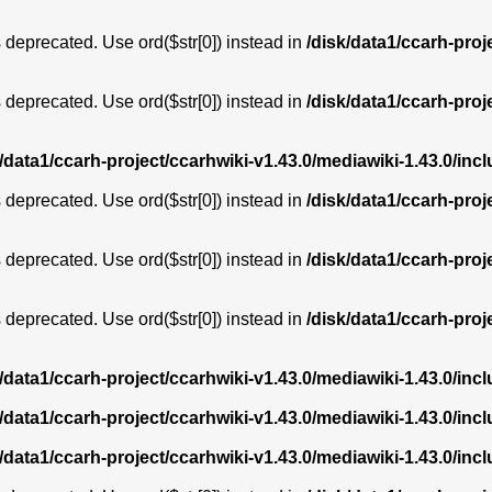
is deprecated. Use ord($str[0]) instead in
/disk/data1/ccarh-proj
is deprecated. Use ord($str[0]) instead in
/disk/data1/ccarh-proj
k/data1/ccarh-project/ccarhwiki-v1.43.0/mediawiki-1.43.0/i
is deprecated. Use ord($str[0]) instead in
/disk/data1/ccarh-proj
is deprecated. Use ord($str[0]) instead in
/disk/data1/ccarh-proj
is deprecated. Use ord($str[0]) instead in
/disk/data1/ccarh-proj
k/data1/ccarh-project/ccarhwiki-v1.43.0/mediawiki-1.43.0/i
k/data1/ccarh-project/ccarhwiki-v1.43.0/mediawiki-1.43.0/i
k/data1/ccarh-project/ccarhwiki-v1.43.0/mediawiki-1.43.0/i