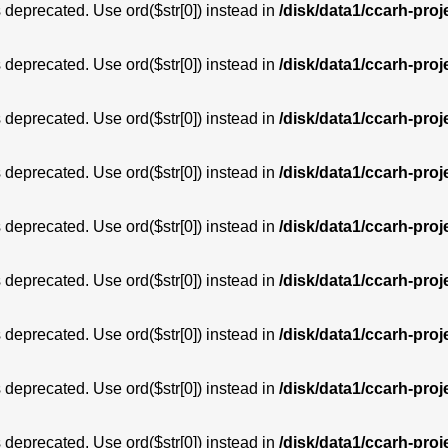
is deprecated. Use ord($str[0]) instead in
/disk/data1/ccarh-proj
is deprecated. Use ord($str[0]) instead in
/disk/data1/ccarh-proj
is deprecated. Use ord($str[0]) instead in
/disk/data1/ccarh-proj
is deprecated. Use ord($str[0]) instead in
/disk/data1/ccarh-proj
is deprecated. Use ord($str[0]) instead in
/disk/data1/ccarh-proj
is deprecated. Use ord($str[0]) instead in
/disk/data1/ccarh-proj
is deprecated. Use ord($str[0]) instead in
/disk/data1/ccarh-proj
is deprecated. Use ord($str[0]) instead in
/disk/data1/ccarh-proj
is deprecated. Use ord($str[0]) instead in
/disk/data1/ccarh-proj