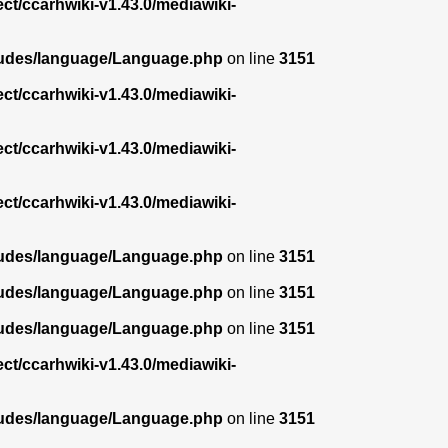
ect/ccarhwiki-v1.43.0/mediawiki-
ncludes/language/Language.php
on line
3151
ect/ccarhwiki-v1.43.0/mediawiki-
ect/ccarhwiki-v1.43.0/mediawiki-
ect/ccarhwiki-v1.43.0/mediawiki-
ncludes/language/Language.php
on line
3151
ncludes/language/Language.php
on line
3151
ncludes/language/Language.php
on line
3151
ect/ccarhwiki-v1.43.0/mediawiki-
ncludes/language/Language.php
on line
3151