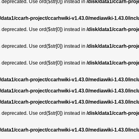
is deprecated. Use ord($str[0]) instead in
/disk/data1/ccarh-proj
k/data1/ccarh-project/ccarhwiki-v1.43.0/mediawiki-1.43.0/i
is deprecated. Use ord($str[0]) instead in
/disk/data1/ccarh-proj
is deprecated. Use ord($str[0]) instead in
/disk/data1/ccarh-proj
is deprecated. Use ord($str[0]) instead in
/disk/data1/ccarh-proj
k/data1/ccarh-project/ccarhwiki-v1.43.0/mediawiki-1.43.0/i
k/data1/ccarh-project/ccarhwiki-v1.43.0/mediawiki-1.43.0/i
k/data1/ccarh-project/ccarhwiki-v1.43.0/mediawiki-1.43.0/i
is deprecated. Use ord($str[0]) instead in
/disk/data1/ccarh-proj
k/data1/ccarh-project/ccarhwiki-v1.43.0/mediawiki-1.43.0/i