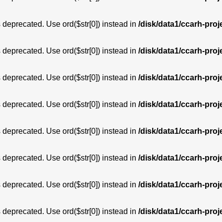
is deprecated. Use ord($str[0]) instead in
/disk/data1/ccarh-proj
is deprecated. Use ord($str[0]) instead in
/disk/data1/ccarh-proj
is deprecated. Use ord($str[0]) instead in
/disk/data1/ccarh-proj
is deprecated. Use ord($str[0]) instead in
/disk/data1/ccarh-proj
is deprecated. Use ord($str[0]) instead in
/disk/data1/ccarh-proj
is deprecated. Use ord($str[0]) instead in
/disk/data1/ccarh-proj
is deprecated. Use ord($str[0]) instead in
/disk/data1/ccarh-proj
is deprecated. Use ord($str[0]) instead in
/disk/data1/ccarh-proj