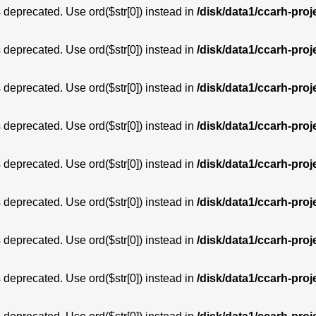
is deprecated. Use ord($str[0]) instead in
/disk/data1/ccarh-proj
is deprecated. Use ord($str[0]) instead in
/disk/data1/ccarh-proj
is deprecated. Use ord($str[0]) instead in
/disk/data1/ccarh-proj
is deprecated. Use ord($str[0]) instead in
/disk/data1/ccarh-proj
is deprecated. Use ord($str[0]) instead in
/disk/data1/ccarh-proj
is deprecated. Use ord($str[0]) instead in
/disk/data1/ccarh-proj
is deprecated. Use ord($str[0]) instead in
/disk/data1/ccarh-proj
is deprecated. Use ord($str[0]) instead in
/disk/data1/ccarh-proj