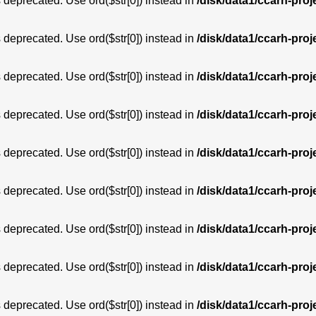
is deprecated. Use ord($str[0]) instead in
/disk/data1/ccarh-proj
is deprecated. Use ord($str[0]) instead in
/disk/data1/ccarh-proj
is deprecated. Use ord($str[0]) instead in
/disk/data1/ccarh-proj
is deprecated. Use ord($str[0]) instead in
/disk/data1/ccarh-proj
is deprecated. Use ord($str[0]) instead in
/disk/data1/ccarh-proj
is deprecated. Use ord($str[0]) instead in
/disk/data1/ccarh-proj
is deprecated. Use ord($str[0]) instead in
/disk/data1/ccarh-proj
is deprecated. Use ord($str[0]) instead in
/disk/data1/ccarh-proj
is deprecated. Use ord($str[0]) instead in
/disk/data1/ccarh-proj