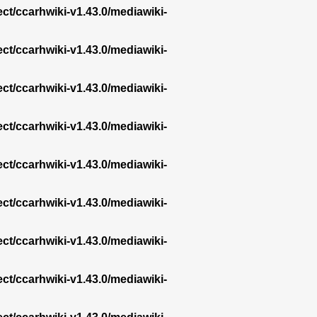
ect/ccarhwiki-v1.43.0/mediawiki-
ect/ccarhwiki-v1.43.0/mediawiki-
ect/ccarhwiki-v1.43.0/mediawiki-
ect/ccarhwiki-v1.43.0/mediawiki-
ect/ccarhwiki-v1.43.0/mediawiki-
ect/ccarhwiki-v1.43.0/mediawiki-
ect/ccarhwiki-v1.43.0/mediawiki-
ect/ccarhwiki-v1.43.0/mediawiki-