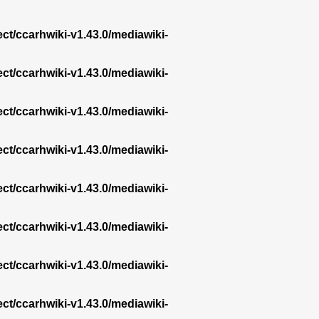
ect/ccarhwiki-v1.43.0/mediawiki-
ect/ccarhwiki-v1.43.0/mediawiki-
ect/ccarhwiki-v1.43.0/mediawiki-
ect/ccarhwiki-v1.43.0/mediawiki-
ect/ccarhwiki-v1.43.0/mediawiki-
ect/ccarhwiki-v1.43.0/mediawiki-
ect/ccarhwiki-v1.43.0/mediawiki-
ect/ccarhwiki-v1.43.0/mediawiki-