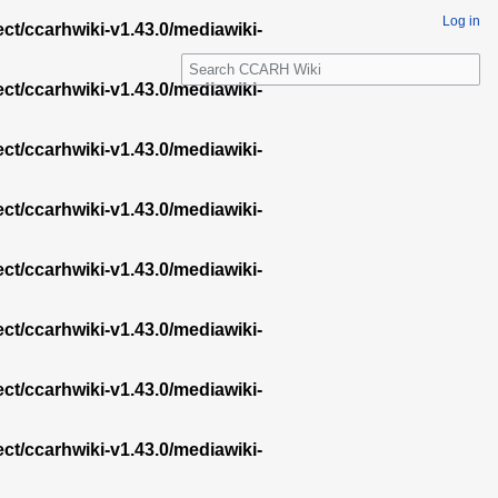
Log in
ect/ccarhwiki-v1.43.0/mediawiki-
S
e
ect/ccarhwiki-v1.43.0/mediawiki-
a
r
ect/ccarhwiki-v1.43.0/mediawiki-
c
h
ect/ccarhwiki-v1.43.0/mediawiki-
ect/ccarhwiki-v1.43.0/mediawiki-
ect/ccarhwiki-v1.43.0/mediawiki-
ect/ccarhwiki-v1.43.0/mediawiki-
ect/ccarhwiki-v1.43.0/mediawiki-