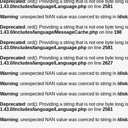
Deprecated
: ord(): Providing a string that is not one byte long 
1.43.0/includes/language/Language.php
on line
2581
Warning
: unexpected NAN value was coerced to string in
/dis
Deprecated
: ord(): Providing a string that is not one byte long 
1.43.0/includes/language/MessageCache.php
on line
198
Deprecated
: ord(): Providing a string that is not one byte long 
1.43.0/includes/language/Language.php
on line
2581
Deprecated
: ord(): Providing a string that is not one byte long 
1.43.0/includes/language/Language.php
on line
2627
Warning
: unexpected NAN value was coerced to string in
/dis
Warning
: unexpected NAN value was coerced to string in
/dis
Warning
: unexpected NAN value was coerced to string in
/dis
Deprecated
: ord(): Providing a string that is not one byte long 
1.43.0/includes/language/Language.php
on line
2581
Warning
: unexpected NAN value was coerced to string in
/dis