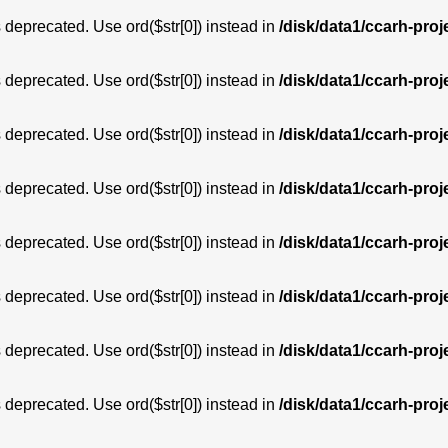
is deprecated. Use ord($str[0]) instead in
/disk/data1/ccarh-proj
is deprecated. Use ord($str[0]) instead in
/disk/data1/ccarh-proj
is deprecated. Use ord($str[0]) instead in
/disk/data1/ccarh-proj
is deprecated. Use ord($str[0]) instead in
/disk/data1/ccarh-proj
is deprecated. Use ord($str[0]) instead in
/disk/data1/ccarh-proj
is deprecated. Use ord($str[0]) instead in
/disk/data1/ccarh-proj
is deprecated. Use ord($str[0]) instead in
/disk/data1/ccarh-proj
is deprecated. Use ord($str[0]) instead in
/disk/data1/ccarh-proj