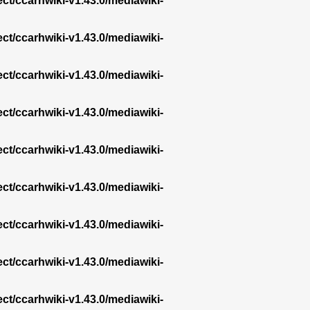
ect/ccarhwiki-v1.43.0/mediawiki-
ect/ccarhwiki-v1.43.0/mediawiki-
ect/ccarhwiki-v1.43.0/mediawiki-
ect/ccarhwiki-v1.43.0/mediawiki-
ect/ccarhwiki-v1.43.0/mediawiki-
ect/ccarhwiki-v1.43.0/mediawiki-
ect/ccarhwiki-v1.43.0/mediawiki-
ect/ccarhwiki-v1.43.0/mediawiki-
ect/ccarhwiki-v1.43.0/mediawiki-