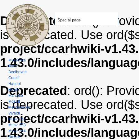
Deprecated
: ord(): Provi
Special page
is deprecated. Use ord($s
project/ccarhwiki-v1.43
1.43.0/includes/langua
MuseData
Bach
Beethoven
Corelli
Handel
Deprecated
: ord(): Provi
Haydn
Marcello
is deprecated. Use ord($s
Mozart
Mendelssohn
Vivaldi
project/ccarhwiki-v1.43
Music 252
Music 253
1.43.0/includes/langua
Music 254
Dmuse