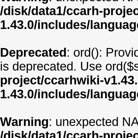
/disk/data1/ccarh-proje
1.43.0/includes/langua
Deprecated
: ord(): Provi
is deprecated. Use ord($s
project/ccarhwiki-v1.43
1.43.0/includes/langua
Warning
: unexpected NA
/disk/data1/ccarh-proje