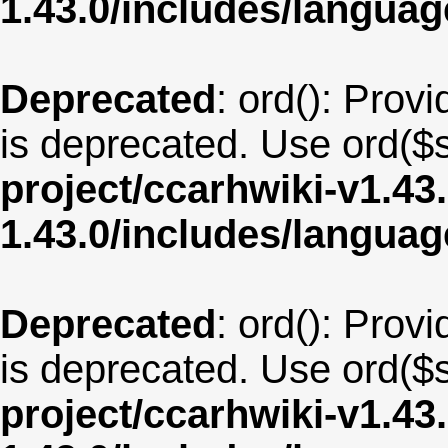
1.43.0/includes/langua
Deprecated
: ord(): Provi
is deprecated. Use ord($s
project/ccarhwiki-v1.43
1.43.0/includes/langua
Deprecated
: ord(): Provi
is deprecated. Use ord($s
project/ccarhwiki-v1.43