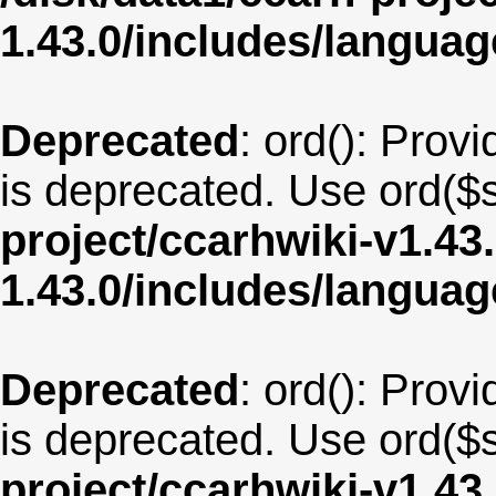
1.43.0/includes/langua
Deprecated
: ord(): Provi
is deprecated. Use ord($s
project/ccarhwiki-v1.43
1.43.0/includes/langu
Deprecated
: ord(): Provi
is deprecated. Use ord($s
project/ccarhwiki-v1.43