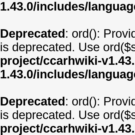
1.43.0/includes/langu
Deprecated
: ord(): Provi
is deprecated. Use ord($s
project/ccarhwiki-v1.43
1.43.0/includes/langua
Deprecated
: ord(): Provi
is deprecated. Use ord($s
project/ccarhwiki-v1.43