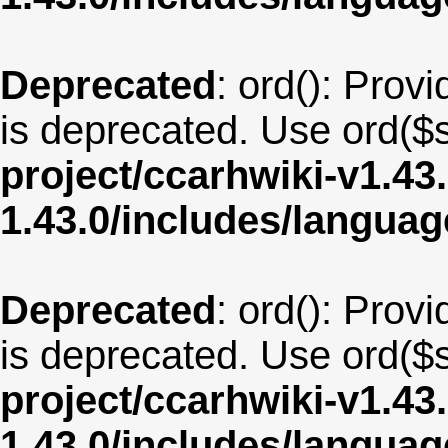
Deprecated
: ord(): Provi
is deprecated. Use ord($s
project/ccarhwiki-v1.43
1.43.0/includes/langua
Deprecated
: ord(): Provi
is deprecated. Use ord($s
project/ccarhwiki-v1.43
1.43.0/includes/langua