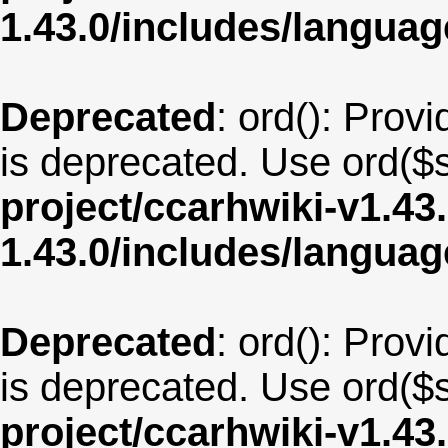
1.43.0/includes/langu
Deprecated
: ord(): Provi
is deprecated. Use ord($s
project/ccarhwiki-v1.43
1.43.0/includes/langua
Deprecated
: ord(): Provi
is deprecated. Use ord($s
project/ccarhwiki-v1.43