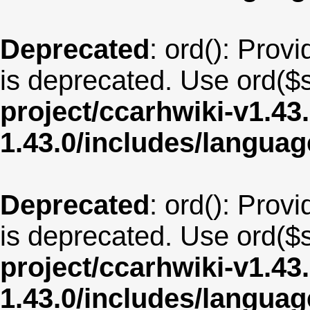
Deprecated
: ord(): Provi
is deprecated. Use ord($s
project/ccarhwiki-v1.43
1.43.0/includes/langua
Deprecated
: ord(): Provi
is deprecated. Use ord($s
project/ccarhwiki-v1.43
1.43.0/includes/langua