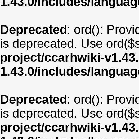
1.43.0/includes/langua
Deprecated
: ord(): Provi
is deprecated. Use ord($s
project/ccarhwiki-v1.43
1.43.0/includes/langua
Deprecated
: ord(): Provi
is deprecated. Use ord($s
project/ccarhwiki-v1.43