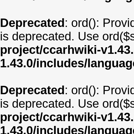
Deprecated
: ord(): Provi
is deprecated. Use ord($s
project/ccarhwiki-v1.43
1.43.0/includes/langua
Deprecated
: ord(): Provi
is deprecated. Use ord($s
project/ccarhwiki-v1.43
1.43.0/includes/langua