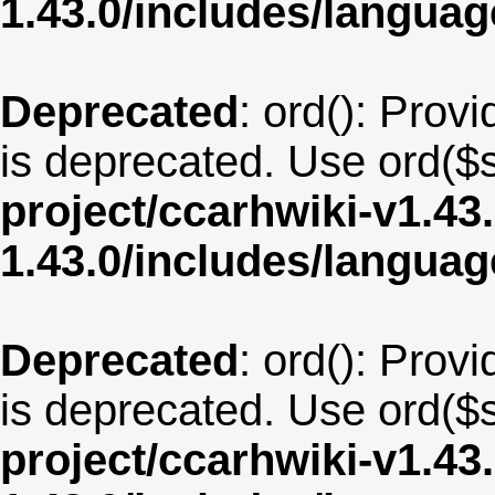
1.43.0/includes/langu
Deprecated
: ord(): Provi
is deprecated. Use ord($s
project/ccarhwiki-v1.43
1.43.0/includes/langua
Deprecated
: ord(): Provi
is deprecated. Use ord($s
project/ccarhwiki-v1.43