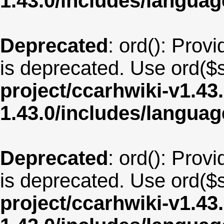
1.43.0/includes/langua
Deprecated
: ord(): Provi
is deprecated. Use ord($s
project/ccarhwiki-v1.43
1.43.0/includes/langua
Deprecated
: ord(): Provi
is deprecated. Use ord($s
project/ccarhwiki-v1.43