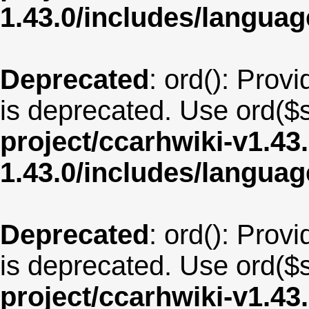
1.43.0/includes/langua
Deprecated
: ord(): Provi
is deprecated. Use ord($s
project/ccarhwiki-v1.43
1.43.0/includes/langua
Deprecated
: ord(): Provi
is deprecated. Use ord($s
project/ccarhwiki-v1.43