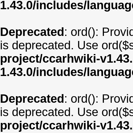
1.43.0/includes/langua
Deprecated
: ord(): Provi
is deprecated. Use ord($s
project/ccarhwiki-v1.43
1.43.0/includes/langu
Deprecated
: ord(): Provi
is deprecated. Use ord($s
project/ccarhwiki-v1.43