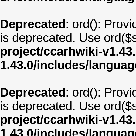
Deprecated
: ord(): Provi
is deprecated. Use ord($s
project/ccarhwiki-v1.43
1.43.0/includes/langua
Deprecated
: ord(): Provi
is deprecated. Use ord($s
project/ccarhwiki-v1.43
1.43.0/includes/langua