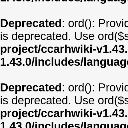
Deprecated
: ord(): Provi
is deprecated. Use ord($s
project/ccarhwiki-v1.43
1.43.0/includes/langua
Deprecated
: ord(): Provi
is deprecated. Use ord($s
project/ccarhwiki-v1.43
1.43.0/includes/langua