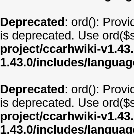
Deprecated
: ord(): Provi
is deprecated. Use ord($s
project/ccarhwiki-v1.43
1.43.0/includes/langua
Deprecated
: ord(): Provi
is deprecated. Use ord($s
project/ccarhwiki-v1.43
1.43.0/includes/langua