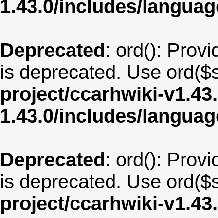
1.43.0/includes/langu
Deprecated
: ord(): Provi
is deprecated. Use ord($s
project/ccarhwiki-v1.43
1.43.0/includes/langua
Deprecated
: ord(): Provi
is deprecated. Use ord($s
project/ccarhwiki-v1.43