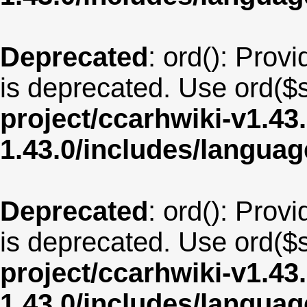
Deprecated
: ord(): Provi
is deprecated. Use ord($s
project/ccarhwiki-v1.43
1.43.0/includes/langua
Deprecated
: ord(): Provi
is deprecated. Use ord($s
project/ccarhwiki-v1.43
1.43.0/includes/langua