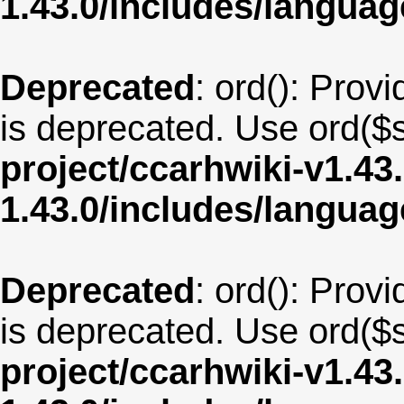
1.43.0/includes/langua
Deprecated
: ord(): Provi
is deprecated. Use ord($s
project/ccarhwiki-v1.43
1.43.0/includes/langu
Deprecated
: ord(): Provi
is deprecated. Use ord($s
project/ccarhwiki-v1.43