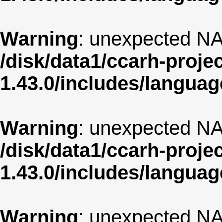
Warning
: unexpected NA
/disk/data1/ccarh-proje
1.43.0/includes/langua
Warning
: unexpected NA
/disk/data1/ccarh-proje
1.43.0/includes/langua
Warning
: unexpected NA