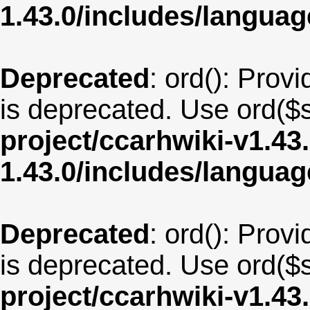
1.43.0/includes/langua
Deprecated
: ord(): Provi
is deprecated. Use ord($s
project/ccarhwiki-v1.43
1.43.0/includes/langua
Deprecated
: ord(): Provi
is deprecated. Use ord($s
project/ccarhwiki-v1.43