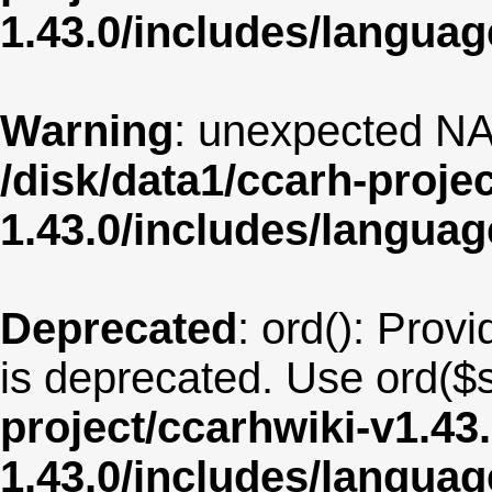
1.43.0/includes/langua
Warning
: unexpected NA
/disk/data1/ccarh-proje
1.43.0/includes/langua
Deprecated
: ord(): Provi
is deprecated. Use ord($s
project/ccarhwiki-v1.43
1.43.0/includes/langu