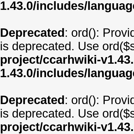
1.43.0/includes/langua
Deprecated
: ord(): Provi
is deprecated. Use ord($s
project/ccarhwiki-v1.43
1.43.0/includes/langua
Deprecated
: ord(): Provi
is deprecated. Use ord($s
project/ccarhwiki-v1.43