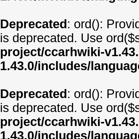
Deprecated
: ord(): Provi
is deprecated. Use ord($s
project/ccarhwiki-v1.43
1.43.0/includes/langua
Deprecated
: ord(): Provi
is deprecated. Use ord($s
project/ccarhwiki-v1.43
1.43.0/includes/langua