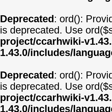
Deprecated
: ord(): Provi
is deprecated. Use ord($s
project/ccarhwiki-v1.43
1.43.0/includes/langua
Deprecated
: ord(): Provi
is deprecated. Use ord($s
project/ccarhwiki-v1.43
1.43.0/includes/langua