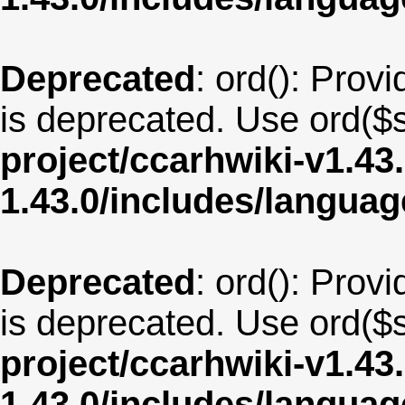
Deprecated
: ord(): Provi
is deprecated. Use ord($s
project/ccarhwiki-v1.43
1.43.0/includes/langua
Deprecated
: ord(): Provi
is deprecated. Use ord($s
project/ccarhwiki-v1.43
1.43.0/includes/langua