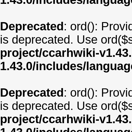
Deprecated
: ord(): Provi
is deprecated. Use ord($s
project/ccarhwiki-v1.43
1.43.0/includes/langu
Deprecated
: ord(): Provi
is deprecated. Use ord($s
project/ccarhwiki-v1.43