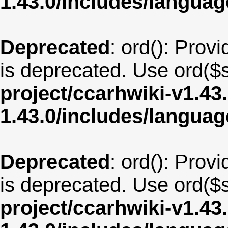
1.43.0/includes/langu
Deprecated
: ord(): Provi
is deprecated. Use ord($s
project/ccarhwiki-v1.43
1.43.0/includes/langua
Deprecated
: ord(): Provi
is deprecated. Use ord($s
project/ccarhwiki-v1.43