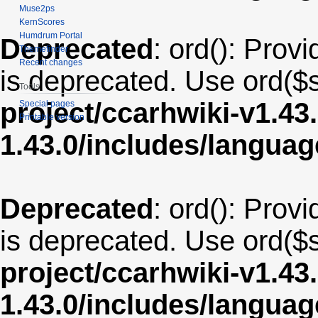
Muse2ps
KernScores
Humdrum Portal
Deprecated
: ord(): Provi
Themefinder
Recent changes
is deprecated. Use ord($s
Tools
project/ccarhwiki-v1.43
Special pages
Printable version
1.43.0/includes/langua
Deprecated
: ord(): Provi
is deprecated. Use ord($s
project/ccarhwiki-v1.43
1.43.0/includes/langu