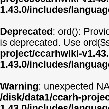
1.43.0/includes/langua
Deprecated
: ord(): Provi
is deprecated. Use ord($s
project/ccarhwiki-v1.43
1.43.0/includes/langua
Warning
: unexpected NA
/disk/data1/ccarh-proje
1.43.0/includes/langua