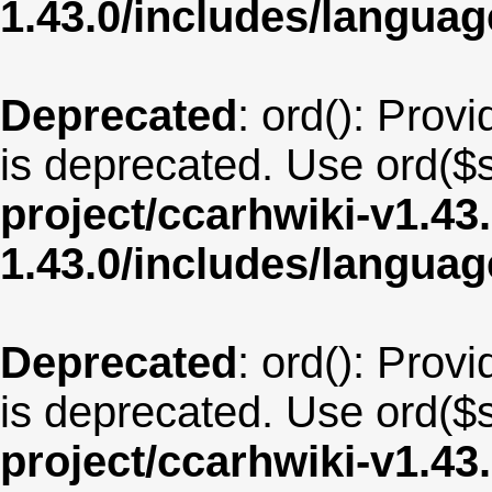
1.43.0/includes/langu
Deprecated
: ord(): Provi
is deprecated. Use ord($s
project/ccarhwiki-v1.43
1.43.0/includes/langua
Deprecated
: ord(): Provi
is deprecated. Use ord($s
project/ccarhwiki-v1.43