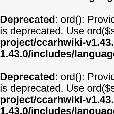
Deprecated
: ord(): Provi
is deprecated. Use ord($s
project/ccarhwiki-v1.43
1.43.0/includes/langua
Deprecated
: ord(): Provi
is deprecated. Use ord($s
project/ccarhwiki-v1.43
1.43.0/includes/langua