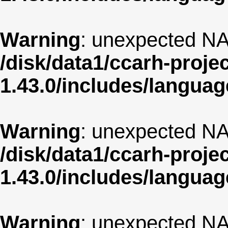
Warning
: unexpected NA
/disk/data1/ccarh-proje
1.43.0/includes/langua
Warning
: unexpected NA
/disk/data1/ccarh-proje
1.43.0/includes/langua
Warning
: unexpected NA