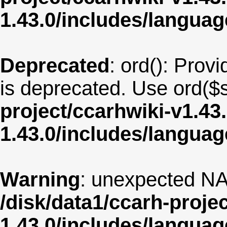
1.43.0/includes/langua
Deprecated
: ord(): Provi
is deprecated. Use ord($s
project/ccarhwiki-v1.43
1.43.0/includes/langua
Warning
: unexpected NA
/disk/data1/ccarh-proje
1.43.0/includes/langua