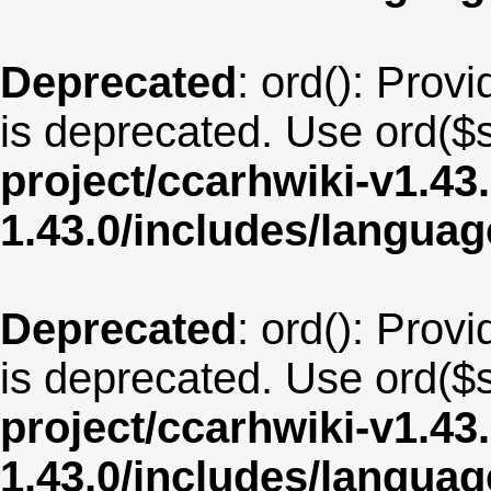
Deprecated
: ord(): Provi
is deprecated. Use ord($s
project/ccarhwiki-v1.43
1.43.0/includes/langua
Deprecated
: ord(): Provi
is deprecated. Use ord($s
project/ccarhwiki-v1.43
1.43.0/includes/langua