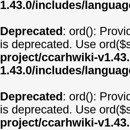
1.43.0/includes/langua
Deprecated
: ord(): Provi
is deprecated. Use ord($s
project/ccarhwiki-v1.43
1.43.0/includes/langu
Deprecated
: ord(): Provi
is deprecated. Use ord($s
project/ccarhwiki-v1.43