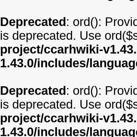
Deprecated
: ord(): Provi
is deprecated. Use ord($s
project/ccarhwiki-v1.43
1.43.0/includes/langua
Deprecated
: ord(): Provi
is deprecated. Use ord($s
project/ccarhwiki-v1.43
1.43.0/includes/langua