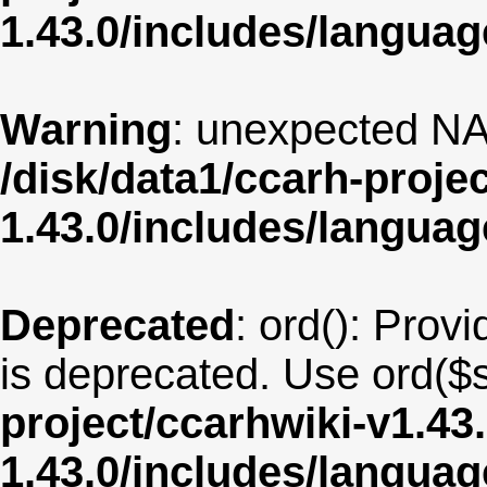
1.43.0/includes/langua
Warning
: unexpected NA
/disk/data1/ccarh-proje
1.43.0/includes/langua
Deprecated
: ord(): Provi
is deprecated. Use ord($s
project/ccarhwiki-v1.43
1.43.0/includes/langu