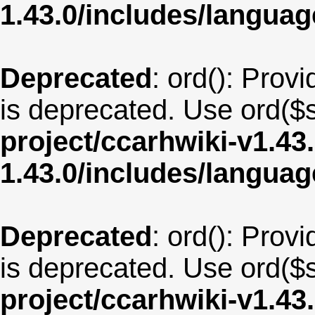
1.43.0/includes/langu
Deprecated
: ord(): Provi
is deprecated. Use ord($s
project/ccarhwiki-v1.43
1.43.0/includes/langua
Deprecated
: ord(): Provi
is deprecated. Use ord($s
project/ccarhwiki-v1.43