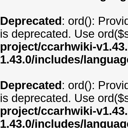
Deprecated
: ord(): Provi
is deprecated. Use ord($s
project/ccarhwiki-v1.43
1.43.0/includes/langua
Deprecated
: ord(): Provi
is deprecated. Use ord($s
project/ccarhwiki-v1.43
1.43.0/includes/langua