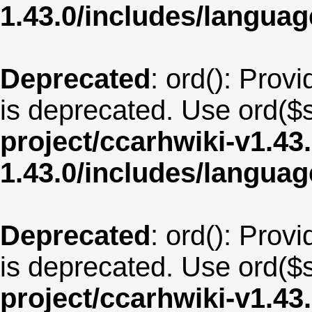
1.43.0/includes/langua
Deprecated
: ord(): Provi
is deprecated. Use ord($s
project/ccarhwiki-v1.43
1.43.0/includes/langua
Deprecated
: ord(): Provi
is deprecated. Use ord($s
project/ccarhwiki-v1.43