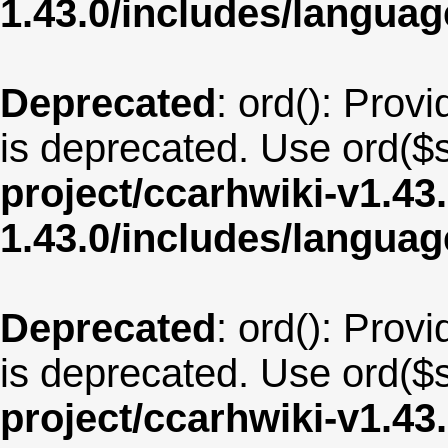
1.43.0/includes/langu
Deprecated
: ord(): Provi
is deprecated. Use ord($s
project/ccarhwiki-v1.43
1.43.0/includes/langua
Deprecated
: ord(): Provi
is deprecated. Use ord($s
project/ccarhwiki-v1.43