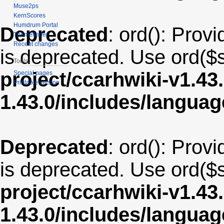
Muse2ps
KernScores
Humdrum Portal
Deprecated
: ord(): Provi
Themefinder
Recent changes
is deprecated. Use ord($s
Tools
project/ccarhwiki-v1.43
Special pages
Printable version
1.43.0/includes/langua
Deprecated
: ord(): Provi
is deprecated. Use ord($s
project/ccarhwiki-v1.43
1.43.0/includes/langu