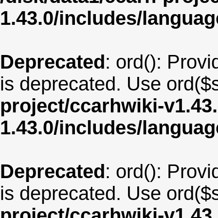
1.43.0/includes/langua
Deprecated
: ord(): Provi
is deprecated. Use ord($s
project/ccarhwiki-v1.43
1.43.0/includes/langu
Deprecated
: ord(): Provi
is deprecated. Use ord($s
project/ccarhwiki-v1.43