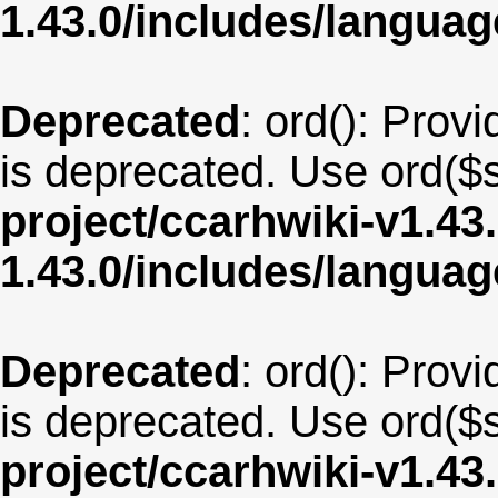
1.43.0/includes/langua
Deprecated
: ord(): Provi
is deprecated. Use ord($s
project/ccarhwiki-v1.43
1.43.0/includes/langua
Deprecated
: ord(): Provi
is deprecated. Use ord($s
project/ccarhwiki-v1.43