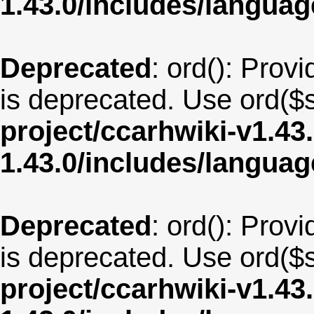
1.43.0/includes/langua
Deprecated
: ord(): Provi
is deprecated. Use ord($s
project/ccarhwiki-v1.43
1.43.0/includes/langu
Deprecated
: ord(): Provi
is deprecated. Use ord($s
project/ccarhwiki-v1.43