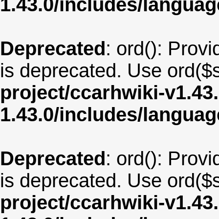
1.43.0/includes/langua
Deprecated
: ord(): Provi
is deprecated. Use ord($s
project/ccarhwiki-v1.43
1.43.0/includes/langua
Deprecated
: ord(): Provi
is deprecated. Use ord($s
project/ccarhwiki-v1.43