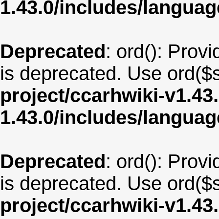
1.43.0/includes/langu
Deprecated
: ord(): Provi
is deprecated. Use ord($s
project/ccarhwiki-v1.43
1.43.0/includes/langua
Deprecated
: ord(): Provi
is deprecated. Use ord($s
project/ccarhwiki-v1.43