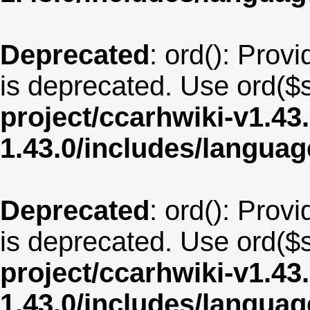
Deprecated
: ord(): Provi
is deprecated. Use ord($s
project/ccarhwiki-v1.43
1.43.0/includes/langua
Deprecated
: ord(): Provi
is deprecated. Use ord($s
project/ccarhwiki-v1.43
1.43.0/includes/langua