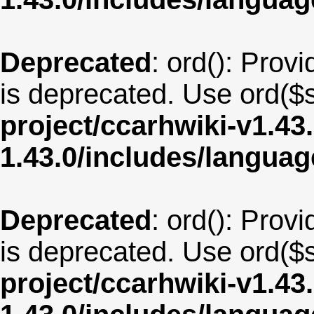
Deprecated
: ord(): Provi
is deprecated. Use ord($s
project/ccarhwiki-v1.43
1.43.0/includes/langu
Deprecated
: ord(): Provi
is deprecated. Use ord($s
project/ccarhwiki-v1.43