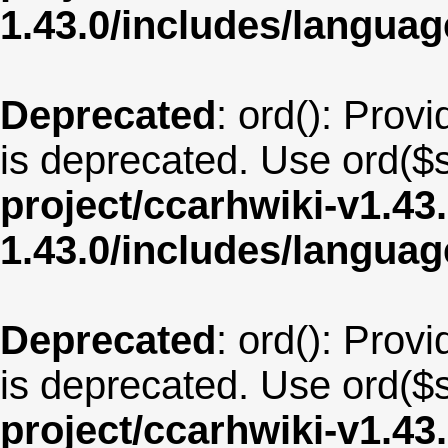
1.43.0/includes/langua
Deprecated
: ord(): Provi
is deprecated. Use ord($s
project/ccarhwiki-v1.43
1.43.0/includes/langua
Deprecated
: ord(): Provi
is deprecated. Use ord($s
project/ccarhwiki-v1.43