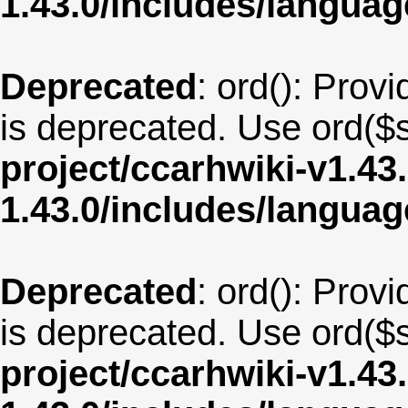
1.43.0/includes/langua
Deprecated
: ord(): Provi
is deprecated. Use ord($s
project/ccarhwiki-v1.43
1.43.0/includes/langua
Deprecated
: ord(): Provi
is deprecated. Use ord($s
project/ccarhwiki-v1.43