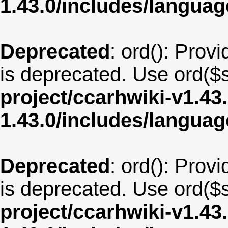
1.43.0/includes/langu
Deprecated
: ord(): Provi
is deprecated. Use ord($s
project/ccarhwiki-v1.43
1.43.0/includes/langua
Deprecated
: ord(): Provi
is deprecated. Use ord($s
project/ccarhwiki-v1.43