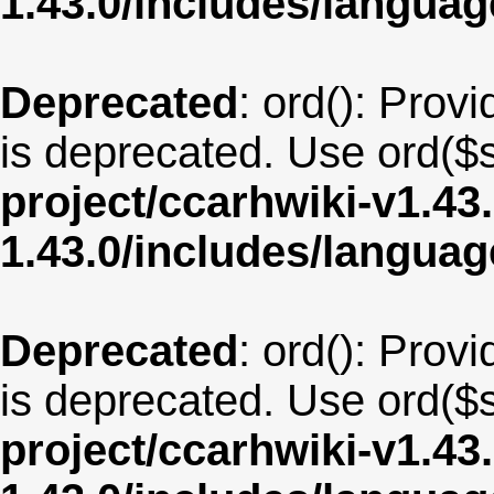
1.43.0/includes/langu
Deprecated
: ord(): Provi
is deprecated. Use ord($s
project/ccarhwiki-v1.43
1.43.0/includes/langua
Deprecated
: ord(): Provi
is deprecated. Use ord($s
project/ccarhwiki-v1.43