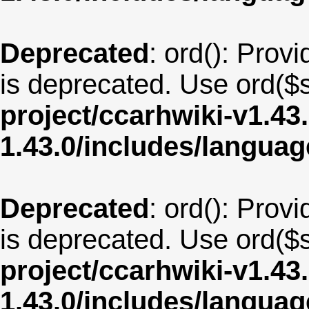
Deprecated
: ord(): Provi
is deprecated. Use ord($s
project/ccarhwiki-v1.43
1.43.0/includes/langua
Deprecated
: ord(): Provi
is deprecated. Use ord($s
project/ccarhwiki-v1.43
1.43.0/includes/langua