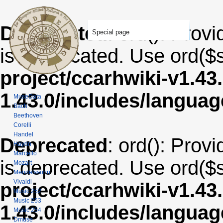
Deprecated
: ord(): Provi
Special page
is deprecated. Use ord($s
project/ccarhwiki-v1.43
1.43.0/includes/langua
MuseData
Bach
Beethoven
Corelli
Handel
Deprecated
: ord(): Provi
Haydn
Marcello
is deprecated. Use ord($s
Mozart
Mendelssohn
Vivaldi
project/ccarhwiki-v1.43
Music 252
Music 253
1.43.0/includes/langua
Music 254
Dmuse