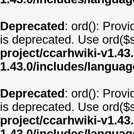
Deprecated
: ord(): Provi
is deprecated. Use ord($s
project/ccarhwiki-v1.43
1.43.0/includes/langua
Deprecated
: ord(): Provi
is deprecated. Use ord($s
project/ccarhwiki-v1.43
1.43.0/includes/langua