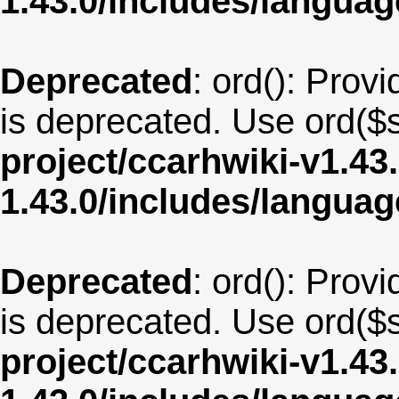
1.43.0/includes/langua
Deprecated
: ord(): Provi
is deprecated. Use ord($s
project/ccarhwiki-v1.43
1.43.0/includes/langua
Deprecated
: ord(): Provi
is deprecated. Use ord($s
project/ccarhwiki-v1.43