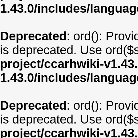
1.43.0/includes/langu
Deprecated
: ord(): Provi
is deprecated. Use ord($s
project/ccarhwiki-v1.43
1.43.0/includes/langua
Deprecated
: ord(): Provi
is deprecated. Use ord($s
project/ccarhwiki-v1.43