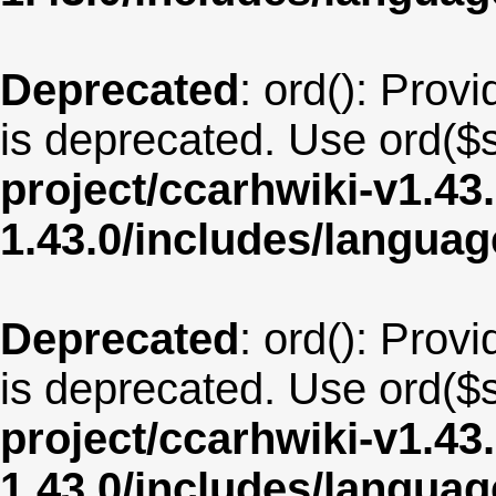
Deprecated
: ord(): Provi
is deprecated. Use ord($s
project/ccarhwiki-v1.43
1.43.0/includes/langua
Deprecated
: ord(): Provi
is deprecated. Use ord($s
project/ccarhwiki-v1.43
1.43.0/includes/langua