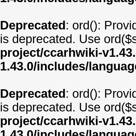
Deprecated
: ord(): Provi
is deprecated. Use ord($s
project/ccarhwiki-v1.43
1.43.0/includes/langua
Deprecated
: ord(): Provi
is deprecated. Use ord($s
project/ccarhwiki-v1.43
1.43.0/includes/langua