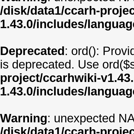
/disk/data1/ccarh-proje
1.43.0/includes/langua
Deprecated
: ord(): Provi
is deprecated. Use ord($s
project/ccarhwiki-v1.43
1.43.0/includes/langua
Warning
: unexpected NA
/disk/data1/ccarh-proje