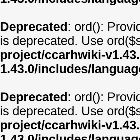
Deprecated
: ord(): Provi
is deprecated. Use ord($s
project/ccarhwiki-v1.43
1.43.0/includes/langua
Deprecated
: ord(): Provi
is deprecated. Use ord($s
project/ccarhwiki-v1.43
1.43.0/includes/langua