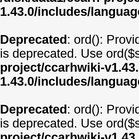
1.43.0/includes/langua
Deprecated
: ord(): Provi
is deprecated. Use ord($s
project/ccarhwiki-v1.43
1.43.0/includes/langu
Deprecated
: ord(): Provi
is deprecated. Use ord($s
project/ccarhwiki-v1.43