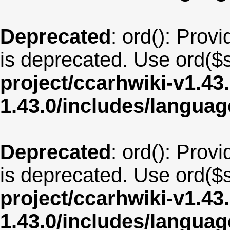
Deprecated
: ord(): Provi
is deprecated. Use ord($s
project/ccarhwiki-v1.43
1.43.0/includes/langua
Deprecated
: ord(): Provi
is deprecated. Use ord($s
project/ccarhwiki-v1.43
1.43.0/includes/langua