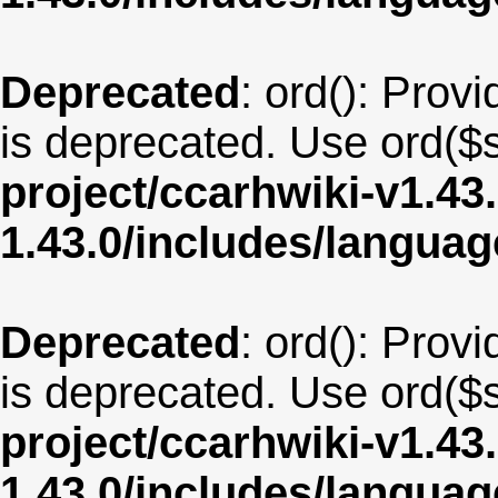
Deprecated
: ord(): Provi
is deprecated. Use ord($s
project/ccarhwiki-v1.43
1.43.0/includes/langua
Deprecated
: ord(): Provi
is deprecated. Use ord($s
project/ccarhwiki-v1.43
1.43.0/includes/langua