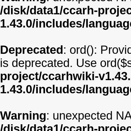
/disk/data1/ccarh-proje
1.43.0/includes/langua
Deprecated
: ord(): Provi
is deprecated. Use ord($s
project/ccarhwiki-v1.43
1.43.0/includes/langua
Warning
: unexpected NA
/disk/data1/ccarh-proje