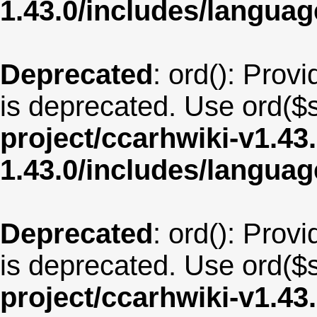
1.43.0/includes/langu
Deprecated
: ord(): Provi
is deprecated. Use ord($s
project/ccarhwiki-v1.43
1.43.0/includes/langua
Deprecated
: ord(): Provi
is deprecated. Use ord($s
project/ccarhwiki-v1.43