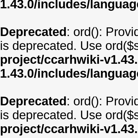
1.43.0/includes/langu
Deprecated
: ord(): Provi
is deprecated. Use ord($s
project/ccarhwiki-v1.43
1.43.0/includes/langua
Deprecated
: ord(): Provi
is deprecated. Use ord($s
project/ccarhwiki-v1.43