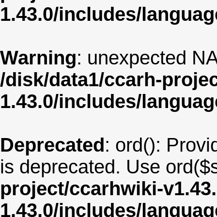
1.43.0/includes/langua
Warning
: unexpected NA
/disk/data1/ccarh-proje
1.43.0/includes/langua
Deprecated
: ord(): Provi
is deprecated. Use ord($s
project/ccarhwiki-v1.43
1.43.0/includes/langu