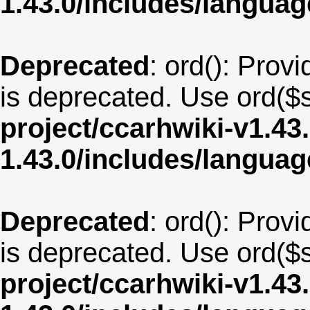
1.43.0/includes/langua
Deprecated
: ord(): Provi
is deprecated. Use ord($s
project/ccarhwiki-v1.43
1.43.0/includes/langua
Deprecated
: ord(): Provi
is deprecated. Use ord($s
project/ccarhwiki-v1.43