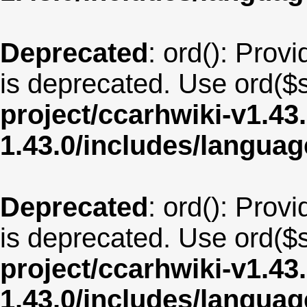
Deprecated
: ord(): Provi
is deprecated. Use ord($s
project/ccarhwiki-v1.43
1.43.0/includes/langua
Deprecated
: ord(): Provi
is deprecated. Use ord($s
project/ccarhwiki-v1.43
1.43.0/includes/langua