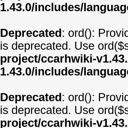
1.43.0/includes/langua
Deprecated
: ord(): Provi
is deprecated. Use ord($s
project/ccarhwiki-v1.43
1.43.0/includes/langua
Deprecated
: ord(): Provi
is deprecated. Use ord($s
project/ccarhwiki-v1.43