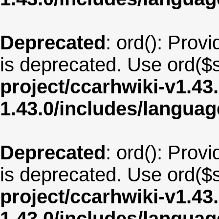
Deprecated
: ord(): Provi
is deprecated. Use ord($s
project/ccarhwiki-v1.43
1.43.0/includes/langua
Deprecated
: ord(): Provi
is deprecated. Use ord($s
project/ccarhwiki-v1.43
1.43.0/includes/langua