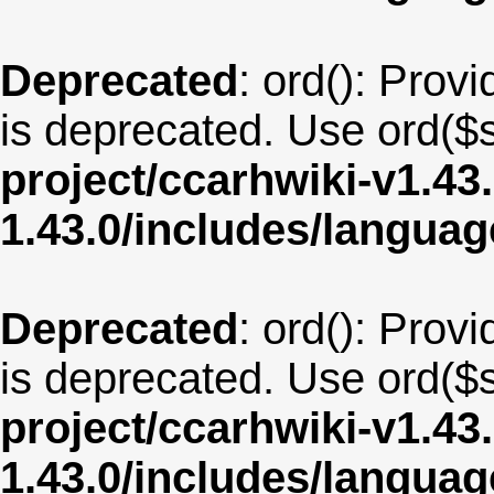
Deprecated
: ord(): Provi
is deprecated. Use ord($s
project/ccarhwiki-v1.43
1.43.0/includes/langua
Deprecated
: ord(): Provi
is deprecated. Use ord($s
project/ccarhwiki-v1.43
1.43.0/includes/langua