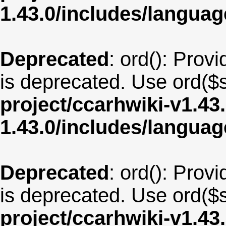
1.43.0/includes/langu
Deprecated
: ord(): Provi
is deprecated. Use ord($s
project/ccarhwiki-v1.43
1.43.0/includes/langua
Deprecated
: ord(): Provi
is deprecated. Use ord($s
project/ccarhwiki-v1.43