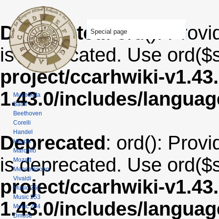
Deprecated
: ord(): Provi
Special page
is deprecated. Use ord($s
project/ccarhwiki-v1.43
1.43.0/includes/langua
MuseData
Bach
Beethoven
Corelli
Handel
Deprecated
: ord(): Provi
Haydn
Marcello
is deprecated. Use ord($s
Mozart
Mendelssohn
Vivaldi
project/ccarhwiki-v1.43
Music 252
Music 253
1.43.0/includes/langua
Music 254
Dmuse