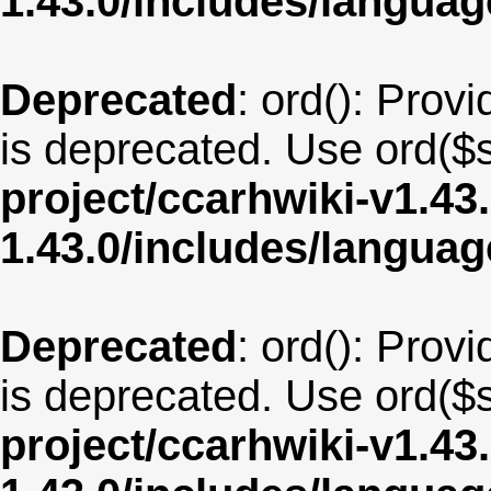
1.43.0/includes/langua
Deprecated
: ord(): Provi
is deprecated. Use ord($s
project/ccarhwiki-v1.43
1.43.0/includes/langua
Deprecated
: ord(): Provi
is deprecated. Use ord($s
project/ccarhwiki-v1.43