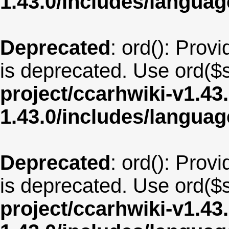
1.43.0/includes/langu
Deprecated
: ord(): Provi
is deprecated. Use ord($s
project/ccarhwiki-v1.43
1.43.0/includes/langua
Deprecated
: ord(): Provi
is deprecated. Use ord($s
project/ccarhwiki-v1.43