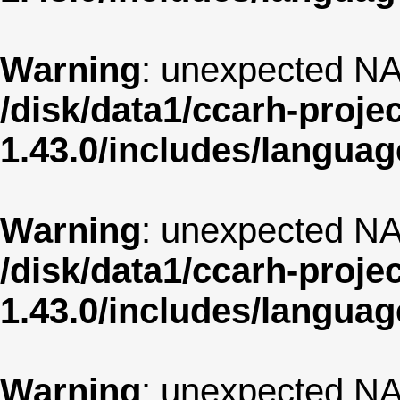
Warning
: unexpected NA
/disk/data1/ccarh-proje
1.43.0/includes/langua
Warning
: unexpected NA
/disk/data1/ccarh-proje
1.43.0/includes/langua
Warning
: unexpected NA