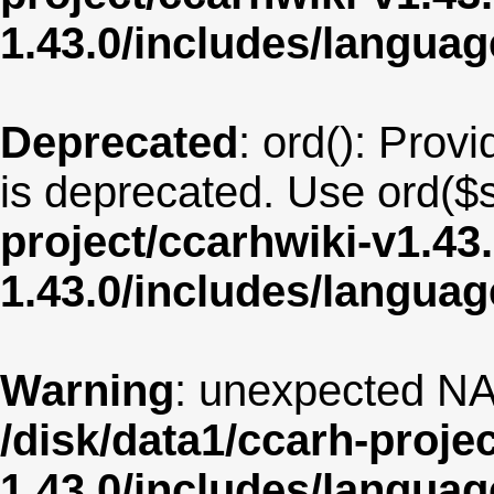
1.43.0/includes/langua
Deprecated
: ord(): Provi
is deprecated. Use ord($s
project/ccarhwiki-v1.43
1.43.0/includes/langua
Warning
: unexpected NA
/disk/data1/ccarh-proje
1.43.0/includes/langua