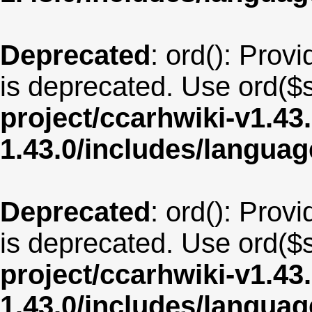
Deprecated
: ord(): Provi
is deprecated. Use ord($s
project/ccarhwiki-v1.43
1.43.0/includes/langua
Deprecated
: ord(): Provi
is deprecated. Use ord($s
project/ccarhwiki-v1.43
1.43.0/includes/langua