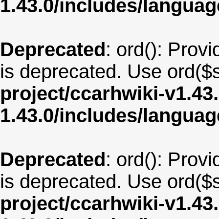
1.43.0/includes/langu
Deprecated
: ord(): Provi
is deprecated. Use ord($s
project/ccarhwiki-v1.43
1.43.0/includes/langua
Deprecated
: ord(): Provi
is deprecated. Use ord($s
project/ccarhwiki-v1.43