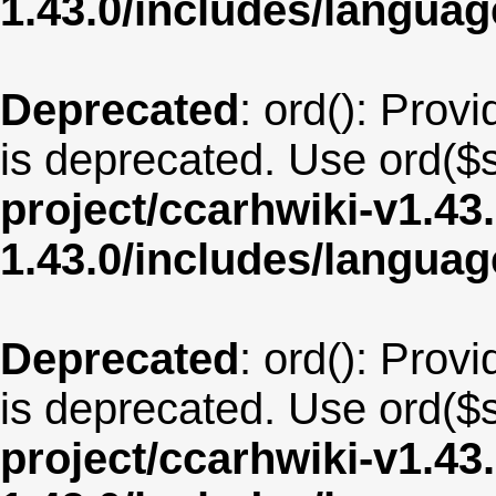
1.43.0/includes/langua
Deprecated
: ord(): Provi
is deprecated. Use ord($s
project/ccarhwiki-v1.43
1.43.0/includes/langua
Deprecated
: ord(): Provi
is deprecated. Use ord($s
project/ccarhwiki-v1.43