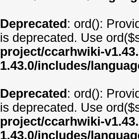
Deprecated
: ord(): Provi
is deprecated. Use ord($s
project/ccarhwiki-v1.43
1.43.0/includes/langua
Deprecated
: ord(): Provi
is deprecated. Use ord($s
project/ccarhwiki-v1.43
1.43.0/includes/langua