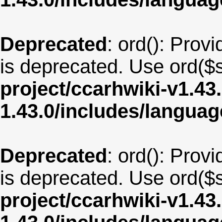
Deprecated
: ord(): Provi
is deprecated. Use ord($s
project/ccarhwiki-v1.43
1.43.0/includes/langu
Deprecated
: ord(): Provi
is deprecated. Use ord($s
project/ccarhwiki-v1.43