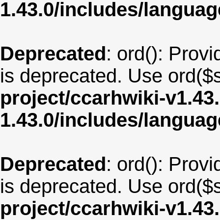
1.43.0/includes/langua
Deprecated
: ord(): Provi
is deprecated. Use ord($s
project/ccarhwiki-v1.43
1.43.0/includes/langua
Deprecated
: ord(): Provi
is deprecated. Use ord($s
project/ccarhwiki-v1.43