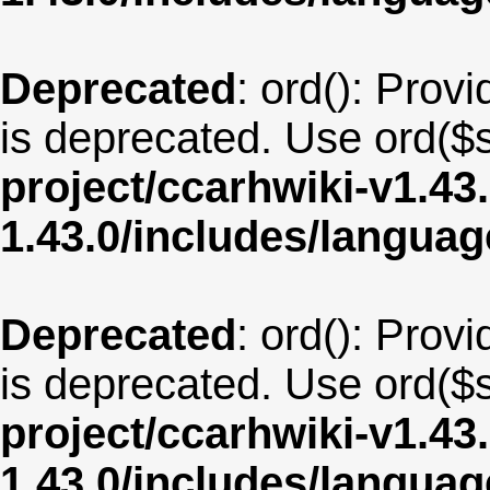
Deprecated
: ord(): Provi
is deprecated. Use ord($s
project/ccarhwiki-v1.43
1.43.0/includes/langua
Deprecated
: ord(): Provi
is deprecated. Use ord($s
project/ccarhwiki-v1.43
1.43.0/includes/langua