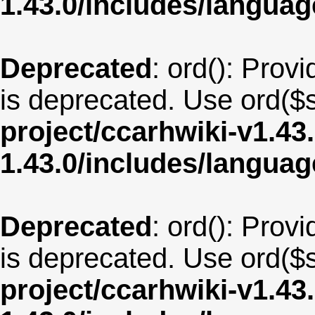
1.43.0/includes/langua
Deprecated
: ord(): Provi
is deprecated. Use ord($s
project/ccarhwiki-v1.43
1.43.0/includes/langu
Deprecated
: ord(): Provi
is deprecated. Use ord($s
project/ccarhwiki-v1.43