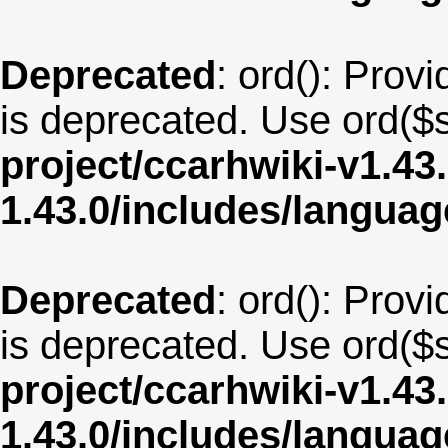
Deprecated
: ord(): Provi
is deprecated. Use ord($s
project/ccarhwiki-v1.43
1.43.0/includes/langua
Deprecated
: ord(): Provi
is deprecated. Use ord($s
project/ccarhwiki-v1.43
1.43.0/includes/langua