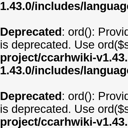
1.43.0/includes/langu
Deprecated
: ord(): Provi
is deprecated. Use ord($s
project/ccarhwiki-v1.43
1.43.0/includes/langua
Deprecated
: ord(): Provi
is deprecated. Use ord($s
project/ccarhwiki-v1.43