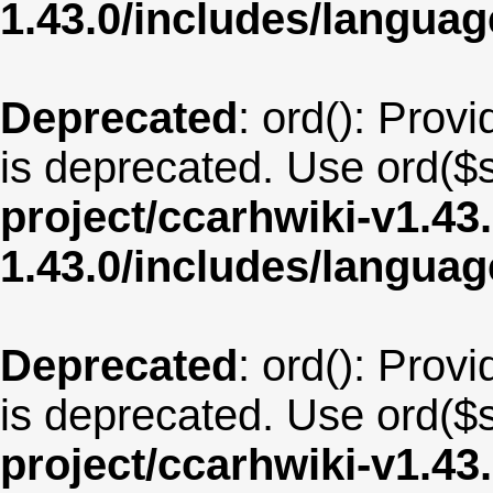
1.43.0/includes/langua
Deprecated
: ord(): Provi
is deprecated. Use ord($s
project/ccarhwiki-v1.43
1.43.0/includes/langu
Deprecated
: ord(): Provi
is deprecated. Use ord($s
project/ccarhwiki-v1.43