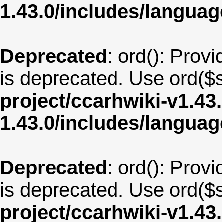
1.43.0/includes/langua
Deprecated
: ord(): Provi
is deprecated. Use ord($s
project/ccarhwiki-v1.43
1.43.0/includes/langua
Deprecated
: ord(): Provi
is deprecated. Use ord($s
project/ccarhwiki-v1.43