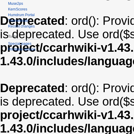
Muse2ps
KernScores
Humdrum Portal
Deprecated
: ord(): Provi
Themefinder
Recent changes
is deprecated. Use ord($s
Tools
project/ccarhwiki-v1.43
Special pages
Printable version
1.43.0/includes/langua
Deprecated
: ord(): Provi
is deprecated. Use ord($s
project/ccarhwiki-v1.43
1.43.0/includes/langu