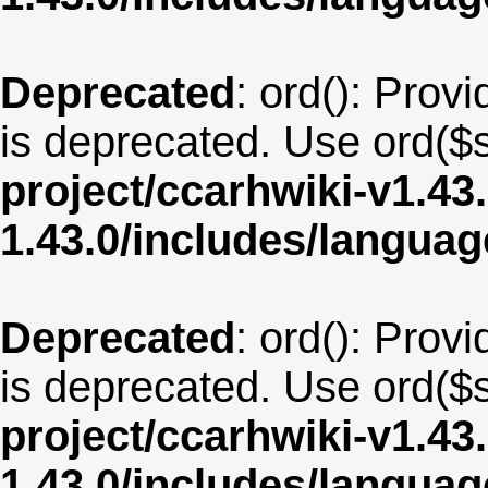
Deprecated
: ord(): Provi
is deprecated. Use ord($s
project/ccarhwiki-v1.43
1.43.0/includes/langua
Deprecated
: ord(): Provi
is deprecated. Use ord($s
project/ccarhwiki-v1.43
1.43.0/includes/langua