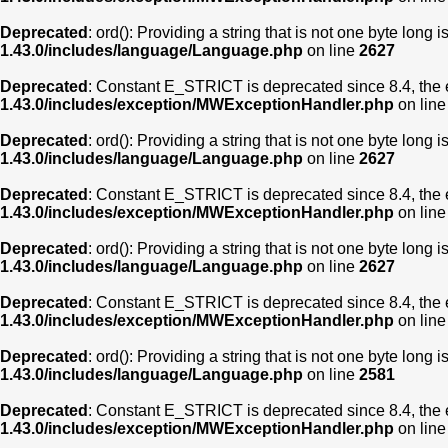
Deprecated
: ord(): Providing a string that is not one byte long 
1.43.0/includes/language/Language.php
on line
2627
Deprecated
: Constant E_STRICT is deprecated since 8.4, the 
1.43.0/includes/exception/MWExceptionHandler.php
on lin
Deprecated
: ord(): Providing a string that is not one byte long 
1.43.0/includes/language/Language.php
on line
2627
Deprecated
: Constant E_STRICT is deprecated since 8.4, the 
1.43.0/includes/exception/MWExceptionHandler.php
on lin
Deprecated
: ord(): Providing a string that is not one byte long 
1.43.0/includes/language/Language.php
on line
2627
Deprecated
: Constant E_STRICT is deprecated since 8.4, the 
1.43.0/includes/exception/MWExceptionHandler.php
on lin
Deprecated
: ord(): Providing a string that is not one byte long 
1.43.0/includes/language/Language.php
on line
2581
Deprecated
: Constant E_STRICT is deprecated since 8.4, the 
1.43.0/includes/exception/MWExceptionHandler.php
on lin