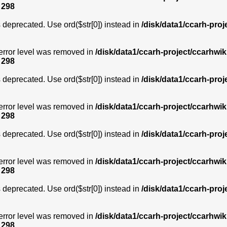
e
298
is deprecated. Use ord($str[0]) instead in
/disk/data1/ccarh-proj
error level was removed in
/disk/data1/ccarh-project/ccarhwik
e
298
is deprecated. Use ord($str[0]) instead in
/disk/data1/ccarh-proj
error level was removed in
/disk/data1/ccarh-project/ccarhwik
e
298
is deprecated. Use ord($str[0]) instead in
/disk/data1/ccarh-proj
error level was removed in
/disk/data1/ccarh-project/ccarhwik
e
298
is deprecated. Use ord($str[0]) instead in
/disk/data1/ccarh-proj
error level was removed in
/disk/data1/ccarh-project/ccarhwik
e
298