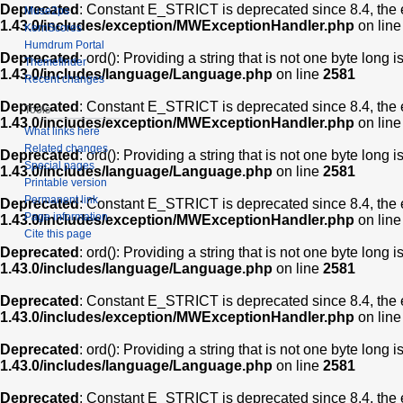
Deprecated
: Constant E_STRICT is deprecated since 8.4, the 
Muse2ps
1.43.0/includes/exception/MWExceptionHandler.php
on lin
KernScores
Humdrum Portal
Deprecated
: ord(): Providing a string that is not one byte long 
Themefinder
1.43.0/includes/language/Language.php
on line
2581
Recent changes
Deprecated
: Constant E_STRICT is deprecated since 8.4, the 
Tools
1.43.0/includes/exception/MWExceptionHandler.php
on lin
What links here
Related changes
Deprecated
: ord(): Providing a string that is not one byte long 
Special pages
1.43.0/includes/language/Language.php
on line
2581
Printable version
Permanent link
Deprecated
: Constant E_STRICT is deprecated since 8.4, the 
Page information
1.43.0/includes/exception/MWExceptionHandler.php
on lin
Cite this page
Deprecated
: ord(): Providing a string that is not one byte long 
1.43.0/includes/language/Language.php
on line
2581
Deprecated
: Constant E_STRICT is deprecated since 8.4, the 
1.43.0/includes/exception/MWExceptionHandler.php
on lin
Deprecated
: ord(): Providing a string that is not one byte long 
1.43.0/includes/language/Language.php
on line
2581
Deprecated
: Constant E_STRICT is deprecated since 8.4, the 