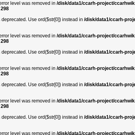
error level was removed in
/disk/data1/ccarh-project/ccarhwik
e
298
is deprecated. Use ord($str[0]) instead in
/disk/data1/ccarh-proj
error level was removed in
/disk/data1/ccarh-project/ccarhwik
e
298
is deprecated. Use ord($str[0]) instead in
/disk/data1/ccarh-proj
error level was removed in
/disk/data1/ccarh-project/ccarhwik
e
298
is deprecated. Use ord($str[0]) instead in
/disk/data1/ccarh-proj
error level was removed in
/disk/data1/ccarh-project/ccarhwik
e
298
is deprecated. Use ord($str[0]) instead in
/disk/data1/ccarh-proj
error level was removed in
/disk/data1/ccarh-project/ccarhwik