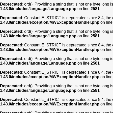
Deprecated
: ord(): Providing a string that is not one byte long 
1.43.0/includes/language/Language.php
on line
2581
Deprecated
: Constant E_STRICT is deprecated since 8.4, the 
1.43.0/includes/exception/MWExceptionHandler.php
on lin
Deprecated
: ord(): Providing a string that is not one byte long 
1.43.0/includes/language/Language.php
on line
2581
Deprecated
: Constant E_STRICT is deprecated since 8.4, the 
1.43.0/includes/exception/MWExceptionHandler.php
on lin
Deprecated
: ord(): Providing a string that is not one byte long 
1.43.0/includes/language/Language.php
on line
2581
Deprecated
: Constant E_STRICT is deprecated since 8.4, the 
1.43.0/includes/exception/MWExceptionHandler.php
on lin
Deprecated
: ord(): Providing a string that is not one byte long 
1.43.0/includes/language/Language.php
on line
2581
Deprecated
: Constant E_STRICT is deprecated since 8.4, the 
1.43.0/includes/exception/MWExceptionHandler.php
on lin