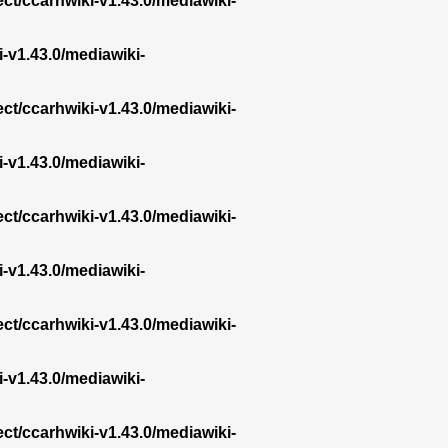
ect/ccarhwiki-v1.43.0/mediawiki-
i-v1.43.0/mediawiki-
ect/ccarhwiki-v1.43.0/mediawiki-
i-v1.43.0/mediawiki-
ect/ccarhwiki-v1.43.0/mediawiki-
i-v1.43.0/mediawiki-
ect/ccarhwiki-v1.43.0/mediawiki-
i-v1.43.0/mediawiki-
ect/ccarhwiki-v1.43.0/mediawiki-