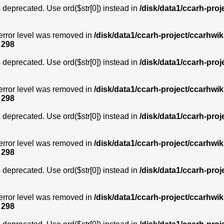
is deprecated. Use ord($str[0]) instead in
/disk/data1/ccarh-proj
error level was removed in
/disk/data1/ccarh-project/ccarhwik
e
298
is deprecated. Use ord($str[0]) instead in
/disk/data1/ccarh-proj
error level was removed in
/disk/data1/ccarh-project/ccarhwik
e
298
is deprecated. Use ord($str[0]) instead in
/disk/data1/ccarh-proj
error level was removed in
/disk/data1/ccarh-project/ccarhwik
e
298
is deprecated. Use ord($str[0]) instead in
/disk/data1/ccarh-proj
error level was removed in
/disk/data1/ccarh-project/ccarhwik
e
298