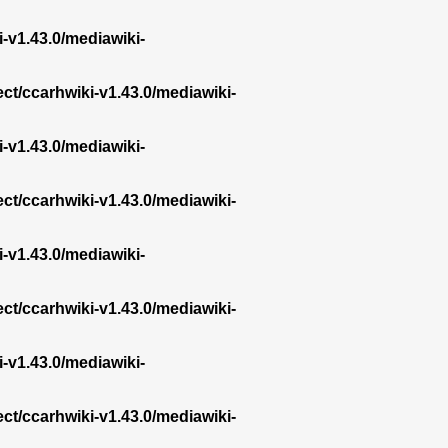
i-v1.43.0/mediawiki-
ect/ccarhwiki-v1.43.0/mediawiki-
i-v1.43.0/mediawiki-
ect/ccarhwiki-v1.43.0/mediawiki-
i-v1.43.0/mediawiki-
ect/ccarhwiki-v1.43.0/mediawiki-
i-v1.43.0/mediawiki-
ect/ccarhwiki-v1.43.0/mediawiki-