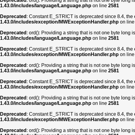
Deprecated
: ord(): Providing a string that is not one byte long 
1.43.0/includes/language/Language.php
on line
2581
Deprecated
: Constant E_STRICT is deprecated since 8.4, the 
1.43.0/includes/exception/MWExceptionHandler.php
on lin
Deprecated
: ord(): Providing a string that is not one byte long 
1.43.0/includes/language/Language.php
on line
2581
Deprecated
: Constant E_STRICT is deprecated since 8.4, the 
1.43.0/includes/exception/MWExceptionHandler.php
on lin
Deprecated
: ord(): Providing a string that is not one byte long 
1.43.0/includes/language/Language.php
on line
2581
Deprecated
: Constant E_STRICT is deprecated since 8.4, the 
1.43.0/includes/exception/MWExceptionHandler.php
on lin
Deprecated
: ord(): Providing a string that is not one byte long 
1.43.0/includes/language/Language.php
on line
2581
Deprecated
: Constant E_STRICT is deprecated since 8.4, the 
1.43.0/includes/exception/MWExceptionHandler.php
on lin
Deprecated
: ord(): Providing a string that is not one byte long 