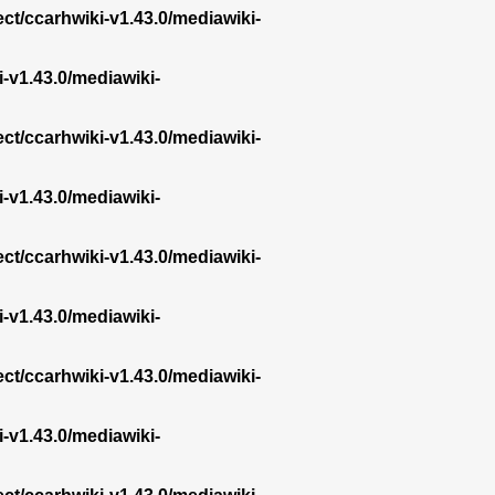
ect/ccarhwiki-v1.43.0/mediawiki-
i-v1.43.0/mediawiki-
ect/ccarhwiki-v1.43.0/mediawiki-
i-v1.43.0/mediawiki-
ect/ccarhwiki-v1.43.0/mediawiki-
i-v1.43.0/mediawiki-
ect/ccarhwiki-v1.43.0/mediawiki-
i-v1.43.0/mediawiki-