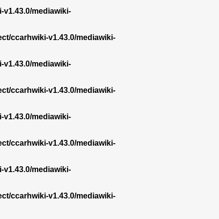
i-v1.43.0/mediawiki-
ect/ccarhwiki-v1.43.0/mediawiki-
i-v1.43.0/mediawiki-
ect/ccarhwiki-v1.43.0/mediawiki-
i-v1.43.0/mediawiki-
ect/ccarhwiki-v1.43.0/mediawiki-
i-v1.43.0/mediawiki-
ect/ccarhwiki-v1.43.0/mediawiki-