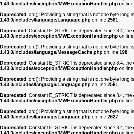
1.43.0/includes/exception/MWExceptionHandler.php
on lin
Deprecated
: ord(): Providing a string that is not one byte long 
1.43.0/includes/language/Language.php
on line
2581
Deprecated
: Constant E_STRICT is deprecated since 8.4, the 
1.43.0/includes/exception/MWExceptionHandler.php
on lin
Deprecated
: ord(): Providing a string that is not one byte long 
1.43.0/includes/language/MessageCache.php
on line
198
Deprecated
: Constant E_STRICT is deprecated since 8.4, the 
1.43.0/includes/exception/MWExceptionHandler.php
on lin
Deprecated
: ord(): Providing a string that is not one byte long 
1.43.0/includes/language/Language.php
on line
2581
Deprecated
: Constant E_STRICT is deprecated since 8.4, the 
1.43.0/includes/exception/MWExceptionHandler.php
on lin
Deprecated
: ord(): Providing a string that is not one byte long 
1.43.0/includes/language/Language.php
on line
2627
Deprecated
: Constant E_STRICT is deprecated since 8.4, the 
1.43.0/includes/exception/MWExceptionHandler.php
on lin