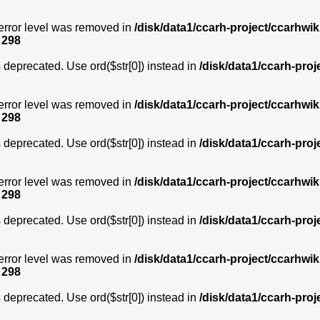
error level was removed in
/disk/data1/ccarh-project/ccarhwik
e
298
is deprecated. Use ord($str[0]) instead in
/disk/data1/ccarh-proj
error level was removed in
/disk/data1/ccarh-project/ccarhwik
e
298
is deprecated. Use ord($str[0]) instead in
/disk/data1/ccarh-proj
error level was removed in
/disk/data1/ccarh-project/ccarhwik
e
298
is deprecated. Use ord($str[0]) instead in
/disk/data1/ccarh-proj
error level was removed in
/disk/data1/ccarh-project/ccarhwik
e
298
is deprecated. Use ord($str[0]) instead in
/disk/data1/ccarh-proj