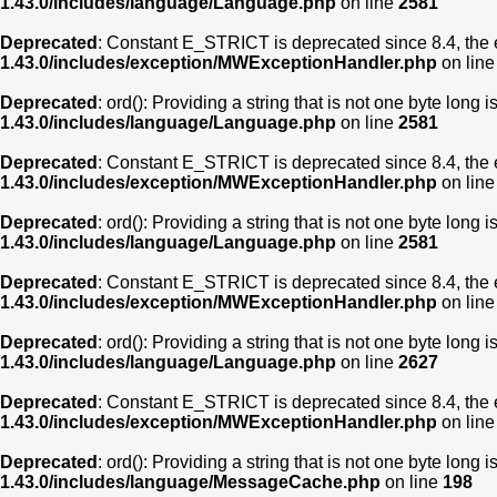
1.43.0/includes/language/Language.php
on line
2581
Deprecated
: Constant E_STRICT is deprecated since 8.4, the 
1.43.0/includes/exception/MWExceptionHandler.php
on lin
Deprecated
: ord(): Providing a string that is not one byte long 
1.43.0/includes/language/Language.php
on line
2581
Deprecated
: Constant E_STRICT is deprecated since 8.4, the 
1.43.0/includes/exception/MWExceptionHandler.php
on lin
Deprecated
: ord(): Providing a string that is not one byte long 
1.43.0/includes/language/Language.php
on line
2581
Deprecated
: Constant E_STRICT is deprecated since 8.4, the 
1.43.0/includes/exception/MWExceptionHandler.php
on lin
Deprecated
: ord(): Providing a string that is not one byte long 
1.43.0/includes/language/Language.php
on line
2627
Deprecated
: Constant E_STRICT is deprecated since 8.4, the 
1.43.0/includes/exception/MWExceptionHandler.php
on lin
Deprecated
: ord(): Providing a string that is not one byte long 
1.43.0/includes/language/MessageCache.php
on line
198