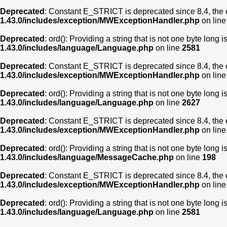
Deprecated
: Constant E_STRICT is deprecated since 8.4, the 
1.43.0/includes/exception/MWExceptionHandler.php
on lin
Deprecated
: ord(): Providing a string that is not one byte long 
1.43.0/includes/language/Language.php
on line
2581
Deprecated
: Constant E_STRICT is deprecated since 8.4, the 
1.43.0/includes/exception/MWExceptionHandler.php
on lin
Deprecated
: ord(): Providing a string that is not one byte long 
1.43.0/includes/language/Language.php
on line
2627
Deprecated
: Constant E_STRICT is deprecated since 8.4, the 
1.43.0/includes/exception/MWExceptionHandler.php
on lin
Deprecated
: ord(): Providing a string that is not one byte long 
1.43.0/includes/language/MessageCache.php
on line
198
Deprecated
: Constant E_STRICT is deprecated since 8.4, the 
1.43.0/includes/exception/MWExceptionHandler.php
on lin
Deprecated
: ord(): Providing a string that is not one byte long 
1.43.0/includes/language/Language.php
on line
2581