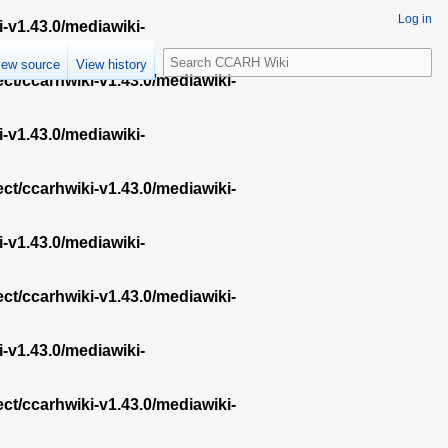
Log in
i-v1.43.0/mediawiki-
S
iew source
View history
e
ect/ccarhwiki-v1.43.0/mediawiki-
a
r
i-v1.43.0/mediawiki-
c
h
ect/ccarhwiki-v1.43.0/mediawiki-
i-v1.43.0/mediawiki-
ect/ccarhwiki-v1.43.0/mediawiki-
i-v1.43.0/mediawiki-
ect/ccarhwiki-v1.43.0/mediawiki-