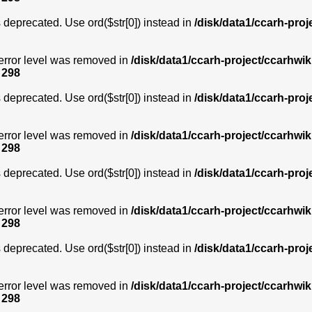
is deprecated. Use ord($str[0]) instead in
/disk/data1/ccarh-proj
error level was removed in
/disk/data1/ccarh-project/ccarhwik
e
298
is deprecated. Use ord($str[0]) instead in
/disk/data1/ccarh-proj
error level was removed in
/disk/data1/ccarh-project/ccarhwik
e
298
is deprecated. Use ord($str[0]) instead in
/disk/data1/ccarh-proj
error level was removed in
/disk/data1/ccarh-project/ccarhwik
e
298
is deprecated. Use ord($str[0]) instead in
/disk/data1/ccarh-proj
error level was removed in
/disk/data1/ccarh-project/ccarhwik
e
298