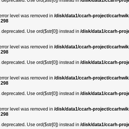
is deprecated. Use ord($str[0]) instead in
/disk/data1/ccarh-proj
error level was removed in
/disk/data1/ccarh-project/ccarhwik
e
298
is deprecated. Use ord($str[0]) instead in
/disk/data1/ccarh-proj
error level was removed in
/disk/data1/ccarh-project/ccarhwik
e
298
is deprecated. Use ord($str[0]) instead in
/disk/data1/ccarh-proj
error level was removed in
/disk/data1/ccarh-project/ccarhwik
e
298
is deprecated. Use ord($str[0]) instead in
/disk/data1/ccarh-proj
error level was removed in
/disk/data1/ccarh-project/ccarhwik
e
298
is deprecated. Use ord($str[0]) instead in
/disk/data1/ccarh-proj