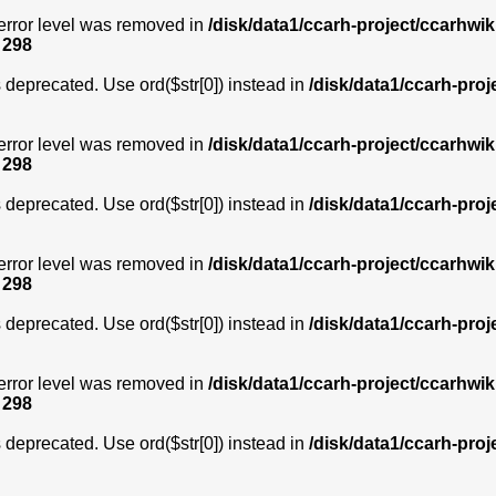
error level was removed in
/disk/data1/ccarh-project/ccarhwik
e
298
is deprecated. Use ord($str[0]) instead in
/disk/data1/ccarh-proj
error level was removed in
/disk/data1/ccarh-project/ccarhwik
e
298
is deprecated. Use ord($str[0]) instead in
/disk/data1/ccarh-proj
error level was removed in
/disk/data1/ccarh-project/ccarhwik
e
298
is deprecated. Use ord($str[0]) instead in
/disk/data1/ccarh-proj
error level was removed in
/disk/data1/ccarh-project/ccarhwik
e
298
is deprecated. Use ord($str[0]) instead in
/disk/data1/ccarh-proj