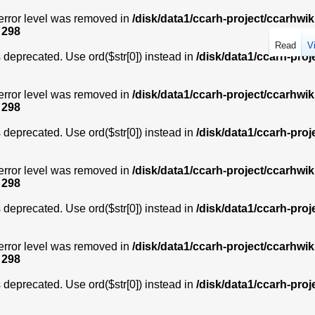
error level was removed in
/disk/data1/ccarh-project/ccarhwik
e
298
Read
V
is deprecated. Use ord($str[0]) instead in
/disk/data1/ccarh-proj
error level was removed in
/disk/data1/ccarh-project/ccarhwik
e
298
is deprecated. Use ord($str[0]) instead in
/disk/data1/ccarh-proj
error level was removed in
/disk/data1/ccarh-project/ccarhwik
e
298
is deprecated. Use ord($str[0]) instead in
/disk/data1/ccarh-proj
error level was removed in
/disk/data1/ccarh-project/ccarhwik
e
298
is deprecated. Use ord($str[0]) instead in
/disk/data1/ccarh-proj