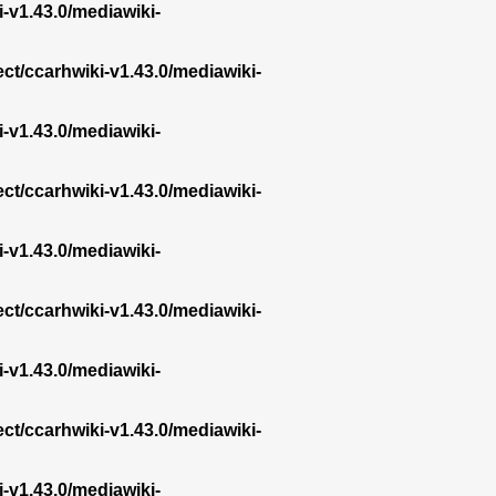
i-v1.43.0/mediawiki-
ect/ccarhwiki-v1.43.0/mediawiki-
i-v1.43.0/mediawiki-
ect/ccarhwiki-v1.43.0/mediawiki-
i-v1.43.0/mediawiki-
ect/ccarhwiki-v1.43.0/mediawiki-
i-v1.43.0/mediawiki-
ect/ccarhwiki-v1.43.0/mediawiki-
i-v1.43.0/mediawiki-