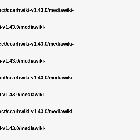
ect/ccarhwiki-v1.43.0/mediawiki-
i-v1.43.0/mediawiki-
ect/ccarhwiki-v1.43.0/mediawiki-
i-v1.43.0/mediawiki-
ect/ccarhwiki-v1.43.0/mediawiki-
i-v1.43.0/mediawiki-
ect/ccarhwiki-v1.43.0/mediawiki-
i-v1.43.0/mediawiki-