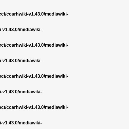
ect/ccarhwiki-v1.43.0/mediawiki-
i-v1.43.0/mediawiki-
ect/ccarhwiki-v1.43.0/mediawiki-
i-v1.43.0/mediawiki-
ect/ccarhwiki-v1.43.0/mediawiki-
i-v1.43.0/mediawiki-
ect/ccarhwiki-v1.43.0/mediawiki-
i-v1.43.0/mediawiki-