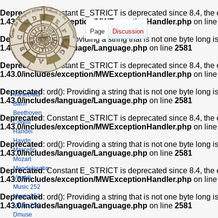
Deprecated
: Constant E_STRICT is deprecated since 8.4, the 
1.43.0/includes/exception/MWExceptionHandler.php
on lin
Page
Discussion
Deprecated
: ord(): Providing a string that is not one byte long 
1.43.0/includes/language/Language.php
on line
2581
Deprecated
: Constant E_STRICT is deprecated since 8.4, the 
1.43.0/includes/exception/MWExceptionHandler.php
on lin
Deprecated
: ord(): Providing a string that is not one byte long 
MuseData
1.43.0/includes/language/Language.php
on line
2581
Bach
Beethoven
Deprecated
: Constant E_STRICT is deprecated since 8.4, the 
Corelli
1.43.0/includes/exception/MWExceptionHandler.php
on lin
Handel
Haydn
Deprecated
: ord(): Providing a string that is not one byte long 
Marcello
1.43.0/includes/language/Language.php
on line
2581
Mozart
Mendelssohn
Deprecated
: Constant E_STRICT is deprecated since 8.4, the 
Vivaldi
1.43.0/includes/exception/MWExceptionHandler.php
on lin
Music 252
Music 253
Deprecated
: ord(): Providing a string that is not one byte long 
1.43.0/includes/language/Language.php
on line
2581
Music 254
Dmuse