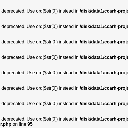
is deprecated. Use ord($str[0]) instead in
/disk/data1/ccarh-proj
is deprecated. Use ord($str[0]) instead in
/disk/data1/ccarh-proj
is deprecated. Use ord($str[0]) instead in
/disk/data1/ccarh-proj
is deprecated. Use ord($str[0]) instead in
/disk/data1/ccarh-proj
is deprecated. Use ord($str[0]) instead in
/disk/data1/ccarh-proj
is deprecated. Use ord($str[0]) instead in
/disk/data1/ccarh-proj
is deprecated. Use ord($str[0]) instead in
/disk/data1/ccarh-proj
is deprecated. Use ord($str[0]) instead in
/disk/data1/ccarh-proj
or.php
on line
95