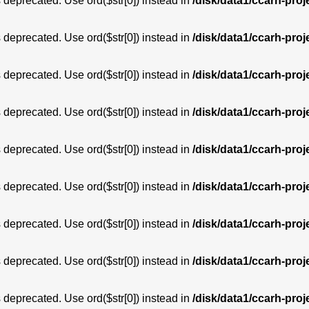
is deprecated. Use ord($str[0]) instead in
/disk/data1/ccarh-proj
is deprecated. Use ord($str[0]) instead in
/disk/data1/ccarh-proj
is deprecated. Use ord($str[0]) instead in
/disk/data1/ccarh-proj
is deprecated. Use ord($str[0]) instead in
/disk/data1/ccarh-proj
is deprecated. Use ord($str[0]) instead in
/disk/data1/ccarh-proj
is deprecated. Use ord($str[0]) instead in
/disk/data1/ccarh-proj
is deprecated. Use ord($str[0]) instead in
/disk/data1/ccarh-proj
is deprecated. Use ord($str[0]) instead in
/disk/data1/ccarh-proj
is deprecated. Use ord($str[0]) instead in
/disk/data1/ccarh-proj