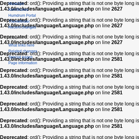
Deprecated
: ord(): Providing a string that is not one byte long 
Muse2ps
1.43.0/includes/language/Language.php
on line
2627
KernScores
Humdrum Portal
Deprecated
: ord(): Providing a string that is not one byte long 
Themefinder
1.43.0/includes/language/Language.php
on line
2627
Recent changes
Deprecated
: ord(): Providing a string that is not one byte long 
Tools
1.43.0/includes/language/Language.php
on line
2627
What links here
Related changes
Deprecated
: ord(): Providing a string that is not one byte long 
Special pages
1.43.0/includes/language/Language.php
on line
2581
Page information
Deprecated
: ord(): Providing a string that is not one byte long 
1.43.0/includes/language/Language.php
on line
2581
Deprecated
: ord(): Providing a string that is not one byte long 
1.43.0/includes/language/Language.php
on line
2581
Deprecated
: ord(): Providing a string that is not one byte long 
1.43.0/includes/language/Language.php
on line
2581
Deprecated
: ord(): Providing a string that is not one byte long 
1.43.0/includes/language/Language.php
on line
2581
Deprecated
: ord(): Providing a string that is not one byte long 