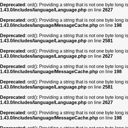
Deprecated
: ord(): Providing a string that is not one byte long 
1.43.0/includes/language/Language.php
on line
2627
Deprecated
: ord(): Providing a string that is not one byte long 
1.43.0/includes/language/MessageCache.php
on line
198
Deprecated
: ord(): Providing a string that is not one byte long 
1.43.0/includes/language/Language.php
on line
2581
Deprecated
: ord(): Providing a string that is not one byte long 
1.43.0/includes/language/Language.php
on line
2627
Deprecated
: ord(): Providing a string that is not one byte long 
1.43.0/includes/language/MessageCache.php
on line
198
Deprecated
: ord(): Providing a string that is not one byte long 
1.43.0/includes/language/Language.php
on line
2581
Deprecated
: ord(): Providing a string that is not one byte long 
1.43.0/includes/language/Language.php
on line
2627
Deprecated
: ord(): Providing a string that is not one byte long 
1.43.0/includes/language/MessageCache.php
on line
198