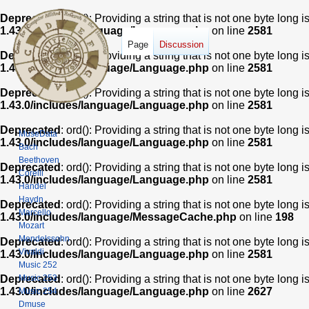
Deprecated
: ord(): Providing a string that is not one byte long 
1.43.0/includes/language/Language.php
on line
2581
Page
Discussion
Deprecated
: ord(): Providing a string that is not one byte long 
1.43.0/includes/language/Language.php
on line
2581
Deprecated
: ord(): Providing a string that is not one byte long 
1.43.0/includes/language/Language.php
on line
2581
Deprecated
: ord(): Providing a string that is not one byte long 
MuseData
1.43.0/includes/language/Language.php
on line
2581
Bach
Beethoven
Deprecated
: ord(): Providing a string that is not one byte long 
Corelli
1.43.0/includes/language/Language.php
on line
2581
Handel
Haydn
Deprecated
: ord(): Providing a string that is not one byte long 
Marcello
1.43.0/includes/language/MessageCache.php
on line
198
Mozart
Mendelssohn
Deprecated
: ord(): Providing a string that is not one byte long 
Vivaldi
1.43.0/includes/language/Language.php
on line
2581
Music 252
Music 253
Deprecated
: ord(): Providing a string that is not one byte long 
1.43.0/includes/language/Language.php
on line
2627
Music 254
Dmuse