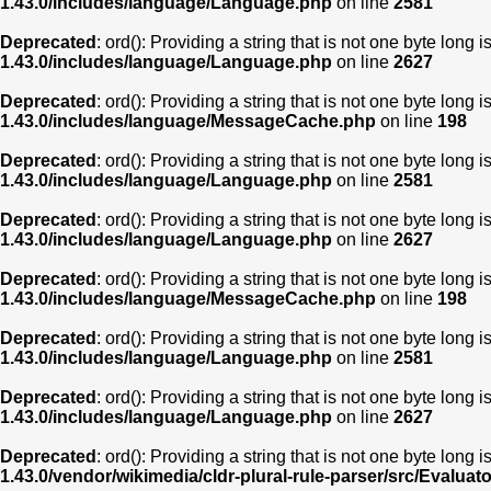
1.43.0/includes/language/Language.php
on line
2581
Deprecated
: ord(): Providing a string that is not one byte long 
1.43.0/includes/language/Language.php
on line
2627
Deprecated
: ord(): Providing a string that is not one byte long 
1.43.0/includes/language/MessageCache.php
on line
198
Deprecated
: ord(): Providing a string that is not one byte long 
1.43.0/includes/language/Language.php
on line
2581
Deprecated
: ord(): Providing a string that is not one byte long 
1.43.0/includes/language/Language.php
on line
2627
Deprecated
: ord(): Providing a string that is not one byte long 
1.43.0/includes/language/MessageCache.php
on line
198
Deprecated
: ord(): Providing a string that is not one byte long 
1.43.0/includes/language/Language.php
on line
2581
Deprecated
: ord(): Providing a string that is not one byte long 
1.43.0/includes/language/Language.php
on line
2627
Deprecated
: ord(): Providing a string that is not one byte long 
1.43.0/vendor/wikimedia/cldr-plural-rule-parser/src/Evaluat