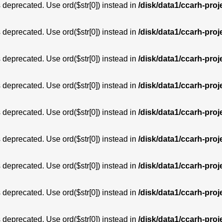
is deprecated. Use ord($str[0]) instead in
/disk/data1/ccarh-proj
is deprecated. Use ord($str[0]) instead in
/disk/data1/ccarh-proj
is deprecated. Use ord($str[0]) instead in
/disk/data1/ccarh-proj
is deprecated. Use ord($str[0]) instead in
/disk/data1/ccarh-proj
is deprecated. Use ord($str[0]) instead in
/disk/data1/ccarh-proj
is deprecated. Use ord($str[0]) instead in
/disk/data1/ccarh-proj
is deprecated. Use ord($str[0]) instead in
/disk/data1/ccarh-proj
is deprecated. Use ord($str[0]) instead in
/disk/data1/ccarh-proj
is deprecated. Use ord($str[0]) instead in
/disk/data1/ccarh-proj