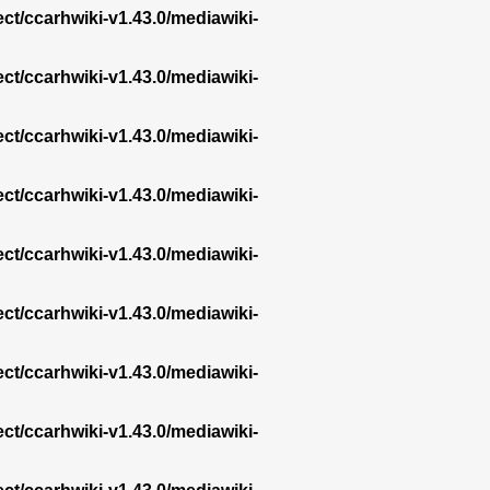
ect/ccarhwiki-v1.43.0/mediawiki-
ect/ccarhwiki-v1.43.0/mediawiki-
ect/ccarhwiki-v1.43.0/mediawiki-
ect/ccarhwiki-v1.43.0/mediawiki-
ect/ccarhwiki-v1.43.0/mediawiki-
ect/ccarhwiki-v1.43.0/mediawiki-
ect/ccarhwiki-v1.43.0/mediawiki-
ect/ccarhwiki-v1.43.0/mediawiki-