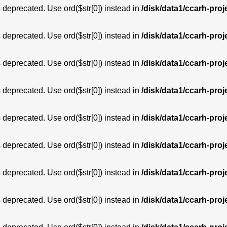
is deprecated. Use ord($str[0]) instead in
/disk/data1/ccarh-proj
is deprecated. Use ord($str[0]) instead in
/disk/data1/ccarh-proj
is deprecated. Use ord($str[0]) instead in
/disk/data1/ccarh-proj
is deprecated. Use ord($str[0]) instead in
/disk/data1/ccarh-proj
is deprecated. Use ord($str[0]) instead in
/disk/data1/ccarh-proj
is deprecated. Use ord($str[0]) instead in
/disk/data1/ccarh-proj
is deprecated. Use ord($str[0]) instead in
/disk/data1/ccarh-proj
is deprecated. Use ord($str[0]) instead in
/disk/data1/ccarh-proj