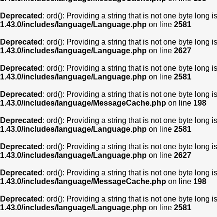
Deprecated
: ord(): Providing a string that is not one byte long 
1.43.0/includes/language/Language.php
on line
2581
Deprecated
: ord(): Providing a string that is not one byte long 
1.43.0/includes/language/Language.php
on line
2627
Deprecated
: ord(): Providing a string that is not one byte long 
1.43.0/includes/language/Language.php
on line
2581
Deprecated
: ord(): Providing a string that is not one byte long 
1.43.0/includes/language/MessageCache.php
on line
198
Deprecated
: ord(): Providing a string that is not one byte long 
1.43.0/includes/language/Language.php
on line
2581
Deprecated
: ord(): Providing a string that is not one byte long 
1.43.0/includes/language/Language.php
on line
2627
Deprecated
: ord(): Providing a string that is not one byte long 
1.43.0/includes/language/MessageCache.php
on line
198
Deprecated
: ord(): Providing a string that is not one byte long 
1.43.0/includes/language/Language.php
on line
2581