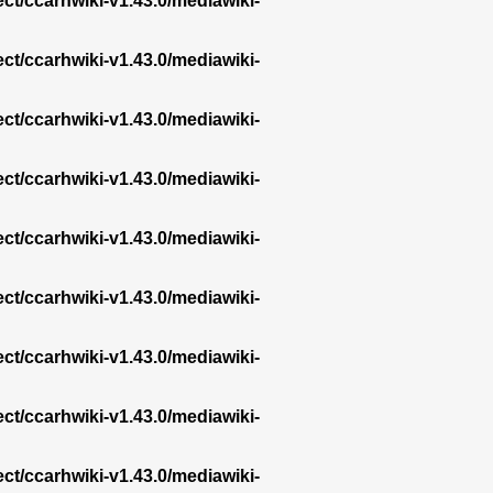
ect/ccarhwiki-v1.43.0/mediawiki-
ect/ccarhwiki-v1.43.0/mediawiki-
ect/ccarhwiki-v1.43.0/mediawiki-
ect/ccarhwiki-v1.43.0/mediawiki-
ect/ccarhwiki-v1.43.0/mediawiki-
ect/ccarhwiki-v1.43.0/mediawiki-
ect/ccarhwiki-v1.43.0/mediawiki-
ect/ccarhwiki-v1.43.0/mediawiki-
ect/ccarhwiki-v1.43.0/mediawiki-