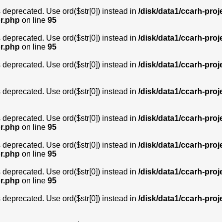
is deprecated. Use ord($str[0]) instead in
/disk/data1/ccarh-proj
or.php
on line
95
is deprecated. Use ord($str[0]) instead in
/disk/data1/ccarh-proj
or.php
on line
95
is deprecated. Use ord($str[0]) instead in
/disk/data1/ccarh-proj
is deprecated. Use ord($str[0]) instead in
/disk/data1/ccarh-proj
is deprecated. Use ord($str[0]) instead in
/disk/data1/ccarh-proj
or.php
on line
95
is deprecated. Use ord($str[0]) instead in
/disk/data1/ccarh-proj
or.php
on line
95
is deprecated. Use ord($str[0]) instead in
/disk/data1/ccarh-proj
or.php
on line
95
is deprecated. Use ord($str[0]) instead in
/disk/data1/ccarh-proj