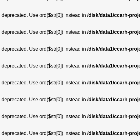
is deprecated. Use ord($str[0]) instead in
/disk/data1/ccarh-proj
is deprecated. Use ord($str[0]) instead in
/disk/data1/ccarh-proj
is deprecated. Use ord($str[0]) instead in
/disk/data1/ccarh-proj
is deprecated. Use ord($str[0]) instead in
/disk/data1/ccarh-proj
is deprecated. Use ord($str[0]) instead in
/disk/data1/ccarh-proj
is deprecated. Use ord($str[0]) instead in
/disk/data1/ccarh-proj
is deprecated. Use ord($str[0]) instead in
/disk/data1/ccarh-proj
is deprecated. Use ord($str[0]) instead in
/disk/data1/ccarh-proj