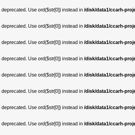
is deprecated. Use ord($str[0]) instead in
/disk/data1/ccarh-proj
is deprecated. Use ord($str[0]) instead in
/disk/data1/ccarh-proj
is deprecated. Use ord($str[0]) instead in
/disk/data1/ccarh-proj
is deprecated. Use ord($str[0]) instead in
/disk/data1/ccarh-proj
is deprecated. Use ord($str[0]) instead in
/disk/data1/ccarh-proj
is deprecated. Use ord($str[0]) instead in
/disk/data1/ccarh-proj
is deprecated. Use ord($str[0]) instead in
/disk/data1/ccarh-proj
is deprecated. Use ord($str[0]) instead in
/disk/data1/ccarh-proj