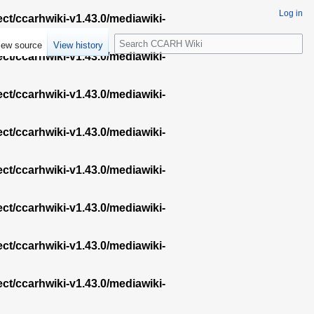
Log in
ect/ccarhwiki-v1.43.0/mediawiki-
S
iew source
View history
e
ect/ccarhwiki-v1.43.0/mediawiki-
a
r
ect/ccarhwiki-v1.43.0/mediawiki-
c
h
ect/ccarhwiki-v1.43.0/mediawiki-
ect/ccarhwiki-v1.43.0/mediawiki-
ect/ccarhwiki-v1.43.0/mediawiki-
ect/ccarhwiki-v1.43.0/mediawiki-
ect/ccarhwiki-v1.43.0/mediawiki-