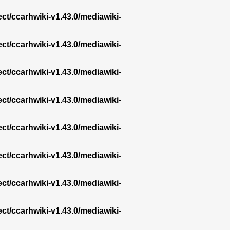
ect/ccarhwiki-v1.43.0/mediawiki-
ect/ccarhwiki-v1.43.0/mediawiki-
ect/ccarhwiki-v1.43.0/mediawiki-
ect/ccarhwiki-v1.43.0/mediawiki-
ect/ccarhwiki-v1.43.0/mediawiki-
ect/ccarhwiki-v1.43.0/mediawiki-
ect/ccarhwiki-v1.43.0/mediawiki-
ect/ccarhwiki-v1.43.0/mediawiki-