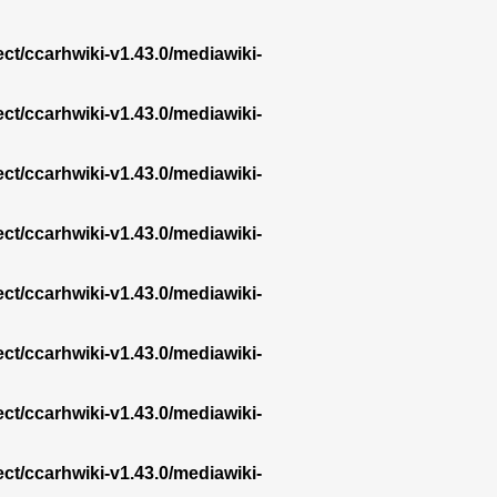
ect/ccarhwiki-v1.43.0/mediawiki-
ect/ccarhwiki-v1.43.0/mediawiki-
ect/ccarhwiki-v1.43.0/mediawiki-
ect/ccarhwiki-v1.43.0/mediawiki-
ect/ccarhwiki-v1.43.0/mediawiki-
ect/ccarhwiki-v1.43.0/mediawiki-
ect/ccarhwiki-v1.43.0/mediawiki-
ect/ccarhwiki-v1.43.0/mediawiki-