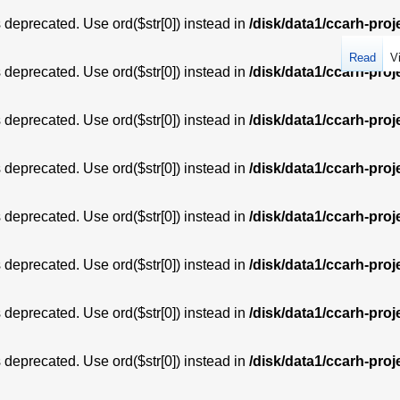
is deprecated. Use ord($str[0]) instead in
/disk/data1/ccarh-proj
Read
V
is deprecated. Use ord($str[0]) instead in
/disk/data1/ccarh-proj
is deprecated. Use ord($str[0]) instead in
/disk/data1/ccarh-proj
is deprecated. Use ord($str[0]) instead in
/disk/data1/ccarh-proj
is deprecated. Use ord($str[0]) instead in
/disk/data1/ccarh-proj
is deprecated. Use ord($str[0]) instead in
/disk/data1/ccarh-proj
is deprecated. Use ord($str[0]) instead in
/disk/data1/ccarh-proj
is deprecated. Use ord($str[0]) instead in
/disk/data1/ccarh-proj