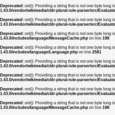
Deprecated
: ord(): Providing a string that is not one byte long 
1.43.0/vendor/wikimedia/cldr-plural-rule-parser/src/Evaluat
Deprecated
: ord(): Providing a string that is not one byte long 
1.43.0/vendor/wikimedia/cldr-plural-rule-parser/src/Evaluat
Deprecated
: ord(): Providing a string that is not one byte long 
1.43.0/includes/language/MessageCache.php
on line
198
Deprecated
: ord(): Providing a string that is not one byte long 
1.43.0/includes/language/Language.php
on line
2581
Deprecated
: ord(): Providing a string that is not one byte long 
1.43.0/vendor/wikimedia/cldr-plural-rule-parser/src/Evaluat
Deprecated
: ord(): Providing a string that is not one byte long 
1.43.0/vendor/wikimedia/cldr-plural-rule-parser/src/Evaluat
Deprecated
: ord(): Providing a string that is not one byte long 
1.43.0/vendor/wikimedia/cldr-plural-rule-parser/src/Evaluat
Deprecated
: ord(): Providing a string that is not one byte long 
1.43.0/includes/language/MessageCache.php
on line
198