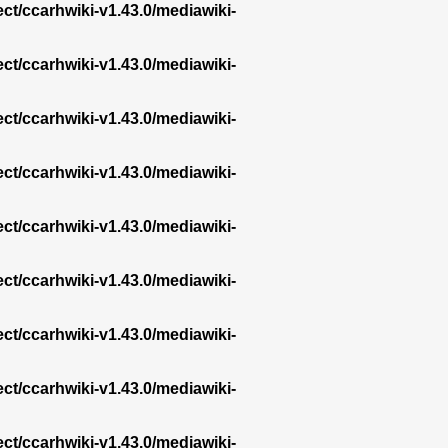
ect/ccarhwiki-v1.43.0/mediawiki-
ect/ccarhwiki-v1.43.0/mediawiki-
ect/ccarhwiki-v1.43.0/mediawiki-
ect/ccarhwiki-v1.43.0/mediawiki-
ect/ccarhwiki-v1.43.0/mediawiki-
ect/ccarhwiki-v1.43.0/mediawiki-
ect/ccarhwiki-v1.43.0/mediawiki-
ect/ccarhwiki-v1.43.0/mediawiki-
ect/ccarhwiki-v1.43.0/mediawiki-