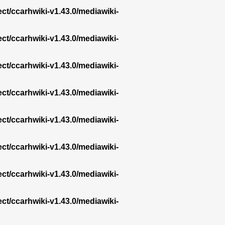
ect/ccarhwiki-v1.43.0/mediawiki-
ect/ccarhwiki-v1.43.0/mediawiki-
ect/ccarhwiki-v1.43.0/mediawiki-
ect/ccarhwiki-v1.43.0/mediawiki-
ect/ccarhwiki-v1.43.0/mediawiki-
ect/ccarhwiki-v1.43.0/mediawiki-
ect/ccarhwiki-v1.43.0/mediawiki-
ect/ccarhwiki-v1.43.0/mediawiki-