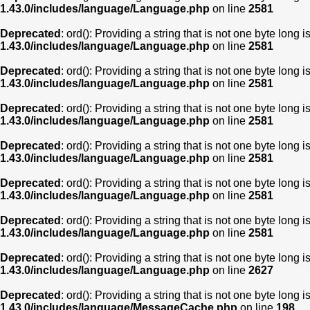
1.43.0/includes/language/Language.php
on line
2581
Deprecated
: ord(): Providing a string that is not one byte long 
1.43.0/includes/language/Language.php
on line
2581
Deprecated
: ord(): Providing a string that is not one byte long 
1.43.0/includes/language/Language.php
on line
2581
Deprecated
: ord(): Providing a string that is not one byte long 
1.43.0/includes/language/Language.php
on line
2581
Deprecated
: ord(): Providing a string that is not one byte long 
1.43.0/includes/language/Language.php
on line
2581
Deprecated
: ord(): Providing a string that is not one byte long 
1.43.0/includes/language/Language.php
on line
2581
Deprecated
: ord(): Providing a string that is not one byte long 
1.43.0/includes/language/Language.php
on line
2581
Deprecated
: ord(): Providing a string that is not one byte long 
1.43.0/includes/language/Language.php
on line
2627
Deprecated
: ord(): Providing a string that is not one byte long 
1.43.0/includes/language/MessageCache.php
on line
198