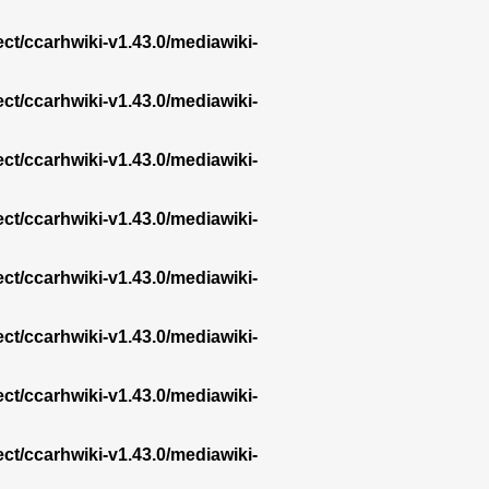
ect/ccarhwiki-v1.43.0/mediawiki-
ect/ccarhwiki-v1.43.0/mediawiki-
ect/ccarhwiki-v1.43.0/mediawiki-
ect/ccarhwiki-v1.43.0/mediawiki-
ect/ccarhwiki-v1.43.0/mediawiki-
ect/ccarhwiki-v1.43.0/mediawiki-
ect/ccarhwiki-v1.43.0/mediawiki-
ect/ccarhwiki-v1.43.0/mediawiki-