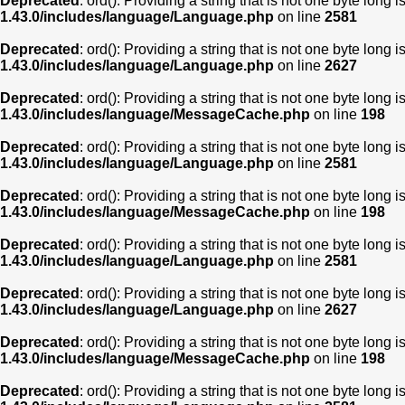
Deprecated
: ord(): Providing a string that is not one byte long 
1.43.0/includes/language/Language.php
on line
2581
Deprecated
: ord(): Providing a string that is not one byte long 
1.43.0/includes/language/Language.php
on line
2627
Deprecated
: ord(): Providing a string that is not one byte long 
1.43.0/includes/language/MessageCache.php
on line
198
Deprecated
: ord(): Providing a string that is not one byte long 
1.43.0/includes/language/Language.php
on line
2581
Deprecated
: ord(): Providing a string that is not one byte long 
1.43.0/includes/language/MessageCache.php
on line
198
Deprecated
: ord(): Providing a string that is not one byte long 
1.43.0/includes/language/Language.php
on line
2581
Deprecated
: ord(): Providing a string that is not one byte long 
1.43.0/includes/language/Language.php
on line
2627
Deprecated
: ord(): Providing a string that is not one byte long 
1.43.0/includes/language/MessageCache.php
on line
198
Deprecated
: ord(): Providing a string that is not one byte long 