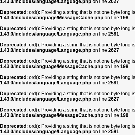
1.43.0/includes/language/Language.php
on line
2627
Deprecated
: ord(): Providing a string that is not one byte long 
1.43.0/includes/language/MessageCache.php
on line
198
Deprecated
: ord(): Providing a string that is not one byte long 
1.43.0/includes/language/Language.php
on line
2581
Deprecated
: ord(): Providing a string that is not one byte long 
1.43.0/includes/language/Language.php
on line
2627
Deprecated
: ord(): Providing a string that is not one byte long 
1.43.0/includes/language/MessageCache.php
on line
198
Deprecated
: ord(): Providing a string that is not one byte long 
1.43.0/includes/language/Language.php
on line
2581
Deprecated
: ord(): Providing a string that is not one byte long 
1.43.0/includes/language/Language.php
on line
2627
Deprecated
: ord(): Providing a string that is not one byte long 
1.43.0/includes/language/MessageCache.php
on line
198
Deprecated
: ord(): Providing a string that is not one byte long 
1.43.0/includes/language/Language.php
on line
2581