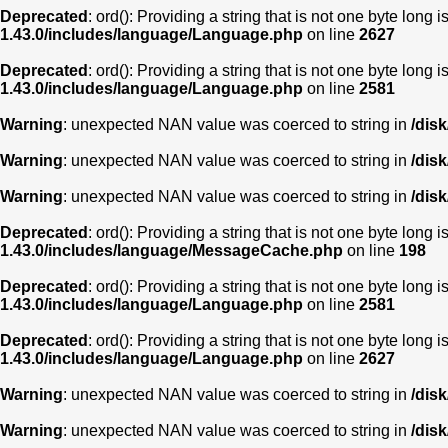
Deprecated
: ord(): Providing a string that is not one byte long 
1.43.0/includes/language/Language.php
on line
2627
Deprecated
: ord(): Providing a string that is not one byte long 
1.43.0/includes/language/Language.php
on line
2581
Warning
: unexpected NAN value was coerced to string in
/dis
Warning
: unexpected NAN value was coerced to string in
/dis
Warning
: unexpected NAN value was coerced to string in
/dis
Deprecated
: ord(): Providing a string that is not one byte long 
1.43.0/includes/language/MessageCache.php
on line
198
Deprecated
: ord(): Providing a string that is not one byte long 
1.43.0/includes/language/Language.php
on line
2581
Deprecated
: ord(): Providing a string that is not one byte long 
1.43.0/includes/language/Language.php
on line
2627
Warning
: unexpected NAN value was coerced to string in
/dis
Warning
: unexpected NAN value was coerced to string in
/dis