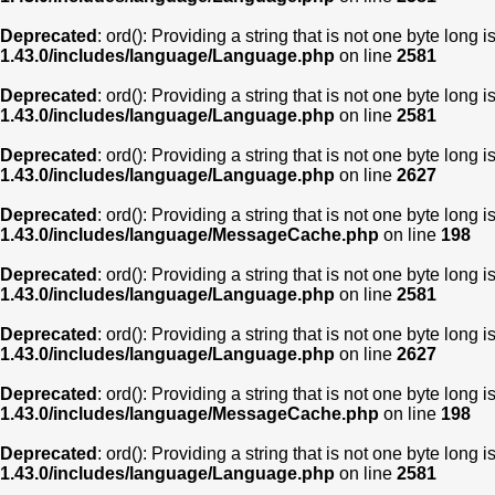
Deprecated
: ord(): Providing a string that is not one byte long 
1.43.0/includes/language/Language.php
on line
2581
Deprecated
: ord(): Providing a string that is not one byte long 
1.43.0/includes/language/Language.php
on line
2581
Deprecated
: ord(): Providing a string that is not one byte long 
1.43.0/includes/language/Language.php
on line
2627
Deprecated
: ord(): Providing a string that is not one byte long 
1.43.0/includes/language/MessageCache.php
on line
198
Deprecated
: ord(): Providing a string that is not one byte long 
1.43.0/includes/language/Language.php
on line
2581
Deprecated
: ord(): Providing a string that is not one byte long 
1.43.0/includes/language/Language.php
on line
2627
Deprecated
: ord(): Providing a string that is not one byte long 
1.43.0/includes/language/MessageCache.php
on line
198
Deprecated
: ord(): Providing a string that is not one byte long 
1.43.0/includes/language/Language.php
on line
2581