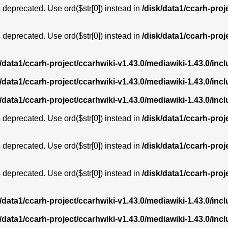
is deprecated. Use ord($str[0]) instead in
/disk/data1/ccarh-proj
is deprecated. Use ord($str[0]) instead in
/disk/data1/ccarh-proj
k/data1/ccarh-project/ccarhwiki-v1.43.0/mediawiki-1.43.0/i
k/data1/ccarh-project/ccarhwiki-v1.43.0/mediawiki-1.43.0/i
k/data1/ccarh-project/ccarhwiki-v1.43.0/mediawiki-1.43.0/i
is deprecated. Use ord($str[0]) instead in
/disk/data1/ccarh-proj
is deprecated. Use ord($str[0]) instead in
/disk/data1/ccarh-proj
is deprecated. Use ord($str[0]) instead in
/disk/data1/ccarh-proj
k/data1/ccarh-project/ccarhwiki-v1.43.0/mediawiki-1.43.0/i
k/data1/ccarh-project/ccarhwiki-v1.43.0/mediawiki-1.43.0/i