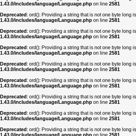
1.43.0/includes/language/Language.php
on line
2581
Deprecated
: ord(): Providing a string that is not one byte long 
1.43.0/includes/language/Language.php
on line
2581
Deprecated
: ord(): Providing a string that is not one byte long 
1.43.0/includes/language/Language.php
on line
2581
Deprecated
: ord(): Providing a string that is not one byte long 
1.43.0/includes/language/Language.php
on line
2581
Deprecated
: ord(): Providing a string that is not one byte long 
1.43.0/includes/language/Language.php
on line
2581
Deprecated
: ord(): Providing a string that is not one byte long 
1.43.0/includes/language/Language.php
on line
2581
Deprecated
: ord(): Providing a string that is not one byte long 
1.43.0/includes/language/Language.php
on line
2581
Deprecated
: ord(): Providing a string that is not one byte long 
1.43.0/includes/language/Language.php
on line
2581
Deprecated
: ord(): Providing a string that is not one byte long 
1.43.0/includes/language/Language.php
on line
2581