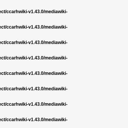
ect/ccarhwiki-v1.43.0/mediawiki-
ect/ccarhwiki-v1.43.0/mediawiki-
ect/ccarhwiki-v1.43.0/mediawiki-
ect/ccarhwiki-v1.43.0/mediawiki-
ect/ccarhwiki-v1.43.0/mediawiki-
ect/ccarhwiki-v1.43.0/mediawiki-
ect/ccarhwiki-v1.43.0/mediawiki-
ect/ccarhwiki-v1.43.0/mediawiki-