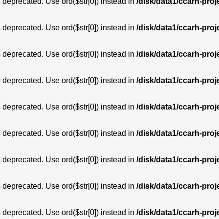
is deprecated. Use ord($str[0]) instead in
/disk/data1/ccarh-proj
is deprecated. Use ord($str[0]) instead in
/disk/data1/ccarh-proj
is deprecated. Use ord($str[0]) instead in
/disk/data1/ccarh-proj
is deprecated. Use ord($str[0]) instead in
/disk/data1/ccarh-proj
is deprecated. Use ord($str[0]) instead in
/disk/data1/ccarh-proj
is deprecated. Use ord($str[0]) instead in
/disk/data1/ccarh-proj
is deprecated. Use ord($str[0]) instead in
/disk/data1/ccarh-proj
is deprecated. Use ord($str[0]) instead in
/disk/data1/ccarh-proj
is deprecated. Use ord($str[0]) instead in
/disk/data1/ccarh-proj