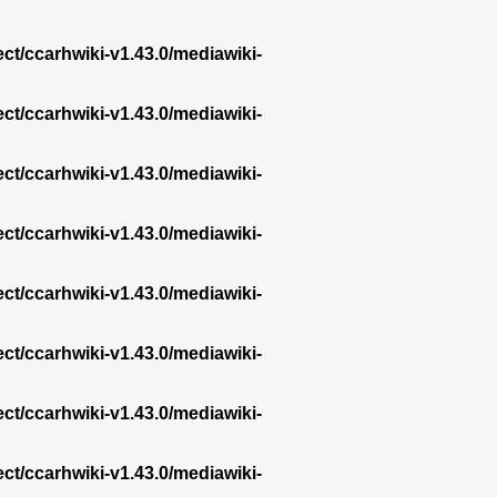
ect/ccarhwiki-v1.43.0/mediawiki-
ect/ccarhwiki-v1.43.0/mediawiki-
ect/ccarhwiki-v1.43.0/mediawiki-
ect/ccarhwiki-v1.43.0/mediawiki-
ect/ccarhwiki-v1.43.0/mediawiki-
ect/ccarhwiki-v1.43.0/mediawiki-
ect/ccarhwiki-v1.43.0/mediawiki-
ect/ccarhwiki-v1.43.0/mediawiki-