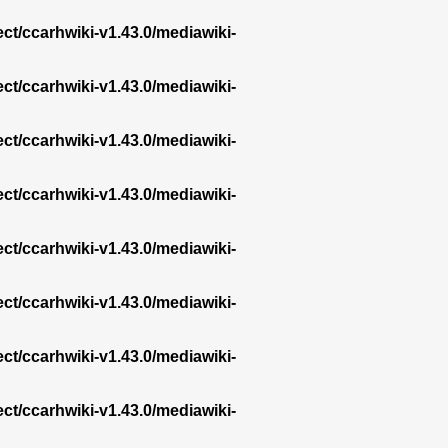
ect/ccarhwiki-v1.43.0/mediawiki-
ect/ccarhwiki-v1.43.0/mediawiki-
ect/ccarhwiki-v1.43.0/mediawiki-
ect/ccarhwiki-v1.43.0/mediawiki-
ect/ccarhwiki-v1.43.0/mediawiki-
ect/ccarhwiki-v1.43.0/mediawiki-
ect/ccarhwiki-v1.43.0/mediawiki-
ect/ccarhwiki-v1.43.0/mediawiki-