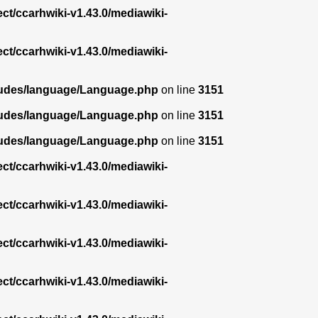
ect/ccarhwiki-v1.43.0/mediawiki-
ect/ccarhwiki-v1.43.0/mediawiki-
ncludes/language/Language.php
on line
3151
ncludes/language/Language.php
on line
3151
ncludes/language/Language.php
on line
3151
ect/ccarhwiki-v1.43.0/mediawiki-
ect/ccarhwiki-v1.43.0/mediawiki-
ect/ccarhwiki-v1.43.0/mediawiki-
ect/ccarhwiki-v1.43.0/mediawiki-