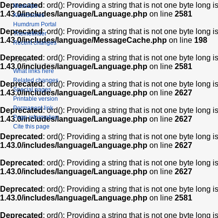
Deprecated
: ord(): Providing a string that is not one byte long 
Muse2ps
1.43.0/includes/language/Language.php
on line
2581
KernScores
Humdrum Portal
Deprecated
: ord(): Providing a string that is not one byte long 
Themefinder
1.43.0/includes/language/MessageCache.php
on line
198
Recent changes
Deprecated
: ord(): Providing a string that is not one byte long 
Tools
1.43.0/includes/language/Language.php
on line
2581
What links here
Related changes
Deprecated
: ord(): Providing a string that is not one byte long 
Special pages
1.43.0/includes/language/Language.php
on line
2627
Printable version
Permanent link
Deprecated
: ord(): Providing a string that is not one byte long 
Page information
1.43.0/includes/language/Language.php
on line
2627
Cite this page
Deprecated
: ord(): Providing a string that is not one byte long 
1.43.0/includes/language/Language.php
on line
2627
Deprecated
: ord(): Providing a string that is not one byte long 
1.43.0/includes/language/Language.php
on line
2627
Deprecated
: ord(): Providing a string that is not one byte long 
1.43.0/includes/language/Language.php
on line
2581
Deprecated
: ord(): Providing a string that is not one byte long 