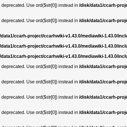
is deprecated. Use ord($str[0]) instead in
/disk/data1/ccarh-proj
is deprecated. Use ord($str[0]) instead in
/disk/data1/ccarh-proj
k/data1/ccarh-project/ccarhwiki-v1.43.0/mediawiki-1.43.0/i
k/data1/ccarh-project/ccarhwiki-v1.43.0/mediawiki-1.43.0/i
k/data1/ccarh-project/ccarhwiki-v1.43.0/mediawiki-1.43.0/i
is deprecated. Use ord($str[0]) instead in
/disk/data1/ccarh-proj
is deprecated. Use ord($str[0]) instead in
/disk/data1/ccarh-proj
is deprecated. Use ord($str[0]) instead in
/disk/data1/ccarh-proj
is deprecated. Use ord($str[0]) instead in
/disk/data1/ccarh-proj