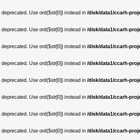
is deprecated. Use ord($str[0]) instead in
/disk/data1/ccarh-proj
is deprecated. Use ord($str[0]) instead in
/disk/data1/ccarh-proj
is deprecated. Use ord($str[0]) instead in
/disk/data1/ccarh-proj
is deprecated. Use ord($str[0]) instead in
/disk/data1/ccarh-proj
is deprecated. Use ord($str[0]) instead in
/disk/data1/ccarh-proj
is deprecated. Use ord($str[0]) instead in
/disk/data1/ccarh-proj
is deprecated. Use ord($str[0]) instead in
/disk/data1/ccarh-proj
is deprecated. Use ord($str[0]) instead in
/disk/data1/ccarh-proj