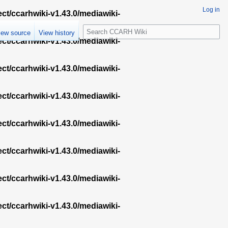
Log in
ect/ccarhwiki-v1.43.0/mediawiki-
S
iew source
View history
e
ect/ccarhwiki-v1.43.0/mediawiki-
a
r
ect/ccarhwiki-v1.43.0/mediawiki-
c
h
ect/ccarhwiki-v1.43.0/mediawiki-
ect/ccarhwiki-v1.43.0/mediawiki-
ect/ccarhwiki-v1.43.0/mediawiki-
ect/ccarhwiki-v1.43.0/mediawiki-
ect/ccarhwiki-v1.43.0/mediawiki-