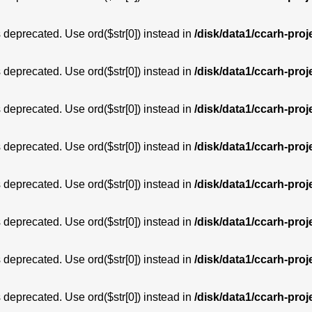
is deprecated. Use ord($str[0]) instead in
/disk/data1/ccarh-proj
is deprecated. Use ord($str[0]) instead in
/disk/data1/ccarh-proj
is deprecated. Use ord($str[0]) instead in
/disk/data1/ccarh-proj
is deprecated. Use ord($str[0]) instead in
/disk/data1/ccarh-proj
is deprecated. Use ord($str[0]) instead in
/disk/data1/ccarh-proj
is deprecated. Use ord($str[0]) instead in
/disk/data1/ccarh-proj
is deprecated. Use ord($str[0]) instead in
/disk/data1/ccarh-proj
is deprecated. Use ord($str[0]) instead in
/disk/data1/ccarh-proj