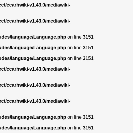
ect/ccarhwiki-v1.43.0/mediawiki-
ect/ccarhwiki-v1.43.0/mediawiki-
ncludes/language/Language.php
on line
3151
ncludes/language/Language.php
on line
3151
ncludes/language/Language.php
on line
3151
ect/ccarhwiki-v1.43.0/mediawiki-
ect/ccarhwiki-v1.43.0/mediawiki-
ect/ccarhwiki-v1.43.0/mediawiki-
ncludes/language/Language.php
on line
3151
ncludes/language/Language.php
on line
3151