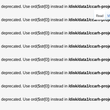
is deprecated. Use ord($str[0]) instead in
/disk/data1/ccarh-proj
Read
V
is deprecated. Use ord($str[0]) instead in
/disk/data1/ccarh-proj
is deprecated. Use ord($str[0]) instead in
/disk/data1/ccarh-proj
is deprecated. Use ord($str[0]) instead in
/disk/data1/ccarh-proj
is deprecated. Use ord($str[0]) instead in
/disk/data1/ccarh-proj
is deprecated. Use ord($str[0]) instead in
/disk/data1/ccarh-proj
is deprecated. Use ord($str[0]) instead in
/disk/data1/ccarh-proj
is deprecated. Use ord($str[0]) instead in
/disk/data1/ccarh-proj