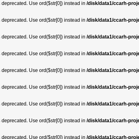
is deprecated. Use ord($str[0]) instead in
/disk/data1/ccarh-proj
is deprecated. Use ord($str[0]) instead in
/disk/data1/ccarh-proj
is deprecated. Use ord($str[0]) instead in
/disk/data1/ccarh-proj
is deprecated. Use ord($str[0]) instead in
/disk/data1/ccarh-proj
is deprecated. Use ord($str[0]) instead in
/disk/data1/ccarh-proj
is deprecated. Use ord($str[0]) instead in
/disk/data1/ccarh-proj
is deprecated. Use ord($str[0]) instead in
/disk/data1/ccarh-proj
is deprecated. Use ord($str[0]) instead in
/disk/data1/ccarh-proj
is deprecated. Use ord($str[0]) instead in
/disk/data1/ccarh-proj