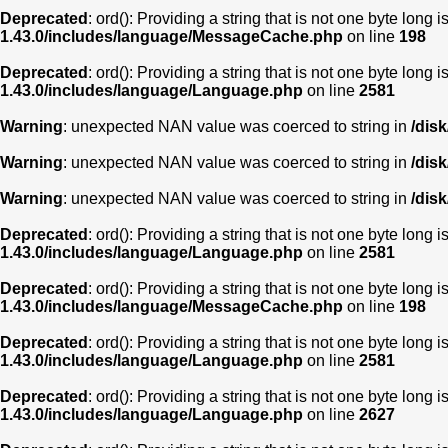
Deprecated
: ord(): Providing a string that is not one byte long 
1.43.0/includes/language/MessageCache.php
on line
198
Deprecated
: ord(): Providing a string that is not one byte long 
1.43.0/includes/language/Language.php
on line
2581
Warning
: unexpected NAN value was coerced to string in
/dis
Warning
: unexpected NAN value was coerced to string in
/dis
Warning
: unexpected NAN value was coerced to string in
/dis
Deprecated
: ord(): Providing a string that is not one byte long 
1.43.0/includes/language/Language.php
on line
2581
Deprecated
: ord(): Providing a string that is not one byte long 
1.43.0/includes/language/MessageCache.php
on line
198
Deprecated
: ord(): Providing a string that is not one byte long 
1.43.0/includes/language/Language.php
on line
2581
Deprecated
: ord(): Providing a string that is not one byte long 
1.43.0/includes/language/Language.php
on line
2627