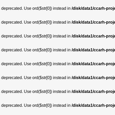
is deprecated. Use ord($str[0]) instead in
/disk/data1/ccarh-proj
is deprecated. Use ord($str[0]) instead in
/disk/data1/ccarh-proj
is deprecated. Use ord($str[0]) instead in
/disk/data1/ccarh-proj
is deprecated. Use ord($str[0]) instead in
/disk/data1/ccarh-proj
is deprecated. Use ord($str[0]) instead in
/disk/data1/ccarh-proj
is deprecated. Use ord($str[0]) instead in
/disk/data1/ccarh-proj
is deprecated. Use ord($str[0]) instead in
/disk/data1/ccarh-proj
is deprecated. Use ord($str[0]) instead in
/disk/data1/ccarh-proj