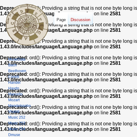
Deprecated
: ord(): Providing a string that is not one byte long 
1.43.0/includes/language/Language.php
on line
2581
Page
Discussion
Deprecated
: ord(): Providing a string that is not one byte long 
1.43.0/includes/language/Language.php
on line
2581
Deprecated
: ord(): Providing a string that is not one byte long 
1.43.0/includes/language/Language.php
on line
2581
Deprecated
: ord(): Providing a string that is not one byte long 
MuseData
1.43.0/includes/language/Language.php
on line
2581
Bach
Beethoven
Deprecated
: ord(): Providing a string that is not one byte long 
Corelli
1.43.0/includes/language/Language.php
on line
2581
Handel
Haydn
Deprecated
: ord(): Providing a string that is not one byte long 
Marcello
1.43.0/includes/language/Language.php
on line
2581
Mozart
Mendelssohn
Deprecated
: ord(): Providing a string that is not one byte long 
Vivaldi
1.43.0/includes/language/Language.php
on line
2581
Music 252
Music 253
Deprecated
: ord(): Providing a string that is not one byte long 
1.43.0/includes/language/Language.php
on line
2581
Music 254
Dmuse