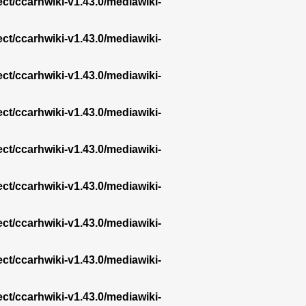
ect/ccarhwiki-v1.43.0/mediawiki-
ect/ccarhwiki-v1.43.0/mediawiki-
ect/ccarhwiki-v1.43.0/mediawiki-
ect/ccarhwiki-v1.43.0/mediawiki-
ect/ccarhwiki-v1.43.0/mediawiki-
ect/ccarhwiki-v1.43.0/mediawiki-
ect/ccarhwiki-v1.43.0/mediawiki-
ect/ccarhwiki-v1.43.0/mediawiki-
ect/ccarhwiki-v1.43.0/mediawiki-