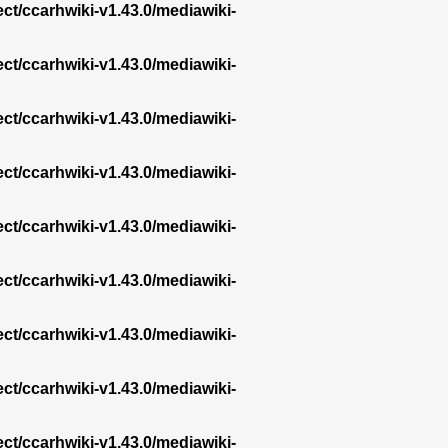
ect/ccarhwiki-v1.43.0/mediawiki-
ect/ccarhwiki-v1.43.0/mediawiki-
ect/ccarhwiki-v1.43.0/mediawiki-
ect/ccarhwiki-v1.43.0/mediawiki-
ect/ccarhwiki-v1.43.0/mediawiki-
ect/ccarhwiki-v1.43.0/mediawiki-
ect/ccarhwiki-v1.43.0/mediawiki-
ect/ccarhwiki-v1.43.0/mediawiki-
ect/ccarhwiki-v1.43.0/mediawiki-