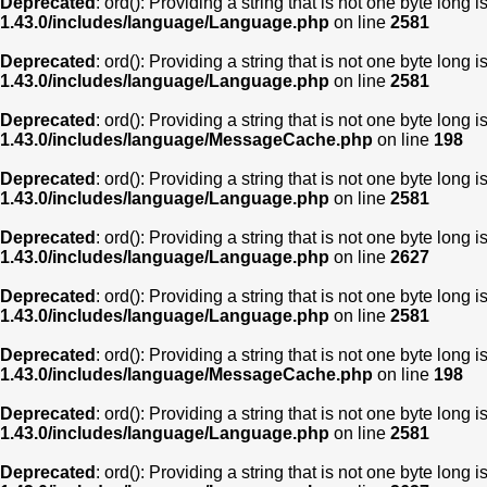
Deprecated
: ord(): Providing a string that is not one byte long 
1.43.0/includes/language/Language.php
on line
2581
Deprecated
: ord(): Providing a string that is not one byte long 
1.43.0/includes/language/Language.php
on line
2581
Deprecated
: ord(): Providing a string that is not one byte long 
1.43.0/includes/language/MessageCache.php
on line
198
Deprecated
: ord(): Providing a string that is not one byte long 
1.43.0/includes/language/Language.php
on line
2581
Deprecated
: ord(): Providing a string that is not one byte long 
1.43.0/includes/language/Language.php
on line
2627
Deprecated
: ord(): Providing a string that is not one byte long 
1.43.0/includes/language/Language.php
on line
2581
Deprecated
: ord(): Providing a string that is not one byte long 
1.43.0/includes/language/MessageCache.php
on line
198
Deprecated
: ord(): Providing a string that is not one byte long 
1.43.0/includes/language/Language.php
on line
2581
Deprecated
: ord(): Providing a string that is not one byte long 