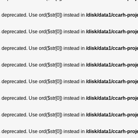
is deprecated. Use ord($str[0]) instead in
/disk/data1/ccarh-proj
is deprecated. Use ord($str[0]) instead in
/disk/data1/ccarh-proj
is deprecated. Use ord($str[0]) instead in
/disk/data1/ccarh-proj
is deprecated. Use ord($str[0]) instead in
/disk/data1/ccarh-proj
is deprecated. Use ord($str[0]) instead in
/disk/data1/ccarh-proj
is deprecated. Use ord($str[0]) instead in
/disk/data1/ccarh-proj
is deprecated. Use ord($str[0]) instead in
/disk/data1/ccarh-proj
is deprecated. Use ord($str[0]) instead in
/disk/data1/ccarh-proj