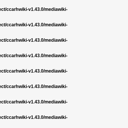
ect/ccarhwiki-v1.43.0/mediawiki-
ect/ccarhwiki-v1.43.0/mediawiki-
ect/ccarhwiki-v1.43.0/mediawiki-
ect/ccarhwiki-v1.43.0/mediawiki-
ect/ccarhwiki-v1.43.0/mediawiki-
ect/ccarhwiki-v1.43.0/mediawiki-
ect/ccarhwiki-v1.43.0/mediawiki-
ect/ccarhwiki-v1.43.0/mediawiki-