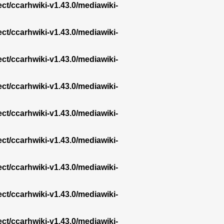
ect/ccarhwiki-v1.43.0/mediawiki-
ect/ccarhwiki-v1.43.0/mediawiki-
ect/ccarhwiki-v1.43.0/mediawiki-
ect/ccarhwiki-v1.43.0/mediawiki-
ect/ccarhwiki-v1.43.0/mediawiki-
ect/ccarhwiki-v1.43.0/mediawiki-
ect/ccarhwiki-v1.43.0/mediawiki-
ect/ccarhwiki-v1.43.0/mediawiki-
ect/ccarhwiki-v1.43.0/mediawiki-