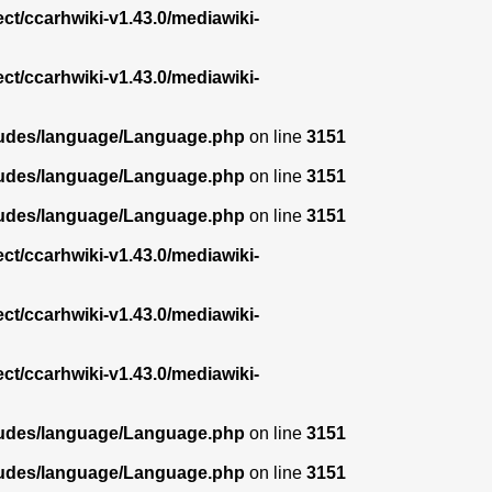
ect/ccarhwiki-v1.43.0/mediawiki-
ect/ccarhwiki-v1.43.0/mediawiki-
ncludes/language/Language.php
on line
3151
ncludes/language/Language.php
on line
3151
ncludes/language/Language.php
on line
3151
ect/ccarhwiki-v1.43.0/mediawiki-
ect/ccarhwiki-v1.43.0/mediawiki-
ect/ccarhwiki-v1.43.0/mediawiki-
ncludes/language/Language.php
on line
3151
ncludes/language/Language.php
on line
3151