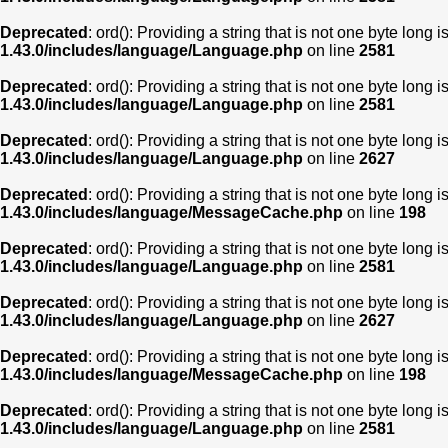
Deprecated
: ord(): Providing a string that is not one byte long 
1.43.0/includes/language/Language.php
on line
2581
Deprecated
: ord(): Providing a string that is not one byte long 
1.43.0/includes/language/Language.php
on line
2581
Deprecated
: ord(): Providing a string that is not one byte long 
1.43.0/includes/language/Language.php
on line
2627
Deprecated
: ord(): Providing a string that is not one byte long 
1.43.0/includes/language/MessageCache.php
on line
198
Deprecated
: ord(): Providing a string that is not one byte long 
1.43.0/includes/language/Language.php
on line
2581
Deprecated
: ord(): Providing a string that is not one byte long 
1.43.0/includes/language/Language.php
on line
2627
Deprecated
: ord(): Providing a string that is not one byte long 
1.43.0/includes/language/MessageCache.php
on line
198
Deprecated
: ord(): Providing a string that is not one byte long 
1.43.0/includes/language/Language.php
on line
2581