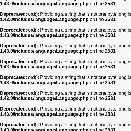
1.43.0/includes/language/Language.php
on line
2581
Deprecated
: ord(): Providing a string that is not one byte long 
1.43.0/includes/language/Language.php
on line
2581
Deprecated
: ord(): Providing a string that is not one byte long 
1.43.0/includes/language/Language.php
on line
2581
Deprecated
: ord(): Providing a string that is not one byte long 
1.43.0/includes/language/Language.php
on line
2581
Deprecated
: ord(): Providing a string that is not one byte long 
1.43.0/includes/language/Language.php
on line
2581
Deprecated
: ord(): Providing a string that is not one byte long 
1.43.0/includes/language/Language.php
on line
2581
Deprecated
: ord(): Providing a string that is not one byte long 
1.43.0/includes/language/Language.php
on line
2581
Deprecated
: ord(): Providing a string that is not one byte long 
1.43.0/includes/language/Language.php
on line
2581
Deprecated
: ord(): Providing a string that is not one byte long 
1.43.0/includes/language/Language.php
on line
2581