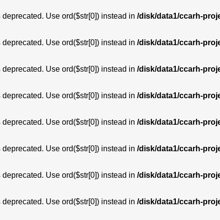
is deprecated. Use ord($str[0]) instead in
/disk/data1/ccarh-proj
is deprecated. Use ord($str[0]) instead in
/disk/data1/ccarh-proj
is deprecated. Use ord($str[0]) instead in
/disk/data1/ccarh-proj
is deprecated. Use ord($str[0]) instead in
/disk/data1/ccarh-proj
is deprecated. Use ord($str[0]) instead in
/disk/data1/ccarh-proj
is deprecated. Use ord($str[0]) instead in
/disk/data1/ccarh-proj
is deprecated. Use ord($str[0]) instead in
/disk/data1/ccarh-proj
is deprecated. Use ord($str[0]) instead in
/disk/data1/ccarh-proj