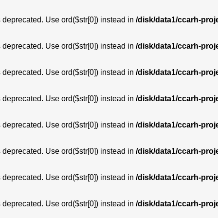
is deprecated. Use ord($str[0]) instead in
/disk/data1/ccarh-proj
is deprecated. Use ord($str[0]) instead in
/disk/data1/ccarh-proj
is deprecated. Use ord($str[0]) instead in
/disk/data1/ccarh-proj
is deprecated. Use ord($str[0]) instead in
/disk/data1/ccarh-proj
is deprecated. Use ord($str[0]) instead in
/disk/data1/ccarh-proj
is deprecated. Use ord($str[0]) instead in
/disk/data1/ccarh-proj
is deprecated. Use ord($str[0]) instead in
/disk/data1/ccarh-proj
is deprecated. Use ord($str[0]) instead in
/disk/data1/ccarh-proj