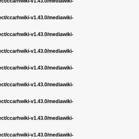
ect/ccarhwiki-v1.43.0/mediawiki-
ect/ccarhwiki-v1.43.0/mediawiki-
ect/ccarhwiki-v1.43.0/mediawiki-
ect/ccarhwiki-v1.43.0/mediawiki-
ect/ccarhwiki-v1.43.0/mediawiki-
ect/ccarhwiki-v1.43.0/mediawiki-
ect/ccarhwiki-v1.43.0/mediawiki-
ect/ccarhwiki-v1.43.0/mediawiki-
ect/ccarhwiki-v1.43.0/mediawiki-