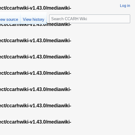
Log in
ect/ccarhwiki-v1.43.0/mediawiki-
S
iew source
View history
e
ect/ccarhwiki-v1.43.0/mediawiki-
a
r
ect/ccarhwiki-v1.43.0/mediawiki-
c
h
ect/ccarhwiki-v1.43.0/mediawiki-
ect/ccarhwiki-v1.43.0/mediawiki-
ect/ccarhwiki-v1.43.0/mediawiki-
ect/ccarhwiki-v1.43.0/mediawiki-
ect/ccarhwiki-v1.43.0/mediawiki-