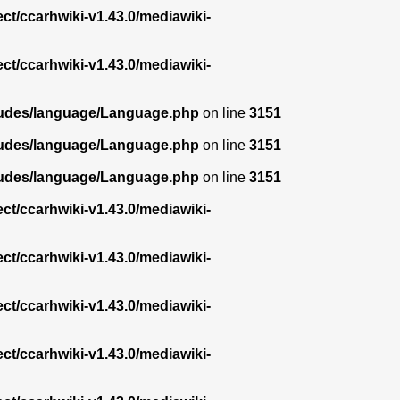
ect/ccarhwiki-v1.43.0/mediawiki-
ect/ccarhwiki-v1.43.0/mediawiki-
ncludes/language/Language.php
on line
3151
ncludes/language/Language.php
on line
3151
ncludes/language/Language.php
on line
3151
ect/ccarhwiki-v1.43.0/mediawiki-
ect/ccarhwiki-v1.43.0/mediawiki-
ect/ccarhwiki-v1.43.0/mediawiki-
ect/ccarhwiki-v1.43.0/mediawiki-