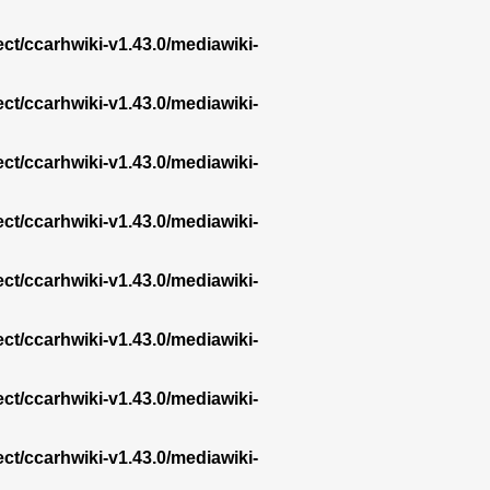
ect/ccarhwiki-v1.43.0/mediawiki-
ect/ccarhwiki-v1.43.0/mediawiki-
ect/ccarhwiki-v1.43.0/mediawiki-
ect/ccarhwiki-v1.43.0/mediawiki-
ect/ccarhwiki-v1.43.0/mediawiki-
ect/ccarhwiki-v1.43.0/mediawiki-
ect/ccarhwiki-v1.43.0/mediawiki-
ect/ccarhwiki-v1.43.0/mediawiki-