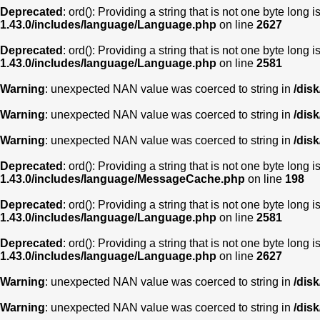
Deprecated
: ord(): Providing a string that is not one byte long 
1.43.0/includes/language/Language.php
on line
2627
Deprecated
: ord(): Providing a string that is not one byte long 
1.43.0/includes/language/Language.php
on line
2581
Warning
: unexpected NAN value was coerced to string in
/dis
Warning
: unexpected NAN value was coerced to string in
/dis
Warning
: unexpected NAN value was coerced to string in
/dis
Deprecated
: ord(): Providing a string that is not one byte long 
1.43.0/includes/language/MessageCache.php
on line
198
Deprecated
: ord(): Providing a string that is not one byte long 
1.43.0/includes/language/Language.php
on line
2581
Deprecated
: ord(): Providing a string that is not one byte long 
1.43.0/includes/language/Language.php
on line
2627
Warning
: unexpected NAN value was coerced to string in
/dis
Warning
: unexpected NAN value was coerced to string in
/dis