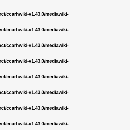
ect/ccarhwiki-v1.43.0/mediawiki-
ect/ccarhwiki-v1.43.0/mediawiki-
ect/ccarhwiki-v1.43.0/mediawiki-
ect/ccarhwiki-v1.43.0/mediawiki-
ect/ccarhwiki-v1.43.0/mediawiki-
ect/ccarhwiki-v1.43.0/mediawiki-
ect/ccarhwiki-v1.43.0/mediawiki-
ect/ccarhwiki-v1.43.0/mediawiki-