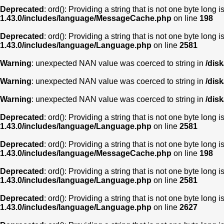
Deprecated
: ord(): Providing a string that is not one byte long 
1.43.0/includes/language/MessageCache.php
on line
198
Deprecated
: ord(): Providing a string that is not one byte long 
1.43.0/includes/language/Language.php
on line
2581
Warning
: unexpected NAN value was coerced to string in
/dis
Warning
: unexpected NAN value was coerced to string in
/dis
Warning
: unexpected NAN value was coerced to string in
/dis
Deprecated
: ord(): Providing a string that is not one byte long 
1.43.0/includes/language/Language.php
on line
2581
Deprecated
: ord(): Providing a string that is not one byte long 
1.43.0/includes/language/MessageCache.php
on line
198
Deprecated
: ord(): Providing a string that is not one byte long 
1.43.0/includes/language/Language.php
on line
2581
Deprecated
: ord(): Providing a string that is not one byte long 
1.43.0/includes/language/Language.php
on line
2627