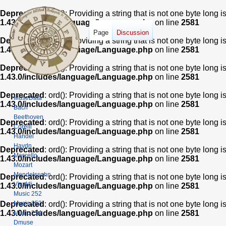
Deprecated
: ord(): Providing a string that is not one byte long 
1.43.0/includes/language/Language.php
on line
2581
Page
Discussion
Deprecated
: ord(): Providing a string that is not one byte long 
1.43.0/includes/language/Language.php
on line
2581
Deprecated
: ord(): Providing a string that is not one byte long 
1.43.0/includes/language/Language.php
on line
2581
Deprecated
: ord(): Providing a string that is not one byte long 
MuseData
1.43.0/includes/language/Language.php
on line
2581
Bach
Beethoven
Deprecated
: ord(): Providing a string that is not one byte long 
Corelli
1.43.0/includes/language/Language.php
on line
2581
Handel
Haydn
Deprecated
: ord(): Providing a string that is not one byte long 
Marcello
1.43.0/includes/language/Language.php
on line
2581
Mozart
Mendelssohn
Deprecated
: ord(): Providing a string that is not one byte long 
Vivaldi
1.43.0/includes/language/Language.php
on line
2581
Music 252
Music 253
Deprecated
: ord(): Providing a string that is not one byte long 
1.43.0/includes/language/Language.php
on line
2581
Music 254
Dmuse