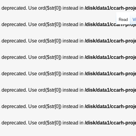
is deprecated. Use ord($str[0]) instead in
/disk/data1/ccarh-proj
Read
V
is deprecated. Use ord($str[0]) instead in
/disk/data1/ccarh-proj
is deprecated. Use ord($str[0]) instead in
/disk/data1/ccarh-proj
is deprecated. Use ord($str[0]) instead in
/disk/data1/ccarh-proj
is deprecated. Use ord($str[0]) instead in
/disk/data1/ccarh-proj
is deprecated. Use ord($str[0]) instead in
/disk/data1/ccarh-proj
is deprecated. Use ord($str[0]) instead in
/disk/data1/ccarh-proj
is deprecated. Use ord($str[0]) instead in
/disk/data1/ccarh-proj