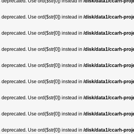
is deprecated. Use ord($str[0]) instead in
/disk/data1/ccarh-proj
is deprecated. Use ord($str[0]) instead in
/disk/data1/ccarh-proj
is deprecated. Use ord($str[0]) instead in
/disk/data1/ccarh-proj
is deprecated. Use ord($str[0]) instead in
/disk/data1/ccarh-proj
is deprecated. Use ord($str[0]) instead in
/disk/data1/ccarh-proj
is deprecated. Use ord($str[0]) instead in
/disk/data1/ccarh-proj
is deprecated. Use ord($str[0]) instead in
/disk/data1/ccarh-proj
is deprecated. Use ord($str[0]) instead in
/disk/data1/ccarh-proj
is deprecated. Use ord($str[0]) instead in
/disk/data1/ccarh-proj