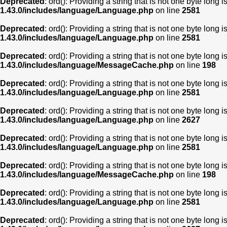
Deprecated
: ord(): Providing a string that is not one byte long 
1.43.0/includes/language/Language.php
on line
2581
Deprecated
: ord(): Providing a string that is not one byte long 
1.43.0/includes/language/Language.php
on line
2581
Deprecated
: ord(): Providing a string that is not one byte long 
1.43.0/includes/language/MessageCache.php
on line
198
Deprecated
: ord(): Providing a string that is not one byte long 
1.43.0/includes/language/Language.php
on line
2581
Deprecated
: ord(): Providing a string that is not one byte long 
1.43.0/includes/language/Language.php
on line
2627
Deprecated
: ord(): Providing a string that is not one byte long 
1.43.0/includes/language/Language.php
on line
2581
Deprecated
: ord(): Providing a string that is not one byte long 
1.43.0/includes/language/MessageCache.php
on line
198
Deprecated
: ord(): Providing a string that is not one byte long 
1.43.0/includes/language/Language.php
on line
2581
Deprecated
: ord(): Providing a string that is not one byte long 