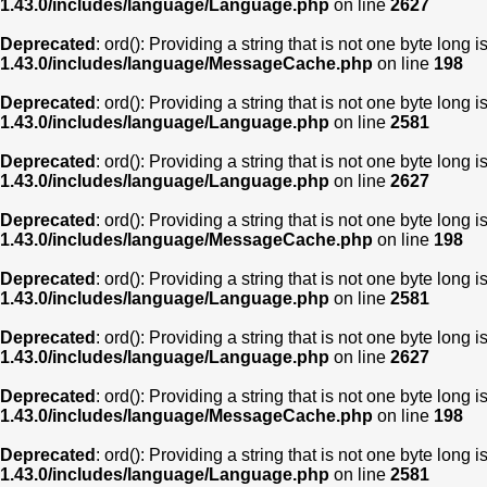
1.43.0/includes/language/Language.php
on line
2627
Deprecated
: ord(): Providing a string that is not one byte long 
1.43.0/includes/language/MessageCache.php
on line
198
Deprecated
: ord(): Providing a string that is not one byte long 
1.43.0/includes/language/Language.php
on line
2581
Deprecated
: ord(): Providing a string that is not one byte long 
1.43.0/includes/language/Language.php
on line
2627
Deprecated
: ord(): Providing a string that is not one byte long 
1.43.0/includes/language/MessageCache.php
on line
198
Deprecated
: ord(): Providing a string that is not one byte long 
1.43.0/includes/language/Language.php
on line
2581
Deprecated
: ord(): Providing a string that is not one byte long 
1.43.0/includes/language/Language.php
on line
2627
Deprecated
: ord(): Providing a string that is not one byte long 
1.43.0/includes/language/MessageCache.php
on line
198
Deprecated
: ord(): Providing a string that is not one byte long 
1.43.0/includes/language/Language.php
on line
2581