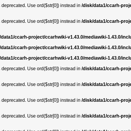
is deprecated. Use ord($str[0]) instead in
/disk/data1/ccarh-proj
is deprecated. Use ord($str[0]) instead in
/disk/data1/ccarh-proj
k/data1/ccarh-project/ccarhwiki-v1.43.0/mediawiki-1.43.0/i
k/data1/ccarh-project/ccarhwiki-v1.43.0/mediawiki-1.43.0/i
k/data1/ccarh-project/ccarhwiki-v1.43.0/mediawiki-1.43.0/i
is deprecated. Use ord($str[0]) instead in
/disk/data1/ccarh-proj
is deprecated. Use ord($str[0]) instead in
/disk/data1/ccarh-proj
is deprecated. Use ord($str[0]) instead in
/disk/data1/ccarh-proj
is deprecated. Use ord($str[0]) instead in
/disk/data1/ccarh-proj