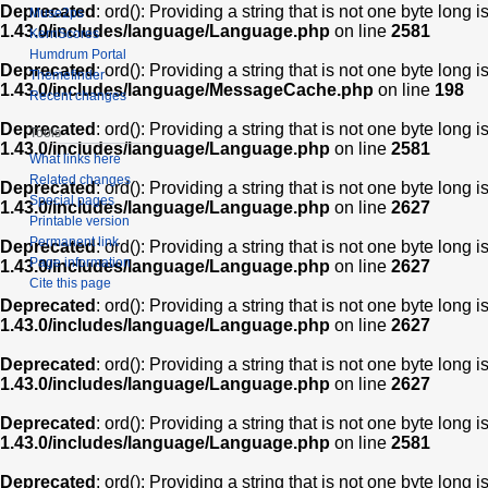
Deprecated
: ord(): Providing a string that is not one byte long 
Muse2ps
1.43.0/includes/language/Language.php
on line
2581
KernScores
Humdrum Portal
Deprecated
: ord(): Providing a string that is not one byte long 
Themefinder
1.43.0/includes/language/MessageCache.php
on line
198
Recent changes
Deprecated
: ord(): Providing a string that is not one byte long 
Tools
1.43.0/includes/language/Language.php
on line
2581
What links here
Related changes
Deprecated
: ord(): Providing a string that is not one byte long 
Special pages
1.43.0/includes/language/Language.php
on line
2627
Printable version
Permanent link
Deprecated
: ord(): Providing a string that is not one byte long 
Page information
1.43.0/includes/language/Language.php
on line
2627
Cite this page
Deprecated
: ord(): Providing a string that is not one byte long 
1.43.0/includes/language/Language.php
on line
2627
Deprecated
: ord(): Providing a string that is not one byte long 
1.43.0/includes/language/Language.php
on line
2627
Deprecated
: ord(): Providing a string that is not one byte long 
1.43.0/includes/language/Language.php
on line
2581
Deprecated
: ord(): Providing a string that is not one byte long 