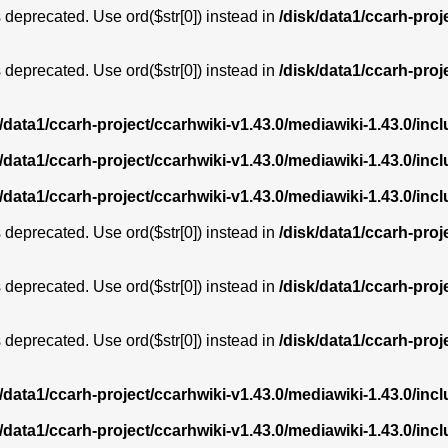
is deprecated. Use ord($str[0]) instead in
/disk/data1/ccarh-proj
is deprecated. Use ord($str[0]) instead in
/disk/data1/ccarh-proj
k/data1/ccarh-project/ccarhwiki-v1.43.0/mediawiki-1.43.0/i
k/data1/ccarh-project/ccarhwiki-v1.43.0/mediawiki-1.43.0/i
k/data1/ccarh-project/ccarhwiki-v1.43.0/mediawiki-1.43.0/i
is deprecated. Use ord($str[0]) instead in
/disk/data1/ccarh-proj
is deprecated. Use ord($str[0]) instead in
/disk/data1/ccarh-proj
is deprecated. Use ord($str[0]) instead in
/disk/data1/ccarh-proj
k/data1/ccarh-project/ccarhwiki-v1.43.0/mediawiki-1.43.0/i
k/data1/ccarh-project/ccarhwiki-v1.43.0/mediawiki-1.43.0/i