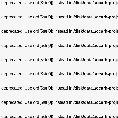
is deprecated. Use ord($str[0]) instead in
/disk/data1/ccarh-proj
is deprecated. Use ord($str[0]) instead in
/disk/data1/ccarh-proj
is deprecated. Use ord($str[0]) instead in
/disk/data1/ccarh-proj
is deprecated. Use ord($str[0]) instead in
/disk/data1/ccarh-proj
is deprecated. Use ord($str[0]) instead in
/disk/data1/ccarh-proj
is deprecated. Use ord($str[0]) instead in
/disk/data1/ccarh-proj
is deprecated. Use ord($str[0]) instead in
/disk/data1/ccarh-proj
is deprecated. Use ord($str[0]) instead in
/disk/data1/ccarh-proj
is deprecated. Use ord($str[0]) instead in
/disk/data1/ccarh-proj