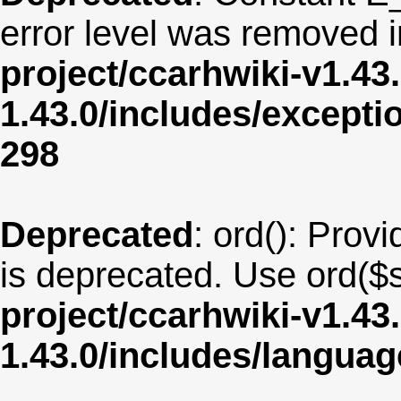
error level was removed 
project/ccarhwiki-v1.43
1.43.0/includes/except
298
Deprecated
: ord(): Provi
is deprecated. Use ord($s
project/ccarhwiki-v1.43
1.43.0/includes/langua