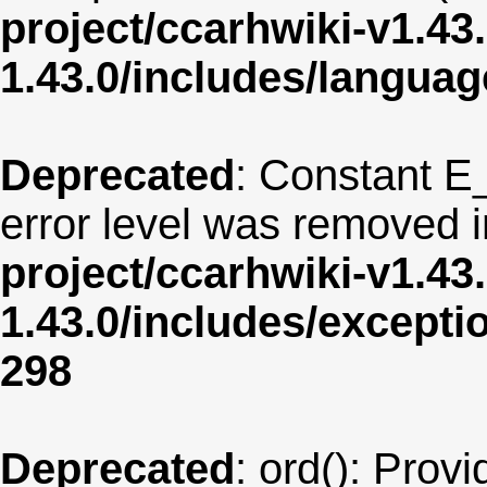
project/ccarhwiki-v1.43
1.43.0/includes/langua
Deprecated
: Constant E
error level was removed 
project/ccarhwiki-v1.43
1.43.0/includes/except
298
Deprecated
: ord(): Provi