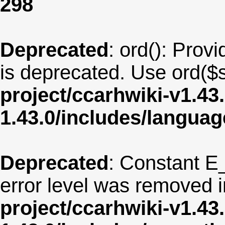
298
Deprecated
: ord(): Provi
is deprecated. Use ord($s
project/ccarhwiki-v1.43
1.43.0/includes/langua
Deprecated
: Constant E
error level was removed 
project/ccarhwiki-v1.43