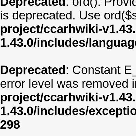
Deprecated
: ord(): Provi
is deprecated. Use ord($s
project/ccarhwiki-v1.43
1.43.0/includes/langua
Deprecated
: Constant E
error level was removed 
project/ccarhwiki-v1.43
1.43.0/includes/except
298