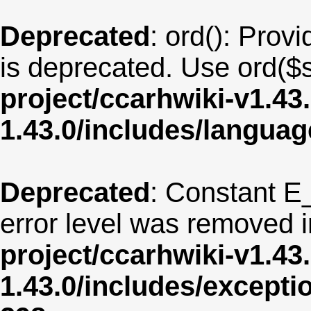
Deprecated
: ord(): Provi
is deprecated. Use ord($s
project/ccarhwiki-v1.43
1.43.0/includes/langua
Deprecated
: Constant E
error level was removed 
project/ccarhwiki-v1.43
1.43.0/includes/except