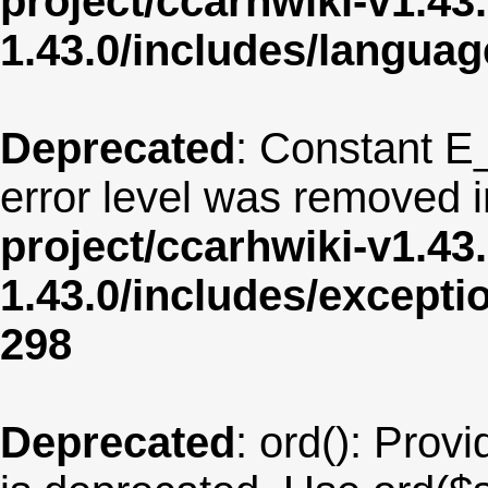
project/ccarhwiki-v1.43
1.43.0/includes/langua
Deprecated
: Constant E
error level was removed 
project/ccarhwiki-v1.43
1.43.0/includes/except
298
Deprecated
: ord(): Provi