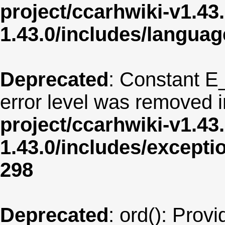
project/ccarhwiki-v1.43
1.43.0/includes/langua
Deprecated
: Constant E
error level was removed 
project/ccarhwiki-v1.43
1.43.0/includes/except
298
Deprecated
: ord(): Provi