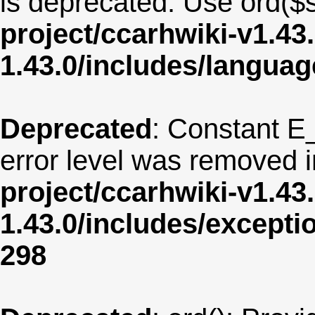
is deprecated. Use ord($s
project/ccarhwiki-v1.43
1.43.0/includes/langua
Deprecated
: Constant E
error level was removed 
project/ccarhwiki-v1.43
1.43.0/includes/except
298