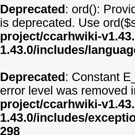
Deprecated
: ord(): Provi
is deprecated. Use ord($s
project/ccarhwiki-v1.43
1.43.0/includes/langua
Deprecated
: Constant E
error level was removed 
project/ccarhwiki-v1.43
1.43.0/includes/except
298