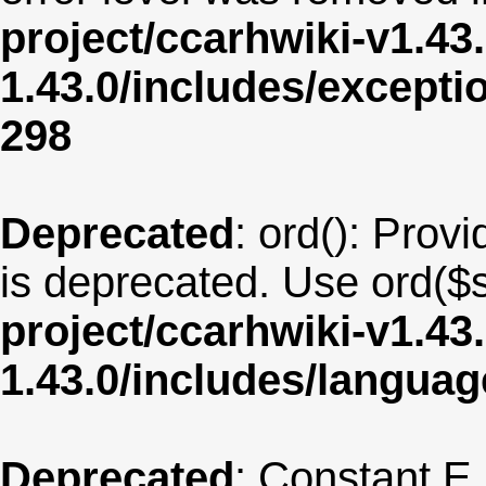
project/ccarhwiki-v1.43
1.43.0/includes/except
298
Deprecated
: ord(): Provi
is deprecated. Use ord($s
project/ccarhwiki-v1.43
1.43.0/includes/langua
Deprecated
: Constant E