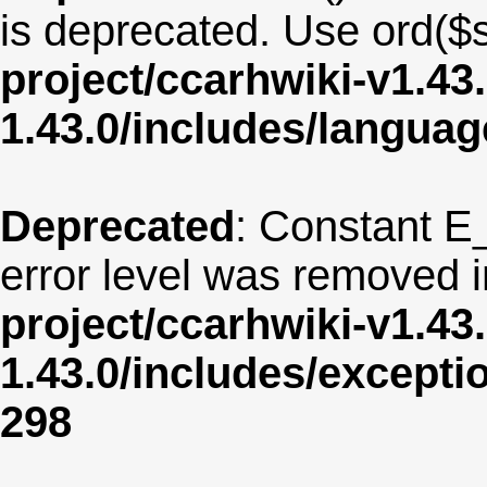
is deprecated. Use ord($s
project/ccarhwiki-v1.43
1.43.0/includes/langua
Deprecated
: Constant E
error level was removed 
project/ccarhwiki-v1.43
1.43.0/includes/except
298