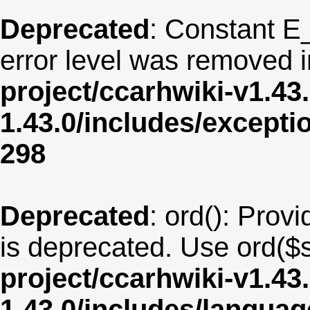
Deprecated
: Constant E
error level was removed 
project/ccarhwiki-v1.43
1.43.0/includes/except
298
Deprecated
: ord(): Provi
is deprecated. Use ord($s
project/ccarhwiki-v1.43
1.43.0/includes/langua