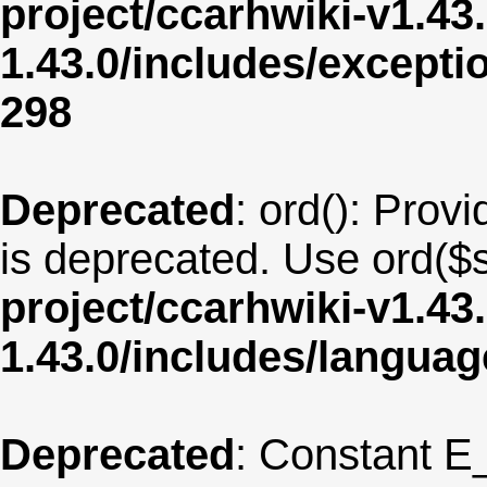
project/ccarhwiki-v1.43
1.43.0/includes/except
298
Deprecated
: ord(): Provi
is deprecated. Use ord($s
project/ccarhwiki-v1.43
1.43.0/includes/langua
Deprecated
: Constant E