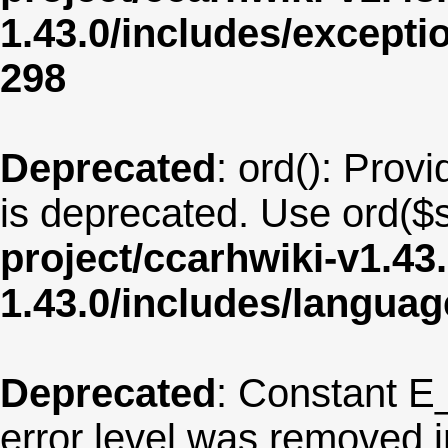
1.43.0/includes/except
298
Deprecated
: ord(): Provi
is deprecated. Use ord($s
project/ccarhwiki-v1.43
1.43.0/includes/langua
Deprecated
: Constant E
error level was removed 