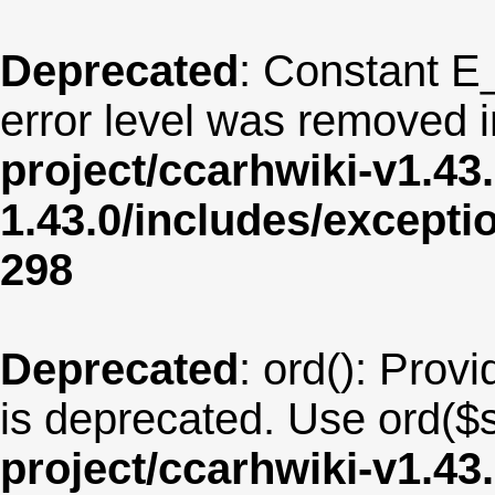
Deprecated
: Constant E
error level was removed 
project/ccarhwiki-v1.43
1.43.0/includes/except
298
Deprecated
: ord(): Provi
is deprecated. Use ord($s
project/ccarhwiki-v1.43