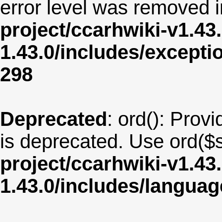
error level was removed 
project/ccarhwiki-v1.43
1.43.0/includes/except
298
Deprecated
: ord(): Provi
is deprecated. Use ord($s
project/ccarhwiki-v1.43
1.43.0/includes/langua