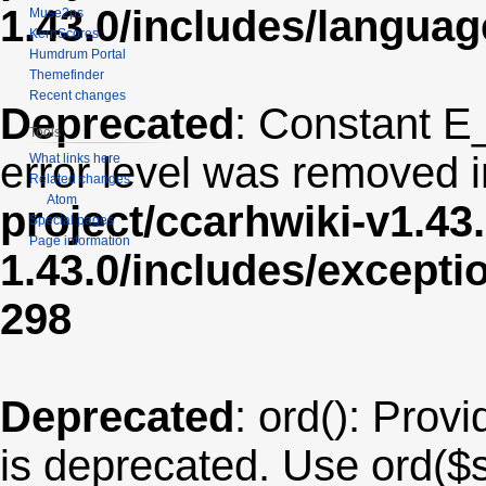
1.43.0/includes/langua
Muse2ps
KernScores
Humdrum Portal
Themefinder
Recent changes
Deprecated
: Constant E
Tools
error level was removed 
What links here
Related changes
Atom
project/ccarhwiki-v1.43
Special pages
Page information
1.43.0/includes/except
298
Deprecated
: ord(): Provi
is deprecated. Use ord($s