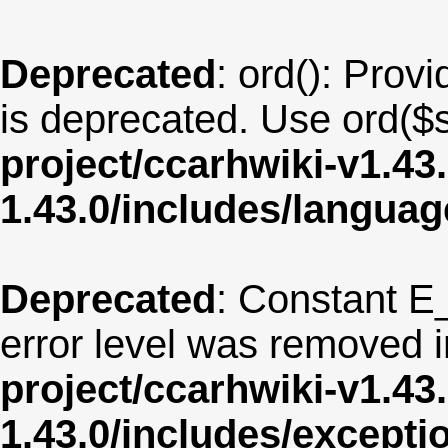
Deprecated
: ord(): Provi
is deprecated. Use ord($s
project/ccarhwiki-v1.43
1.43.0/includes/langua
Deprecated
: Constant E
error level was removed 
project/ccarhwiki-v1.43
1.43.0/includes/except