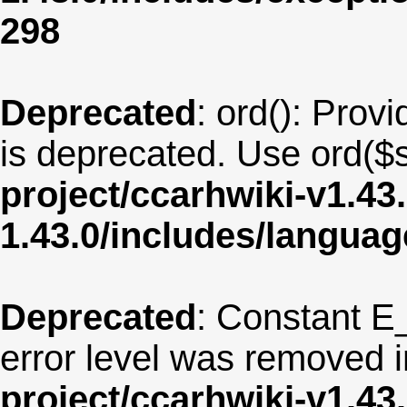
298
Deprecated
: ord(): Provi
is deprecated. Use ord($s
project/ccarhwiki-v1.43
1.43.0/includes/langu
Deprecated
: Constant E
error level was removed 
project/ccarhwiki-v1.43