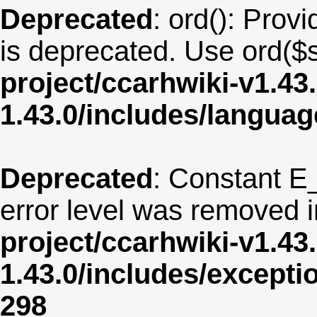
Deprecated
: ord(): Provi
is deprecated. Use ord($s
project/ccarhwiki-v1.43
1.43.0/includes/langua
Deprecated
: Constant E
error level was removed 
project/ccarhwiki-v1.43
1.43.0/includes/except
298