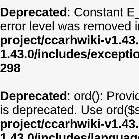
Deprecated
: Constant E
error level was removed 
project/ccarhwiki-v1.43
1.43.0/includes/except
298
Deprecated
: ord(): Provi
is deprecated. Use ord($s
project/ccarhwiki-v1.43
1.43.0/includes/langu