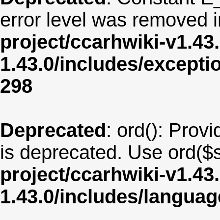
error level was removed 
project/ccarhwiki-v1.43
1.43.0/includes/except
298
Deprecated
: ord(): Provi
is deprecated. Use ord($s
project/ccarhwiki-v1.43
1.43.0/includes/langua