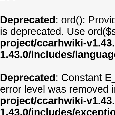
Deprecated
: ord(): Provi
is deprecated. Use ord($s
project/ccarhwiki-v1.43
1.43.0/includes/langua
Deprecated
: Constant E
error level was removed 
project/ccarhwiki-v1.43
1.43.0/includes/except