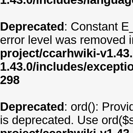
Deprecated
: Constant E
error level was removed 
project/ccarhwiki-v1.43
1.43.0/includes/except
298
Deprecated
: ord(): Provi
is deprecated. Use ord($s