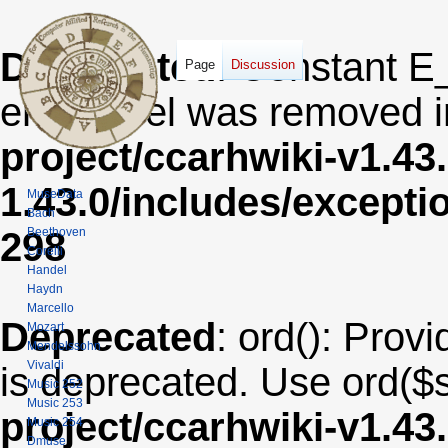
Deprecated
: Constant E
Page
Discussion
error level was removed 
project/ccarhwiki-v1.43
1.43.0/includes/except
MuseData
Bach
Beethoven
298
Corelli
Handel
Haydn
Marcello
Deprecated
: ord(): Provi
Mozart
Mendelssohn
Vivaldi
is deprecated. Use ord($s
Music 252
Music 253
project/ccarhwiki-v1.43
Music 254
Dmuse