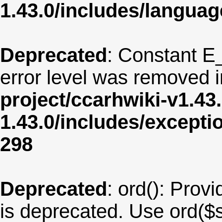
1.43.0/includes/langua
Deprecated
: Constant E
error level was removed 
project/ccarhwiki-v1.43
1.43.0/includes/except
298
Deprecated
: ord(): Provi
is deprecated. Use ord($s