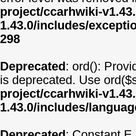
project/ccarhwiki-v1.43
1.43.0/includes/except
298
Deprecated
: ord(): Provi
is deprecated. Use ord($s
project/ccarhwiki-v1.43
1.43.0/includes/langua
Deprecated
: Constant E