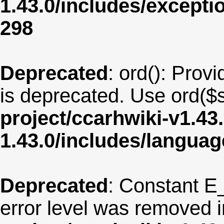
1.43.0/includes/except
298
Deprecated
: ord(): Provi
is deprecated. Use ord($s
project/ccarhwiki-v1.43
1.43.0/includes/langua
Deprecated
: Constant E
error level was removed 