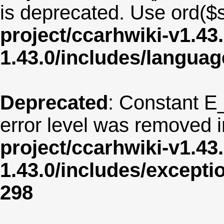
is deprecated. Use ord($s
project/ccarhwiki-v1.43
1.43.0/includes/langua
Deprecated
: Constant E
error level was removed 
project/ccarhwiki-v1.43
1.43.0/includes/except
298