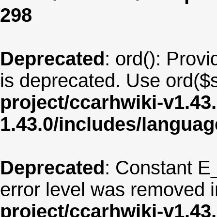
298
Deprecated
: ord(): Provi
is deprecated. Use ord($s
project/ccarhwiki-v1.43
1.43.0/includes/langu
Deprecated
: Constant E
error level was removed 
project/ccarhwiki-v1.43