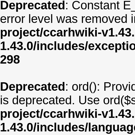
Deprecated
: Constant E
error level was removed 
project/ccarhwiki-v1.43
1.43.0/includes/except
298
Deprecated
: ord(): Provi
is deprecated. Use ord($s
project/ccarhwiki-v1.43
1.43.0/includes/langua