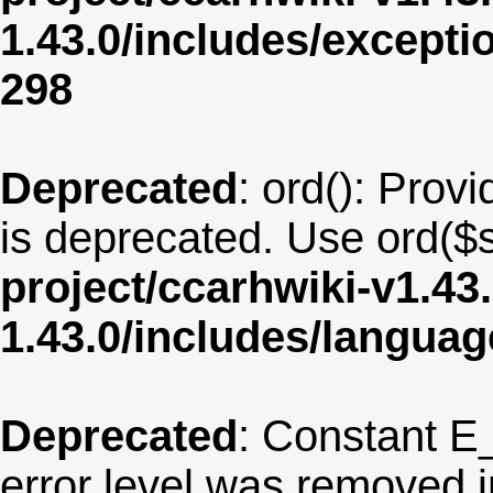
1.43.0/includes/except
298
Deprecated
: ord(): Provi
is deprecated. Use ord($s
project/ccarhwiki-v1.43
1.43.0/includes/langua
Deprecated
: Constant E
error level was removed 