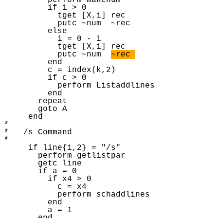
         perform makenum 

         if i > 0 

           tget [X,i] rec 

           putc ~num  ~rec

         else 

           i = 0 - i

           tget [X,i] rec 

           putc ~num  
~rec 