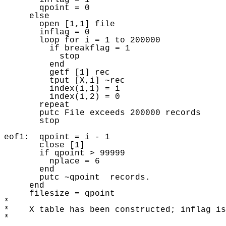
       inflag = 1 

       qpoint = 0 

     else 

       open [1,1] file

       inflag = 0 

       loop for i = 1 to 200000 

         if breakflag = 1 

           stop 

         end 

         getf [1] rec 

         tput [X,i] ~rec 

         index(i,1) = i 

         index(i,2) = 0 

       repeat 

       putc File exceeds 200000 records 

       stop 

eof1:  qpoint = i - 1 

       close [1]

       if qpoint > 99999 

         nplace = 6 

       end 

       putc ~qpoint  records.  

     end

     filesize = qpoint

* 

*    X table has been constructed; inflag is
* 
