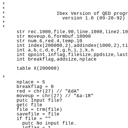
* 

* 

*                  Ibex Version of QED progr
*                    version 1.0 (09-20-92) 

*              

* 

     str rec.1000,file.90,line.1000,line2.10
     str moveup.6,formbuf.10000 

     str num.6,red.4,temp.10 

     int index(200000,2),addindex(1000,2),ti
     int a,b,c,d,e,f,g,h,i,j,k,n

     int qpoint,inflag,filesize,ppdsize,last
     int breakflag,addsize,nplace 

     table X(200000) 

* 

     nplace = 5 

     breakflag = 0 

     red = chr(27) // "&dA" 

     moveup = chr(27) // "&a-1R" 

     putc Input file? 

     getc file

     file = trm(file) 

     savefile = file 

     if file = "" 

       putc No input file.       
