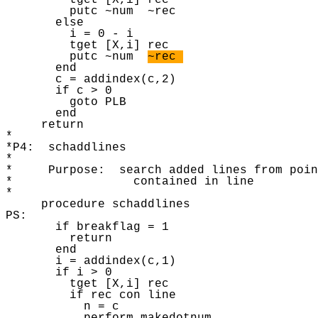
~rec 
       end

       c = addindex(c,2) 

       if c > 0 

         goto PLB 

       end

     return 

* 

*P4:  schaddlines 

* 

*     Purpose:  search added lines from poin
*                 contained in line 

* 

     procedure schaddlines

PS: 

       if breakflag = 1 

         return 

       end 

       i = addindex(c,1) 

       if i > 0 

         tget [X,i] rec 

         if rec con line

           n = c
