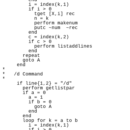
         end 

         i = index(k,1) 

         if i > 0 

           tget [X,i] rec 

           n = k

           perform makenum

           putc ~num  ~rec

         end

         c = index(k,2) 

         if c > 0 

           perform listaddlines 

         end

       repeat 

       goto A 

     end

* 

*   /d Command

* 

     if line{1,2} = "/d"

       perform getlistpar 

       if a = 0 

         a = 1

         if b = 0 

           goto A 

         end

       end

       loop for k = a to b

         i = index(k,1) 
