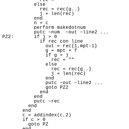
             rec = "" 

           else 

             rec = rec{g..} 

             j = len(rec) 

           end

           n = c

           perform makedotnum 

           putc ~num  ~out ~line2 ...  

PZ2:       if j > 0 

             if rec con line

               out = rec{1,mpt-1} 

               g = mpt + f

               if g > j 

                 rec = "" 

               else 

                 rec = rec{g..} 

                 j = len(rec) 

               end

               putc ~out ~line2 ... 

               goto PZ2 

             end

           end

           putc ~rec

         end

       end

       c = addindex(c,2) 

       if c > 0 

         goto PZ
