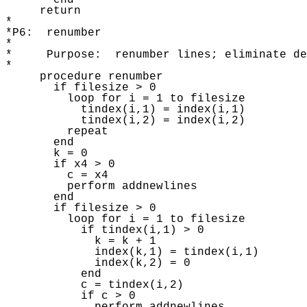
       end

     return 

* 

*P6:  renumber

* 

*     Purpose:  renumber lines; eliminate de
* 

     procedure renumber 

       if filesize > 0

         loop for i = 1 to filesize 

           tindex(i,1) = index(i,1) 

           tindex(i,2) = index(i,2) 

         repeat 

       end

       k = 0

       if x4 > 0

         c = x4 

         perform addnewlines

       end

       if filesize > 0

         loop for i = 1 to filesize 

           if tindex(i,1) > 0 

             k = k + 1

             index(k,1) = tindex(i,1) 

             index(k,2) = 0 

           end

           c = tindex(i,2) 

           if c > 0 
