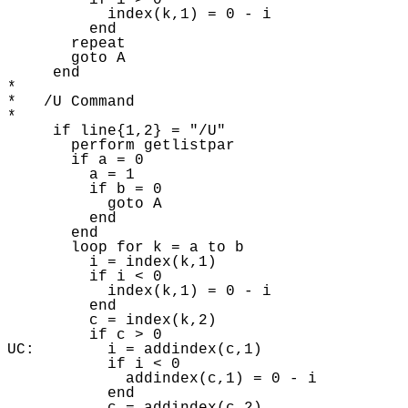
         if i > 0 

           index(k,1) = 0 - i 

         end

       repeat 

       goto A 

     end

* 

*   /U Command

* 

     if line{1,2} = "/U"

       perform getlistpar 

       if a = 0 

         a = 1

         if b = 0 

           goto A 

         end

       end

       loop for k = a to b

         i = index(k,1) 

         if i < 0 

           index(k,1) = 0 - i 

         end

         c = index(k,2) 

         if c > 0 

UC:        i = addindex(c,1)

           if i < 0 

             addindex(c,1) = 0 - i

           end
