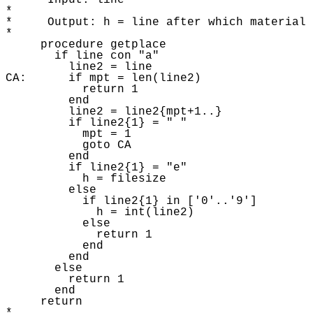
*     Input: line 

* 

*     Output: h = line after which material 
* 

     procedure getplace 

       if line con "a"

         line2 = line 

CA:      if mpt = len(line2)

           return 1 

         end

         line2 = line2{mpt+1..} 

         if line2{1} = " "

           mpt = 1

           goto CA

         end

         if line2{1} = "e"

           h = filesize 

         else 

           if line2{1} in ['0'..'9']

             h = int(line2) 

           else 

             return 1 

           end

         end

       else 

         return 1 

       end

     return 
