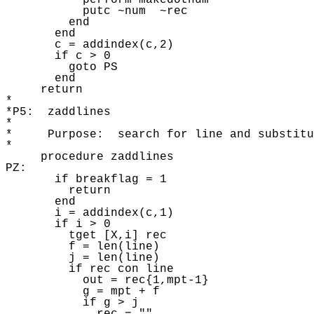
           perform makedotnum 

           putc ~num  ~rec

         end

       end

       c = addindex(c,2) 

       if c > 0 

         goto PS

       end

     return 

* 

*P5:  zaddlines 

* 

*     Purpose:  search for line and substitu
* 

     procedure zaddlines

PZ: 

       if breakflag = 1 

         return 

       end 

       i = addindex(c,1) 

       if i > 0 

         tget [X,i] rec 

         f = len(line)

         j = len(line) 

         if rec con line

           out = rec{1,mpt-1} 

           g = mpt + f

           if g > j 
