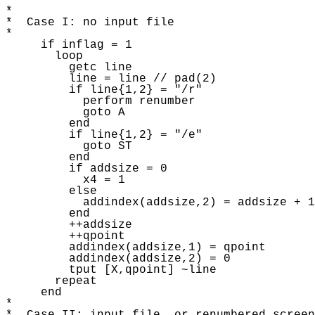
* 

*  Case I: no input file

* 

     if inflag = 1

       loop 

         getc line

         line = line // pad(2)

         if line{1,2} = "/r"

           perform renumber 

           goto A 

         end

         if line{1,2} = "/e"

           goto ST

         end

         if addsize = 0 

           x4 = 1 

         else 

           addindex(addsize,2) = addsize + 1

         end

         ++addsize

         ++qpoint

         addindex(addsize,1) = qpoint 

         addindex(addsize,2) = 0

         tput [X,qpoint] ~line 

       repeat 

     end

* 
