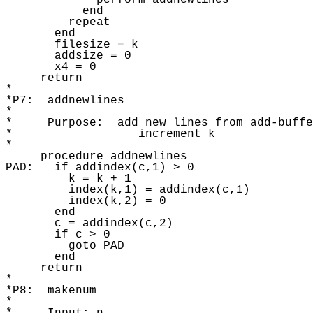
             perform addnewlines

           end

         repeat 

       end

       filesize = k 

       addsize = 0

       x4 = 0 

     return 

* 

*P7:  addnewlines 

* 

*     Purpose:  add new lines from add-buffe
*                  increment k

* 

     procedure addnewlines

PAD:   if addindex(c,1) > 0 

         k = k + 1

         index(k,1) = addindex(c,1) 

         index(k,2) = 0 

       end

       c = addindex(c,2) 

       if c > 0 

         goto PAD 

       end

     return 

* 

*P8:  makenum 

* 
