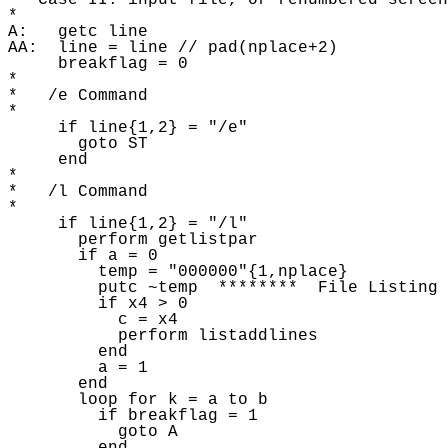
*  Case II: input file, or renumbered screen
* 

A:   getc line

AA:  line = line // pad(nplace+2) 

     breakflag = 0 

* 

*   /e Command

* 

     if line{1,2} = "/e"

       goto ST

     end

* 

*   /l Command

* 

     if line{1,2} = "/l"

       perform getlistpar 

       if a = 0 

         temp = "000000"{1,nplace} 

         putc ~temp  ********  File Listing 
         if x4 > 0

           c = x4 

           perform listaddlines 

         end

         a = 1

       end

       loop for k = a to b

         if breakflag = 1 

           goto A 
