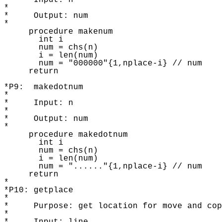
*     Input: n

* 

*     Output: num 

* 

     procedure makenum

       int i 

       num = chs(n) 

       i = len(num) 

       num = "000000"{1,nplace-i} // num 

     return 

*P9:  makedotnum

* 

*     Input: n

* 

*     Output: num 

* 

     procedure makedotnum 

       int i 

       num = chs(n) 

       i = len(num) 

       num = "......"{1,nplace-i} // num 

     return 

* 

*P10: getplace

* 

*     Purpose: get location for move and cop
* 
