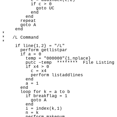
           c = addindex(c,2) 

           if c > 0 

             goto UC

           end

         end

       repeat 

       goto A 

     end

* 

*   /L Command

* 

     if line{1,2} = "/L"

       perform getlistpar 

       if a = 0 

         temp = "000000"{1,nplace} 

         putc ~temp  ********  File Listing 
         if x4 > 0

           c = x4 

           perform listaddlines 

         end

         a = 1

       end

       loop for k = a to b

         if breakflag = 1 

           goto A 

         end 

         i = index(k,1) 

         n = k 
